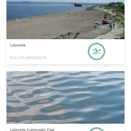
Lakewalk
DULUTH, MINNESOTA
Lafayette Community Club