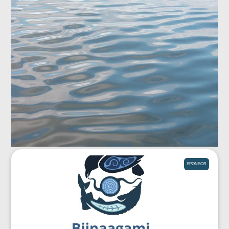
SPONSOR