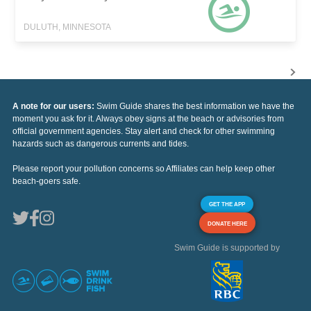
DULUTH, MINNESOTA
A note for our users:
Swim Guide shares the best information we have the
moment you ask for it. Always obey signs at the beach or advisories from
official government agencies. Stay alert and check for other swimming
hazards such as dangerous currents and tides.
Please report your pollution concerns so Affiliates can help keep other
beach-goers safe.
GET THE APP
DONATE HERE
Swim Guide is supported by