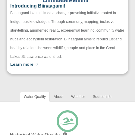
Introducing Biinaagami!
Biinaagami is a multimedia, change-provoking initiative rooted in
Indigenous knowledges. Through ceremony, mapping, inclusive
storytelling, augmented reality, experiential learning, community water
hubs and ecosystem restoration, Biinaagami aims to rebuild just and
healthy relations between wildlife, people and place in the Great
Lakes-St. Lawrence watershed.
Learn more
Water Quality
About
Weather
Source Info
Historical Water Quality