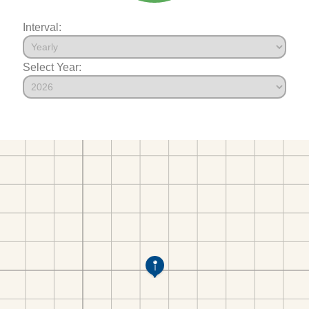
Interval:
Select Year: