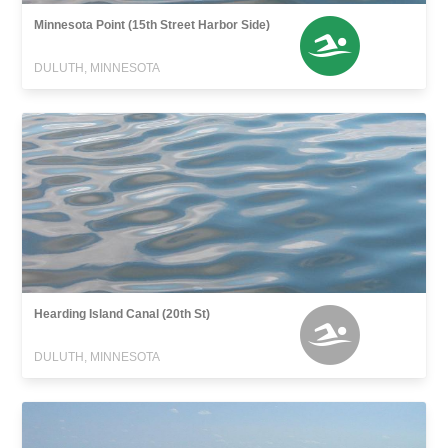
Minnesota Point (15th Street Harbor Side)
DULUTH, MINNESOTA
Hearding Island Canal (20th St)
DULUTH, MINNESOTA