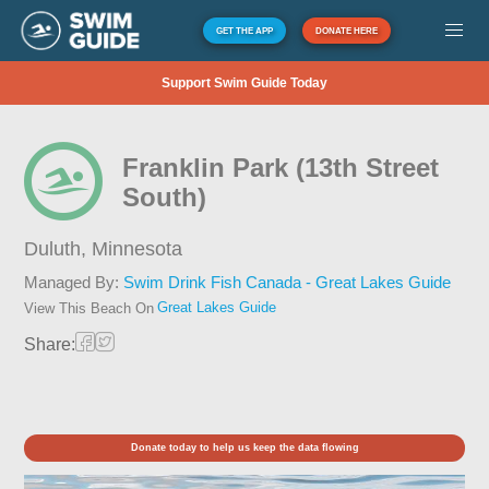
GET THE APP
DONATE HERE
Support Swim Guide Today
Franklin Park (13th Street
South)
Duluth,
Minnesota
Managed By:
Swim Drink Fish Canada - Great Lakes Guide
Great Lakes Guide
View This Beach On
Share:
Donate today to help us keep the data flowing