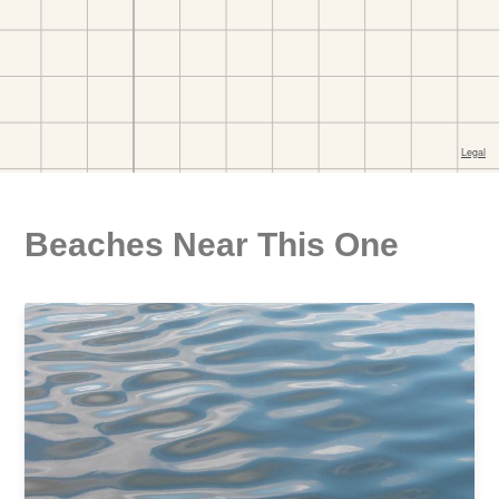
Beaches Near This One