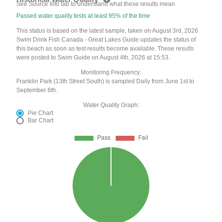
See Source Info tab to understand what these results mean
Passed water quality tests at least 95% of the time
This status is based on the latest sample, taken on August 3rd, 2026
Swim Drink Fish Canada - Great Lakes Guide updates the status of
this beach as soon as test results become available. These results
were posted to Swim Guide on August 4th, 2026 at 15:53.
Monitoring Frequency:
Franklin Park (13th Street South) is sampled Daily from June 1st to
September 6th.
Water Quality Graph:
Pie Chart
Bar Chart