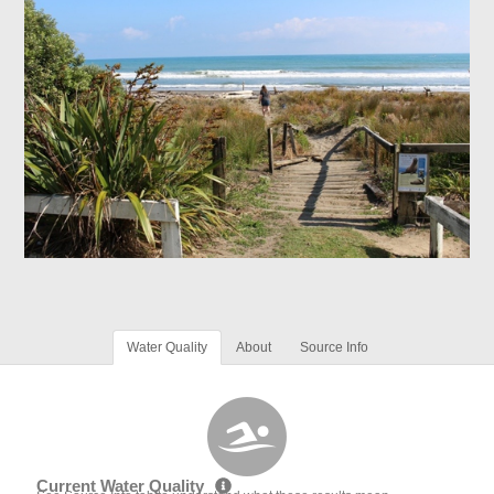
Water Quality
About
Source Info
Current Water Quality