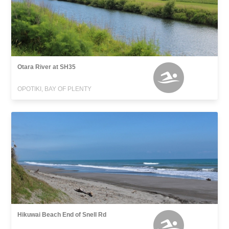
Otara River at SH35
OPOTIKI, BAY OF PLENTY
Hikuwai Beach End of Snell Rd