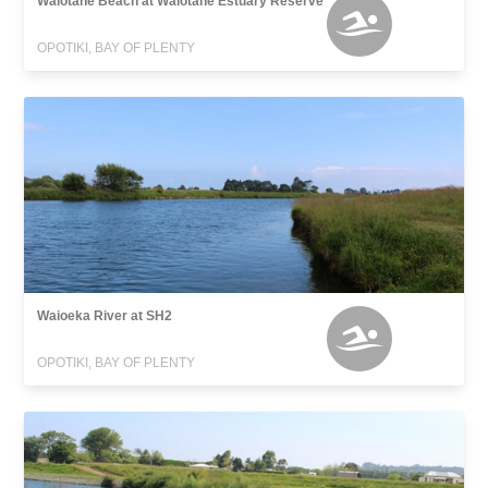
Waiotahe Beach at Waiotahe Estuary Reserve
OPOTIKI, BAY OF PLENTY
Waioeka River at SH2
OPOTIKI, BAY OF PLENTY