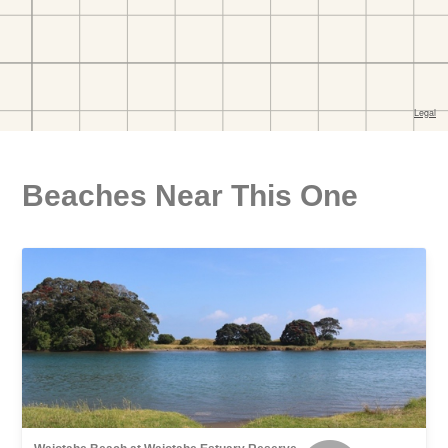
Beaches Near This One