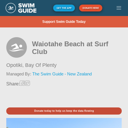
GET THE APP
DONATE HERE
Support Swim Guide Today
Waiotahe Beach at Surf
Club
Opotiki,
Bay Of Plenty
Managed By:
The Swim Guide - New Zealand
Share:
Donate today to help us keep the data flowing