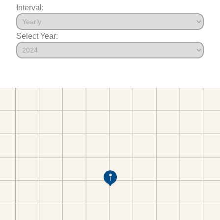
Interval:
Select Year: