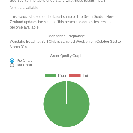
See Source Info tab to understand what these results mean
No data available
This status is based on the latest sample. The Swim Guide - New
Zealand updates the status of this beach as soon as test results
become available.
Monitoring Frequency:
Waiotahe Beach at Surf Club is sampled Weekly from October 31st to
March 31st.
Water Quality Graph:
Pie Chart
Bar Chart