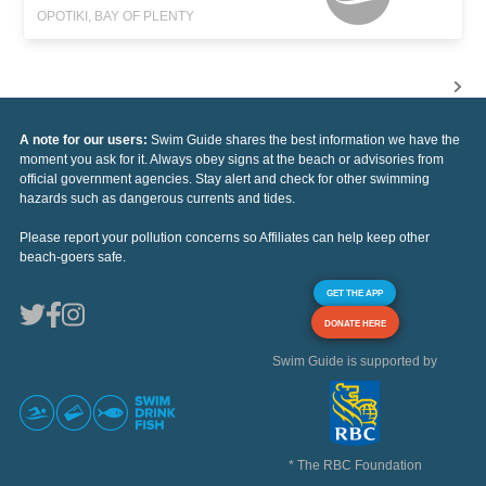
OPOTIKI, BAY OF PLENTY
A note for our users:
Swim Guide shares the best information we have the
moment you ask for it. Always obey signs at the beach or advisories from
official government agencies. Stay alert and check for other swimming
hazards such as dangerous currents and tides.
Please report your pollution concerns so Affiliates can help keep other
beach-goers safe.
GET THE APP
DONATE HERE
Swim Guide is supported by
* The RBC Foundation