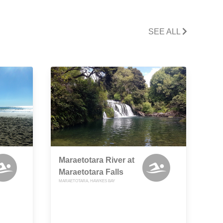
SEE ALL
Maraetotara River at
Maraetotara Falls
MARAETOTARA, HAWKES BAY