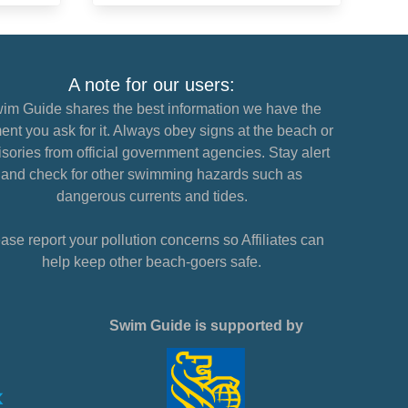
A note for our users:
im Guide shares the best information we have the
nt you ask for it. Always obey signs at the beach or
sories from official government agencies. Stay alert
and check for other swimming hazards such as
dangerous currents and tides.
ase report your pollution concerns so Affiliates can
help keep other beach-goers safe.
Swim Guide is supported by