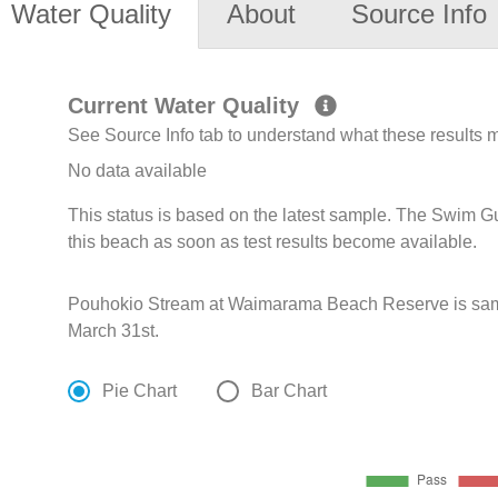
Water Quality
About
Source Info
Current Water Quality
See Source Info tab to understand what these results
No data available
This status is based on the latest sample. The Swim G
this beach as soon as test results become available.
Pouhokio Stream at Waimarama Beach Reserve is sam
March 31st.
Pie Chart
Bar Chart