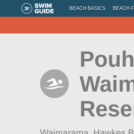
BEACH BASICS
BEACH F
Pouh
Waim
Rese
Waimarama,
Hawkes B