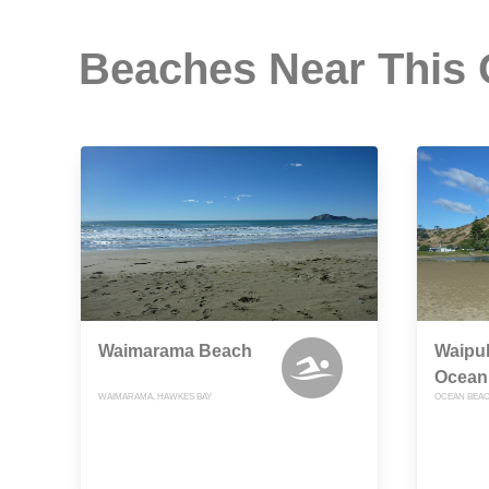
Beaches Near This
Waimarama Beach
Waipuk
Ocean
WAIMARAMA, HAWKES BAY
OCEAN BEAC