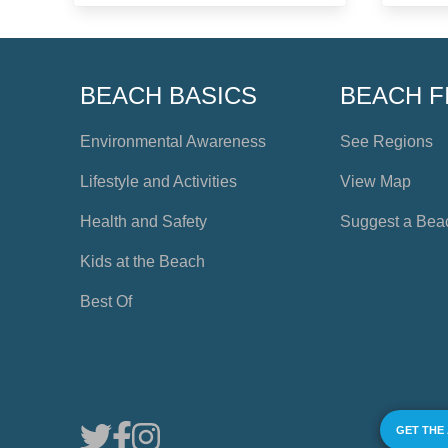
BEACH BASICS
BEACH F
Environmental Awareness
See Regions
Lifestyle and Activities
View Map
Health and Safety
Suggest a Bea
Kids at the Beach
Best Of
GET THE