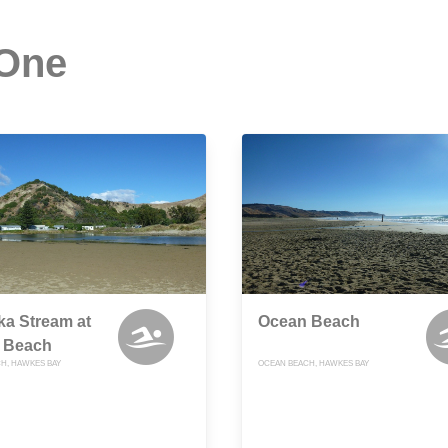
 One
a Stream at
Ocean Beach
 Beach
H, HAWKES BAY
OCEAN BEACH, HAWKES BAY