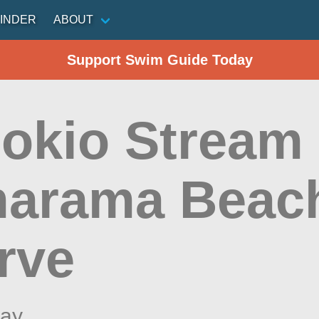
INDER
ABOUT
Support Swim Guide Today
okio Stream 
arama Beac
rve
ay