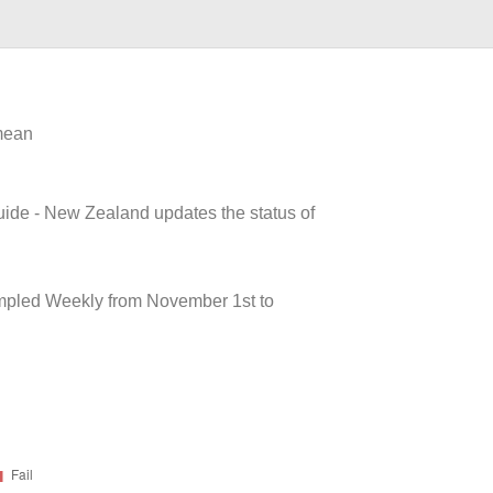
 mean
uide - New Zealand updates the status of
pled Weekly from November 1st to