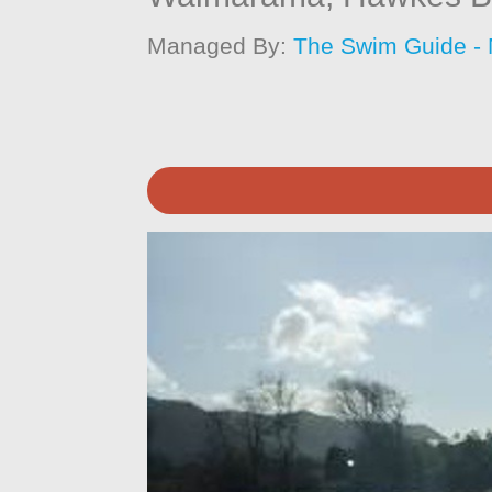
Managed By:
The Swim Guide -