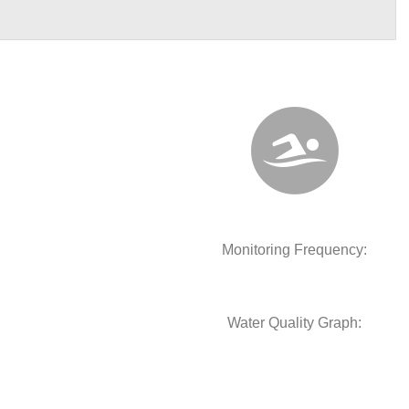
Monitoring Frequency:
Water Quality Graph: