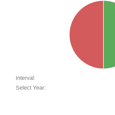
Interval:
Select Year: