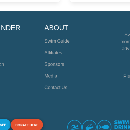
INDER
ABOUT
Sw
Swim Guide
mome
advi
Affiliates
ch
Sponsors
Media
Ple
Contact Us
 APP
DONATE HERE