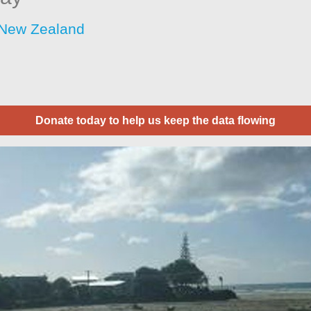
 New Zealand
Donate today to help us keep the data flowing