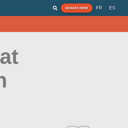
FR
ES
DONATE HERE
at
h