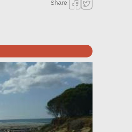
Share: