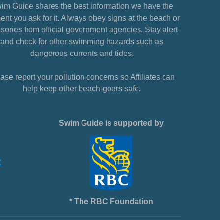
im Guide shares the best information we have the
nt you ask for it. Always obey signs at the beach or
sories from official government agencies. Stay alert
and check for other swimming hazards such as
dangerous currents and tides.
ase report your pollution concerns so Affiliates can
help keep other beach-goers safe.
Swim Guide is supported by
* The RBC Foundation