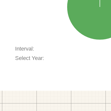
Interval:
Select Year: