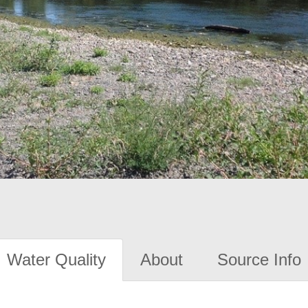
Water Quality
About
Source Info