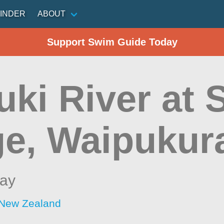
INDER
ABOUT
Support Swim Guide Today
uki River at
ge, Waipukur
ay
 New Zealand