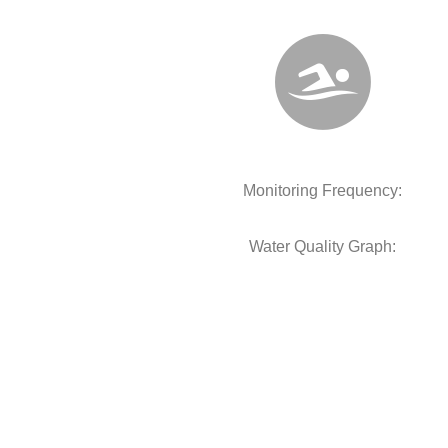
Monitoring Frequency:
Water Quality Graph: