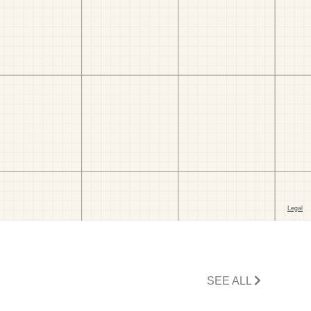
SEE ALL