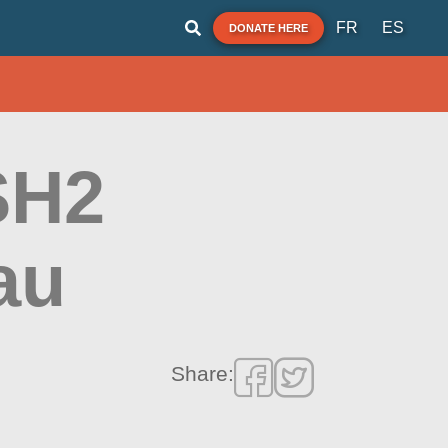
FR
ES
DONATE HERE
 SH2
au
Share: