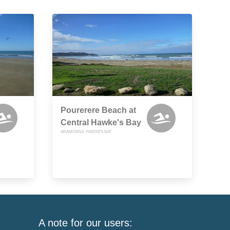
Pourerere Beach at
Central Hawke's Bay
ARAMOANA, HAWKES BAY
A note for our users: