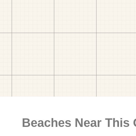
Beaches Near This