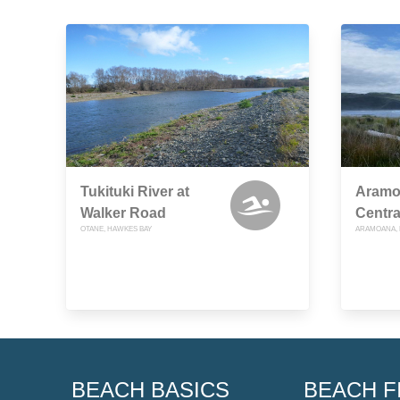
Tukituki River at
Aramo
Walker Road
Centra
OTANE, HAWKES BAY
ARAMOANA, 
BEACH BASICS
BEACH F