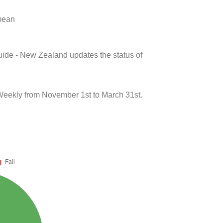
 mean
uide - New Zealand updates the status of
Weekly from November 1st to March 31st.