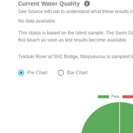
Current Water Quality
See Source Info tab to understand what these results
No data available
This status is based on the latest sample. The Swim G
this beach as soon as test results become available.
Tukituki River at SH2 Bridge, Waipukurau is sampled 
Pie Chart
Bar Chart