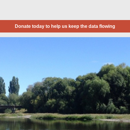
Donate today to help us keep the data flowing