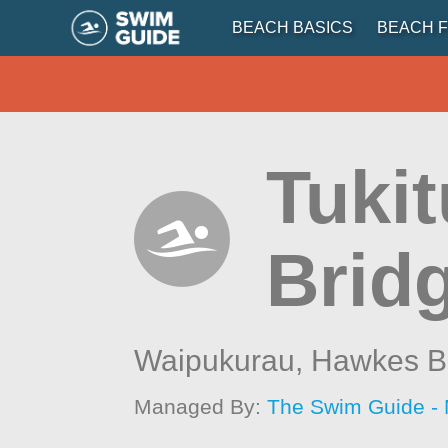
BEACH BASICS
BEACH F
Tukit
Brid
Waipukurau,
Hawkes B
Managed By:
The Swim Guide -