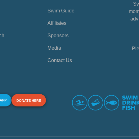
Sw
Swim Guide
mome
advi
Affiliates
ch
Sponsors
Media
Ple
Contact Us
 APP
DONATE HERE