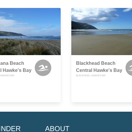
ana Beach
Blackhead Beach
l Hawke's Bay
Central Hawke's Bay
HAWKES BAY
BLACKHEAD, HAWKES BAY
INDER
ABOUT