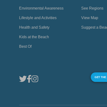
Environmental Awareness
See Regions
Lifestyle and Activities
View Map
Health and Safety
Suggest a Bea
Kids at the Beach
Best Of
GET THE