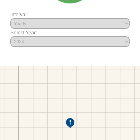
Interval:
Select Year: