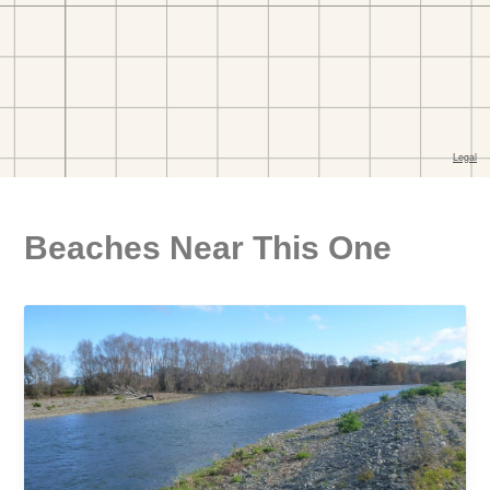
Beaches Near This One