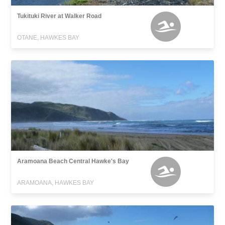
Tukituki River at Walker Road
OTANE, HAWKES BAY
Aramoana Beach Central Hawke's Bay
ARAMOANA, HAWKES BAY