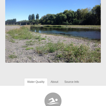
Water Quality
About
Source Info