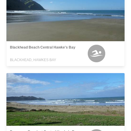
Blackhead Beach Central Hawke's Bay
BLACKHEAD, HAWKES BAY