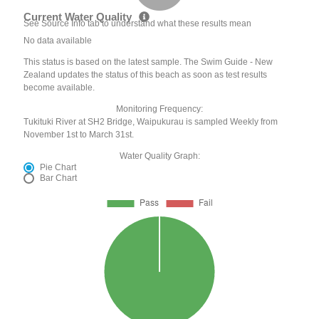
Current Water Quality
See Source Info tab to understand what these results mean
No data available
This status is based on the latest sample. The Swim Guide - New
Zealand updates the status of this beach as soon as test results
become available.
Monitoring Frequency:
Tukituki River at SH2 Bridge, Waipukurau is sampled Weekly from
November 1st to March 31st.
Water Quality Graph:
Pie Chart
Bar Chart