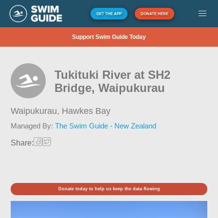
GET THE APP
DONATE HERE
Support Swim Guide Today
Tukituki River at SH2
Bridge, Waipukurau
Waipukurau,
Hawkes Bay
Managed By:
The Swim Guide - New Zealand
Share:
Donate today to help us keep the data flowing