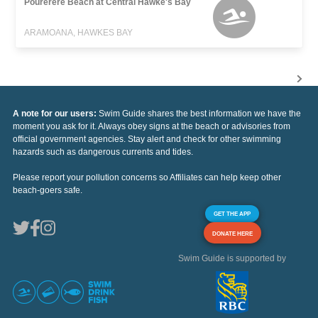
Pourerere Beach at Central Hawke's Bay
ARAMOANA, HAWKES BAY
A note for our users:
Swim Guide shares the best information we have the
moment you ask for it. Always obey signs at the beach or advisories from
official government agencies. Stay alert and check for other swimming
hazards such as dangerous currents and tides.
Please report your pollution concerns so Affiliates can help keep other
beach-goers safe.
GET THE APP
DONATE HERE
Swim Guide is supported by