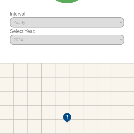
Interval:
Select Year: