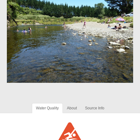
Water Quality
About
Source Info