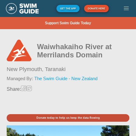
GET THE APP
DONATE HERE
Support Swim Guide Today
Waiwhakaiho River at
Merrilands Domain
New Plymouth,
Taranaki
Managed By:
The Swim Guide - New Zealand
Share:
Donate today to help us keep the data flowing