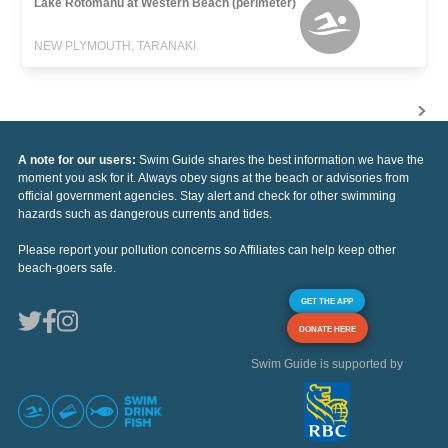
Lake Rotomanu at Western Beach (perimeter)
NEW PLYMOUTH, TARANAKI
A note for our users:
Swim Guide shares the best information we have the
moment you ask for it. Always obey signs at the beach or advisories from
official government agencies. Stay alert and check for other swimming
hazards such as dangerous currents and tides.
Please report your pollution concerns so Affiliates can help keep other
beach-goers safe.
GET THE APP
DONATE HERE
Swim Guide is supported by