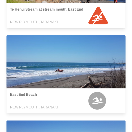
Te Henui Stream at stream mouth, East End
NEW PLYMOUTH, TARANAKI
East End Beach
NEW PLYMOUTH, TARANAKI