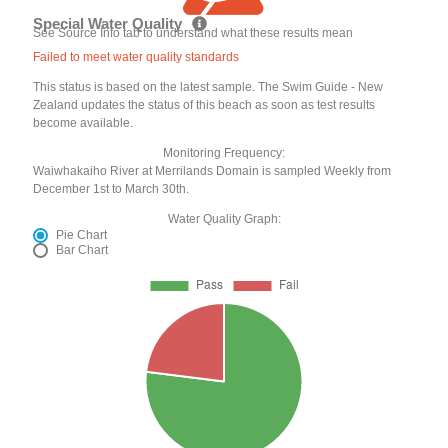
Special Water Quality
See Source Info tab to understand what these results mean
Failed to meet water quality standards
This status is based on the latest sample. The Swim Guide - New
Zealand updates the status of this beach as soon as test results
become available.
Monitoring Frequency:
Waiwhakaiho River at Merrilands Domain is sampled Weekly from
December 1st to March 30th.
Water Quality Graph:
Pie Chart
Bar Chart