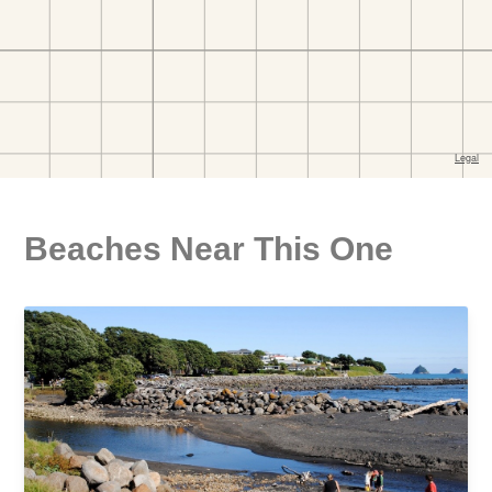
Beaches Near This One