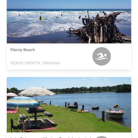
Fitzroy Beach
NEW PLYMOUTH, TARANAKI