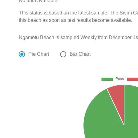
No data available
This status is based on the latest sample. The Swim G
this beach as soon as test results become available.
Ngamotu Beach is sampled Weekly from December 1st
Pie Chart
Bar Chart