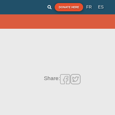
FR
ES
DONATE HERE
Share: