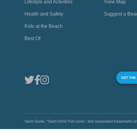
Lifestyle and Activities
View Map
Health and Safety
Suggest a Bea
Kids at the Beach
Best Of
GET THE
Swim Guide, "Swim Drink Fish icons," and associated trademark