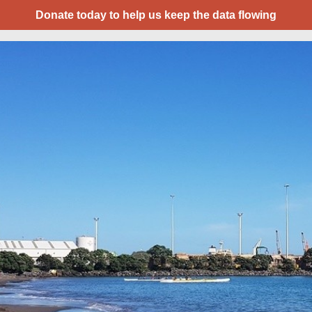
Donate today to help us keep the data flowing