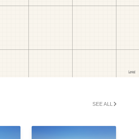
SEE ALL