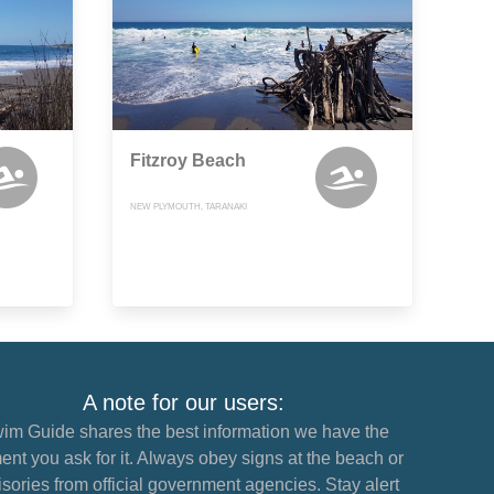
Fitzroy Beach
NEW PLYMOUTH, TARANAKI
A note for our users:
im Guide shares the best information we have the
nt you ask for it. Always obey signs at the beach or
sories from official government agencies. Stay alert