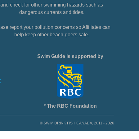
and check for other swimming hazards such as
dangerous currents and tides.
ase report your pollution concerns so Affiliates can
help keep other beach-goers safe.
Swim Guide is supported by
* The RBC Foundation
© SWIM DRINK FISH CANADA, 2011 - 2026