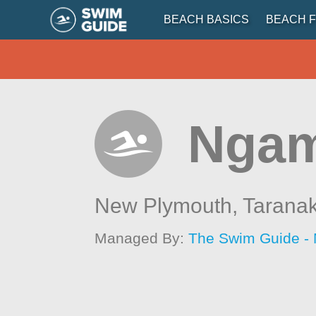
BEACH BASICS
BEACH F
Ngam
New Plymouth,
Taranak
Managed By:
The Swim Guide -