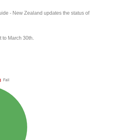
uide - New Zealand updates the status of
 to March 30th.