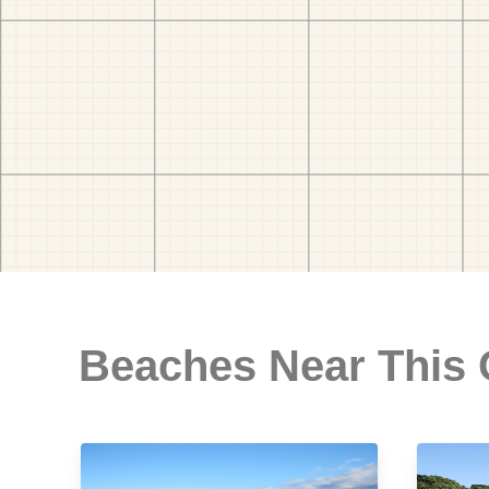
Beaches Near This