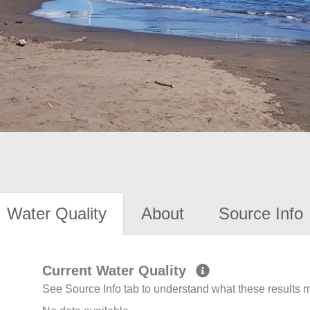
Water Quality
About
Source Info
Current Water Quality
See Source Info tab to understand what these results