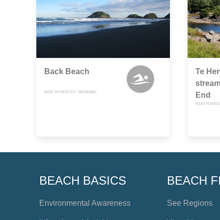
Back Beach
Te Hen
stream
NEW PLYMOUTH, TARANAKI
End
NEW PLYMOU
BEACH BASICS
BEACH F
Environmental Awareness
See Regions