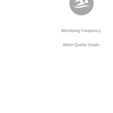
Monitoring Frequency:
Water Quality Graph: