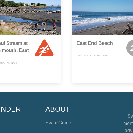
ui Stream at
East End Beach
 mouth, East
NEW PLYMOUTH, TARANAKI
TH, TARANAKI
INDER
ABOUT
Sw
Swim Guide
mome
advi