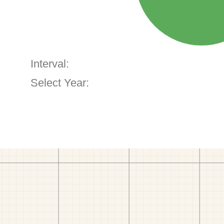
Interval:
Select Year: