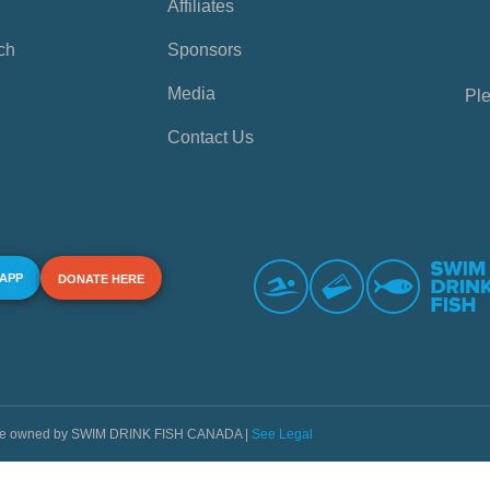
Affiliates
ch
Sponsors
Media
Ple
Contact Us
 APP
DONATE HERE
s are owned by SWIM DRINK FISH CANADA |
See Legal