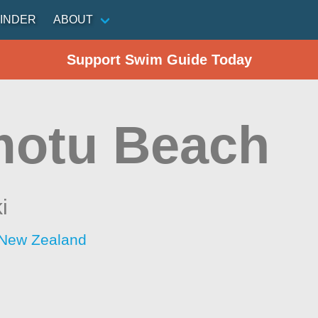
INDER
ABOUT
Support Swim Guide Today
otu Beach
i
 New Zealand