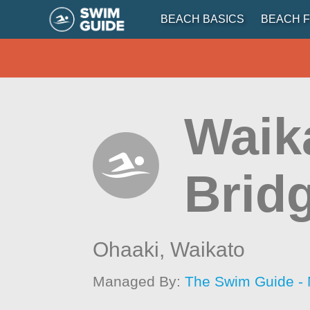
BEACH BASICS
BEACH F
Waik
Brid
Ohaaki,
Waikato
Managed By:
The Swim Guide -