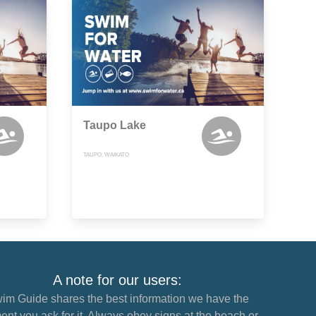
Taupo Lake
TAUPO, WAIKATO
A note for our users:
im Guide shares the best information we have the
nt you ask for it. Always obey signs at the beach or