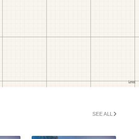
SEE ALL