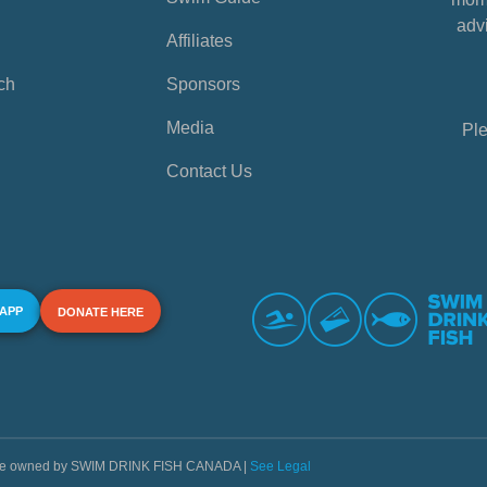
advi
Affiliates
ch
Sponsors
Media
Ple
Contact Us
 APP
DONATE HERE
s are owned by SWIM DRINK FISH CANADA |
See Legal