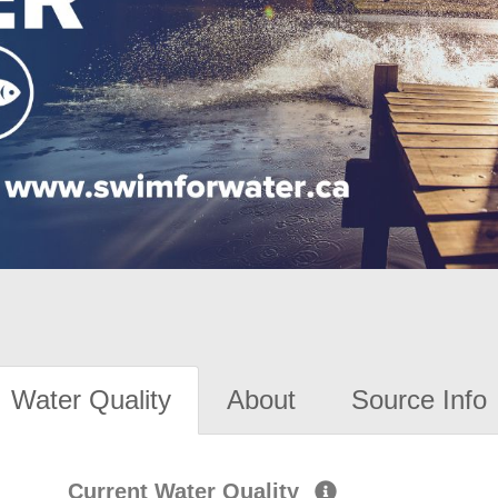
Water Quality
About
Source Info
Current Water Quality