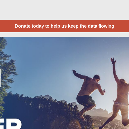
Donate today to help us keep the data flowing