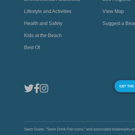
Lifestyle and Activities
View Map
Health and Safety
Suggest a Bea
Kids at the Beach
Best Of
GET THE
Swim Guide, "Swim Drink Fish icons," and associated trademark