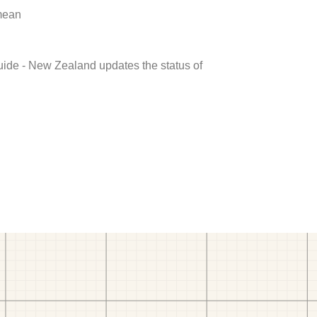
 mean
uide - New Zealand updates the status of