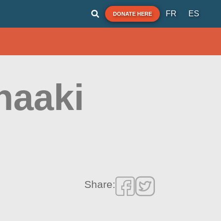
FR
ES
DONATE HERE
haaki
Share: