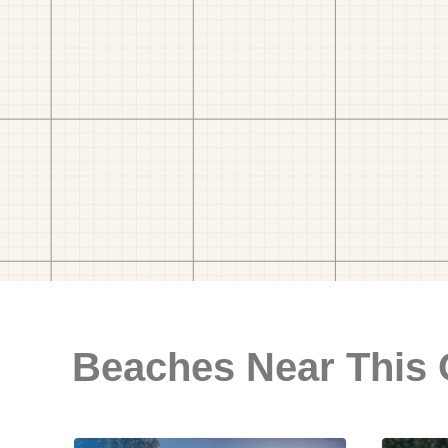
Beaches Near This