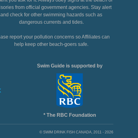
sories from official government agencies. Stay alert
and check for other swimming hazards such as
dangerous currents and tides.
ase report your pollution concerns so Affiliates can
help keep other beach-goers safe.
Swim Guide is supported by
* The RBC Foundation
© SWIM DRINK FISH CANADA, 2011 - 2026