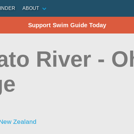
INDER
ABOUT
Support Swim Guide Today
ato River - O
ge
 New Zealand