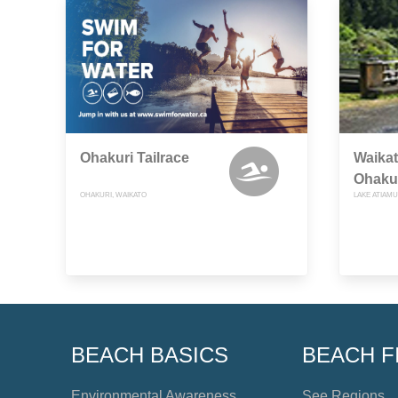
Ohakuri Tailrace
Waikat
Ohaku
OHAKURI, WAIKATO
LAKE ATIAMU
BEACH BASICS
BEACH F
Environmental Awareness
See Regions