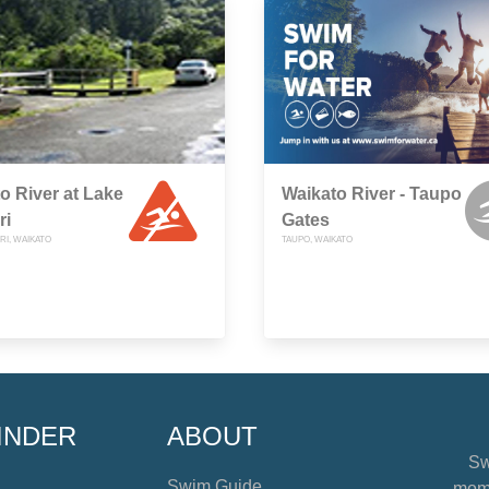
o River at Lake
Waikato River - Taupo
ri
Gates
RI, WAIKATO
TAUPO, WAIKATO
INDER
ABOUT
Sw
Swim Guide
mome