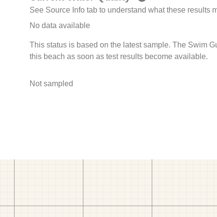
See Source Info tab to understand what these results
No data available
This status is based on the latest sample. The Swim G
this beach as soon as test results become available.
Not sampled