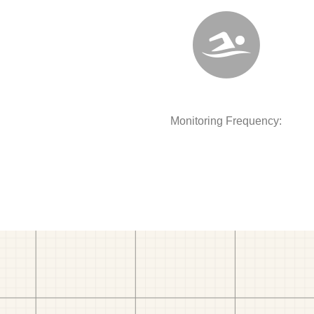
Monitoring Frequency: