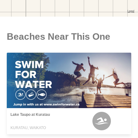
Beaches Near This One
Lake Taupo at Kuratau
KURATAU, WAIKATO