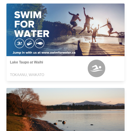
Lake Taupo at Waihi
TOKAANU, WAIKATO