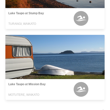
Lake Taupo at Stump Bay
TURANGI, WAIKATO
Lake Taupo at Mission Bay
MOTUTERE, WAIKATO