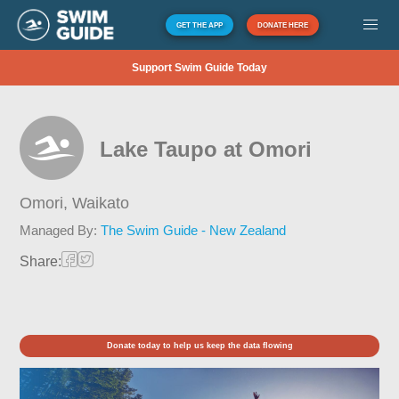
GET THE APP
DONATE HERE
Support Swim Guide Today
Lake Taupo at Omori
Omori,
Waikato
Managed By:
The Swim Guide - New Zealand
Share:
Donate today to help us keep the data flowing