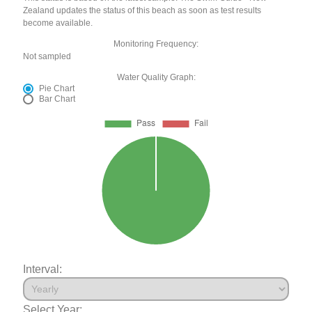
Zealand updates the status of this beach as soon as test results
become available.
Monitoring Frequency:
Not sampled
Water Quality Graph:
Pie Chart
Bar Chart
Interval:
Select Year: