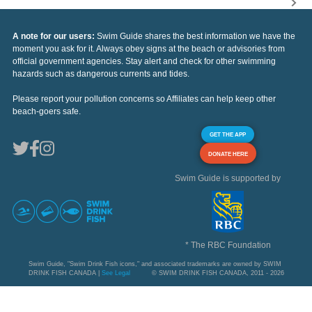
A note for our users:
Swim Guide shares the best information we have the
moment you ask for it. Always obey signs at the beach or advisories from
official government agencies. Stay alert and check for other swimming
hazards such as dangerous currents and tides.
Please report your pollution concerns so Affiliates can help keep other
beach-goers safe.
GET THE APP
DONATE HERE
Swim Guide is supported by
* The RBC Foundation
Swim Guide, "Swim Drink Fish icons," and associated trademarks are owned by SWIM
DRINK FISH CANADA |
See Legal
© SWIM DRINK FISH CANADA, 2011 - 2026