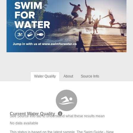
Water Quality
About
Source Info
Current Water Quality
See Source Info tab to understand what these results mean
No data available
This status is based on the latest sample. The Swim Guide - New