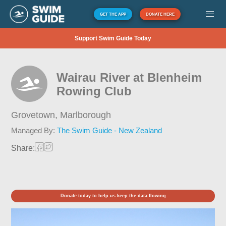
GET THE APP
DONATE HERE
Support Swim Guide Today
Wairau River at Blenheim
Rowing Club
Grovetown,
Marlborough
Managed By:
The Swim Guide - New Zealand
Share:
Donate today to help us keep the data flowing