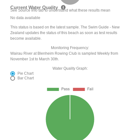
Current Water Quality
See Source Info tab to understand what these results mean
No data available
This status is based on the latest sample. The Swim Guide - New
Zealand updates the status of this beach as soon as test results
become available.
Monitoring Frequency:
Wairau River at Blenheim Rowing Club is sampled Weekly from
November 1st to March 30th.
Water Quality Graph:
Pie Chart
Bar Chart