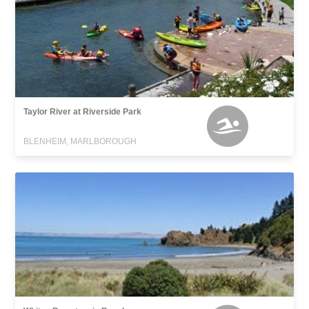
Taylor River at Riverside Park
BLENHEIM, MARLBOROUGH