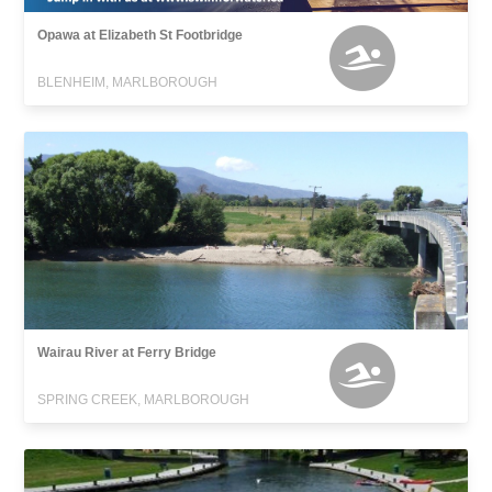
Opawa at Elizabeth St Footbridge
BLENHEIM, MARLBOROUGH
Wairau River at Ferry Bridge
SPRING CREEK, MARLBOROUGH