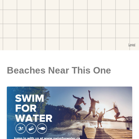
Beaches Near This One