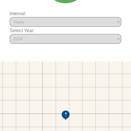
Interval:
Select Year: