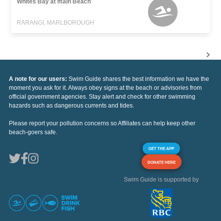
Whites Bay at main Beach
RARANGI, MARLBOROUGH
A note for our users:
Swim Guide shares the best information we have the
moment you ask for it. Always obey signs at the beach or advisories from
official government agencies. Stay alert and check for other swimming
hazards such as dangerous currents and tides.
Please report your pollution concerns so Affiliates can help keep other
beach-goers safe.
GET THE APP
DONATE HERE
Swim Guide is supported by