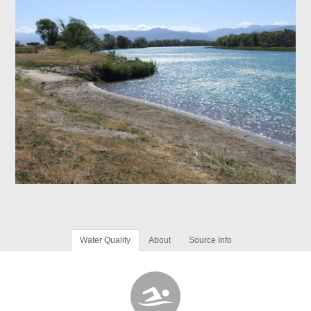
Water Quality
About
Source Info