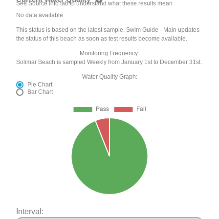
See Source Info tab to understand what these results mean
No data available
This status is based on the latest sample. Swim Guide - Main updates
the status of this beach as soon as test results become available.
Monitoring Frequency:
Solimar Beach is sampled Weekly from January 1st to December 31st.
Water Quality Graph:
Pie Chart
Bar Chart
Interval: