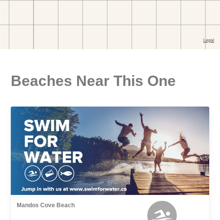
Beaches Near This One
Mandos Cove Beach