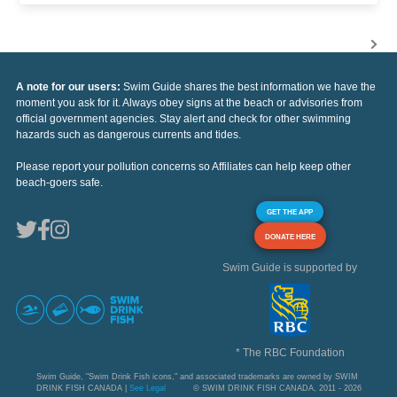
A note for our users:
Swim Guide shares the best information we have the
moment you ask for it. Always obey signs at the beach or advisories from
official government agencies. Stay alert and check for other swimming
hazards such as dangerous currents and tides.
Please report your pollution concerns so Affiliates can help keep other
beach-goers safe.
GET THE APP
DONATE HERE
Swim Guide is supported by
* The RBC Foundation
Swim Guide, "Swim Drink Fish icons," and associated trademarks are owned by SWIM
DRINK FISH CANADA |
See Legal
© SWIM DRINK FISH CANADA, 2011 - 2026