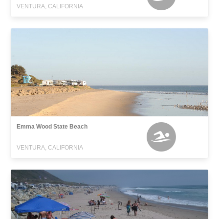
VENTURA, CALIFORNIA
Emma Wood State Beach
VENTURA, CALIFORNIA