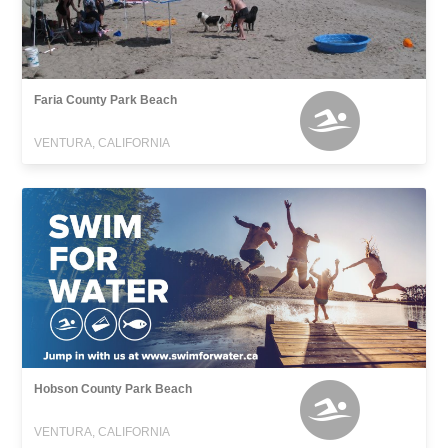
Faria County Park Beach
VENTURA, CALIFORNIA
Hobson County Park Beach
VENTURA, CALIFORNIA