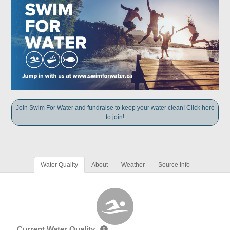
Join Swim For Water and fundraise to keep your water clean! Click here
to join!
Water Quality
About
Weather
Source Info
Current Water Quality