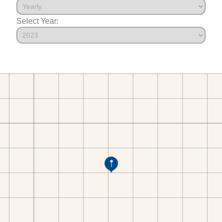
Select Year: