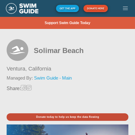
GET THE APP
DONATE HERE
Support Swim Guide Today
Solimar Beach
Ventura,
California
Managed By:
Swim Guide - Main
Share:
Donate today to help us keep the data flowing