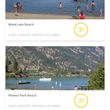
Wood Lake Beach
LAKE COUNTRY, BRITISH COLUMBIA
Pioneer Park Beach
LAKE COUNTRY, BRITISH COLUMBIA