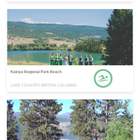
Kaloya Regional Park Beach
LAKE COUNTRY, BRITISH COLUMBIA