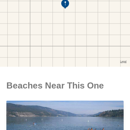
Beaches Near This One