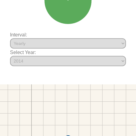
Interval:
Select Year: