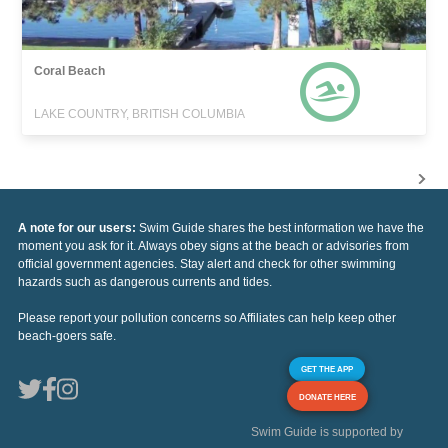
Coral Beach
LAKE COUNTRY, BRITISH COLUMBIA
A note for our users:
Swim Guide shares the best information we have the
moment you ask for it. Always obey signs at the beach or advisories from
official government agencies. Stay alert and check for other swimming
hazards such as dangerous currents and tides.
Please report your pollution concerns so Affiliates can help keep other
beach-goers safe.
GET THE APP
DONATE HERE
Swim Guide is supported by