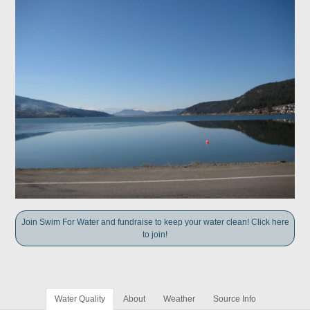
Join Swim For Water and fundraise to keep your water clean! Click here
to join!
Water Quality
About
Weather
Source Info