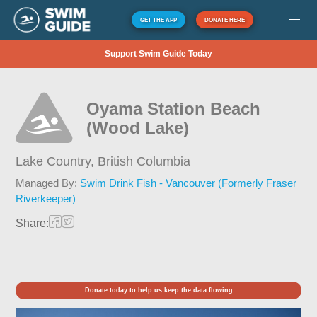
GET THE APP
DONATE HERE
Support Swim Guide Today
Oyama Station Beach
(Wood Lake)
Lake Country,
British Columbia
Managed By:
Swim Drink Fish - Vancouver (Formerly Fraser
Riverkeeper)
Share:
Donate today to help us keep the data flowing