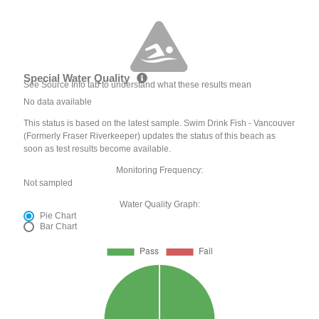
Special Water Quality
See Source Info tab to understand what these results mean
No data available
This status is based on the latest sample. Swim Drink Fish - Vancouver
(Formerly Fraser Riverkeeper) updates the status of this beach as
soon as test results become available.
Monitoring Frequency:
Not sampled
Water Quality Graph:
Pie Chart
Bar Chart