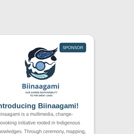
SPONSOR
ntroducing Biinaagami!
iinaagami is a multimedia, change-
ovoking initiative rooted in Indigenous
nowledges. Through ceremony, mapping,