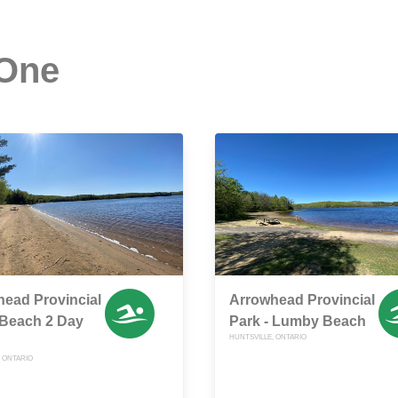
 One
ead Provincial
Arrowhead Provincial
 Beach 2 Day
Park - Lumby Beach
HUNTSVILLE, ONTARIO
, ONTARIO