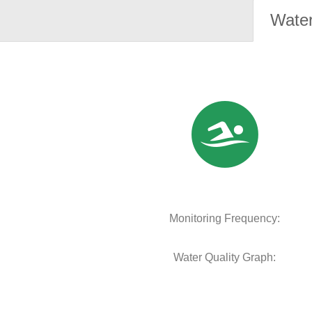
Water
Monitoring Frequency:
Water Quality Graph: