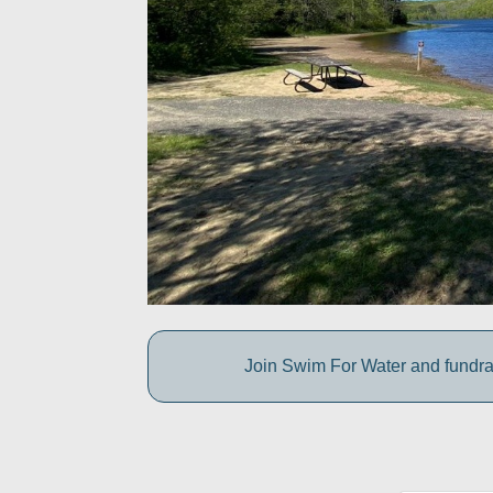
Join Swim For Water and fundrais