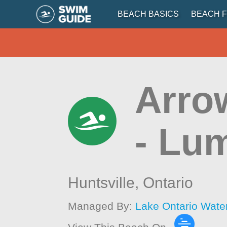
BEACH BASICS
BEACH F
Arro
- Lu
Huntsville,
Ontario
Managed By:
Lake Ontario Wate