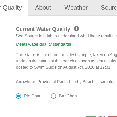
 Quality
About
Weather
Sourc
Current Water Quality
See Source Info tab to understand what these results
Meets water quality standards
This status is based on the latest sample, taken on A
updates the status of this beach as soon as test resul
posted to Swim Guide on August 7th, 2026 at 12:31.
Arrowhead Provincial Park - Lumby Beach is sampled M
Pie Chart
Bar Chart