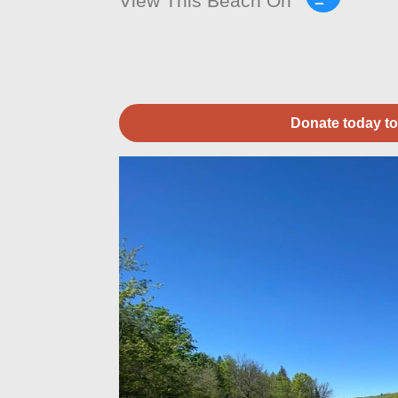
View This Beach On
Donate today to