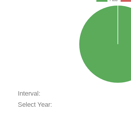
Interval:
Select Year: