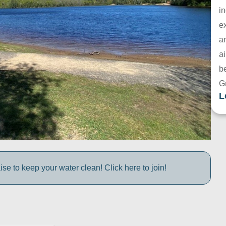
in
e
a
ai
be
G
L
e to keep your water clean! Click here to join!