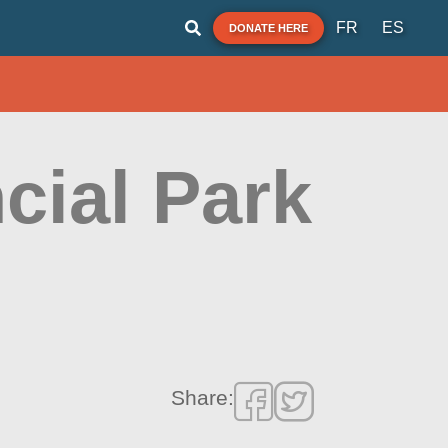
FR
ES
DONATE HERE
cial Park
Share: