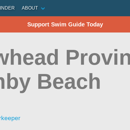
INDER
ABOUT
Support Swim Guide Today
whead Provin
mby Beach
rkeeper