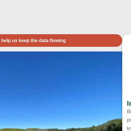
 help us keep the data flowing
I
B
pr
k