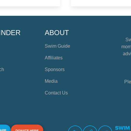
INDER
ABOUT
Sw
Swim Guide
mome
advi
Affiliates
ch
Sponsors
Media
Ple
Contact Us
 APP
DONATE HERE