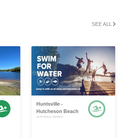
SEE ALL
Huntsville -
Hutcheson Beach
HUNTSVILLE, ONTARIO