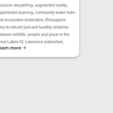
clusive storytelling, augmented reality,
xperiential learning, community water hubs
nd ecosystem restoration, Biinaagami
ms to rebuild just and healthy relations
tween wildlife, people and place in the
reat Lakes-St. Lawrence watershed.
earn more