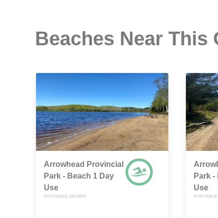
Beaches Near This
Arrowhead Provincial
Arrowh
Park - Beach 1 Day
Park -
Use
Use
HUNTSVILLE, ONTARIO
HUNTSVILLE