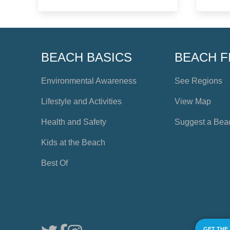
BEACH BASICS
BEACH F
Environmental Awareness
See Regions
Lifestyle and Activities
View Map
Health and Safety
Suggest a Bea
Kids at the Beach
Best Of
GET THE