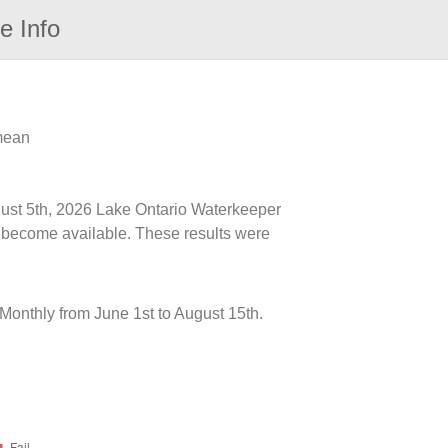
e Info
 mean
ugust 5th, 2026 Lake Ontario Waterkeeper
ts become available. These results were
onthly from June 1st to August 15th.