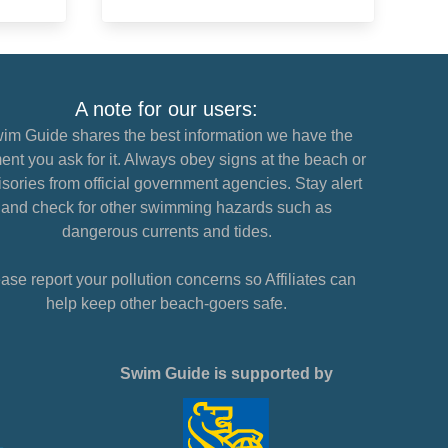
A note for our users:
im Guide shares the best information we have the
nt you ask for it. Always obey signs at the beach or
sories from official government agencies. Stay alert
and check for other swimming hazards such as
dangerous currents and tides.
ase report your pollution concerns so Affiliates can
help keep other beach-goers safe.
Swim Guide is supported by