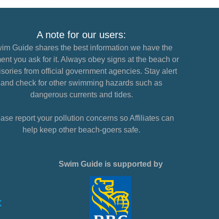
A note for our users:
im Guide shares the best information we have the
nt you ask for it. Always obey signs at the beach or
sories from official government agencies. Stay alert
and check for other swimming hazards such as
dangerous currents and tides.
ase report your pollution concerns so Affiliates can
help keep other beach-goers safe.
Swim Guide is supported by