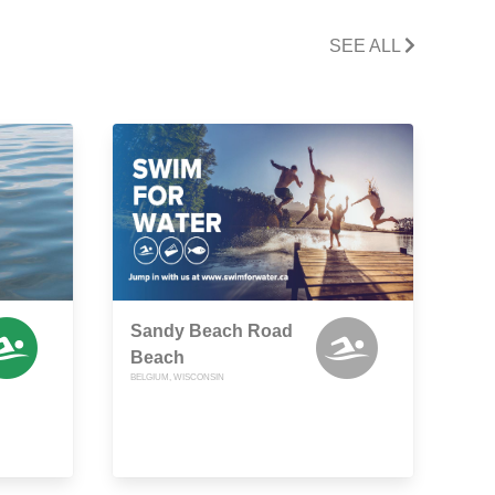
SEE ALL
Sandy Beach Road
Beach
BELGIUM, WISCONSIN