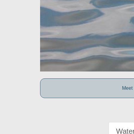
Meet 
Water