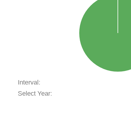
Interval:
Select Year: