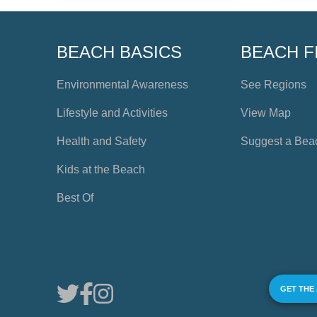
BEACH BASICS
BEACH F
Environmental Awareness
See Regions
Lifestyle and Activities
View Map
Health and Safety
Suggest a Bea
Kids at the Beach
Best Of
GET THE