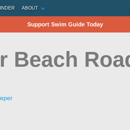
INDER
ABOUT
Support Swim Guide Today
r Beach Roa
eeper