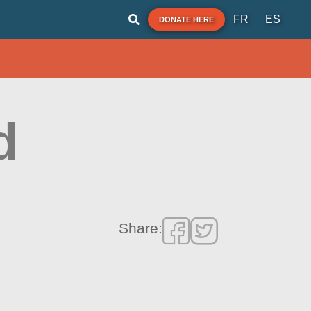
FR
ES
DONATE HERE
d
Share: