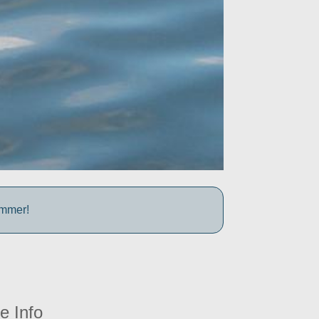
ummer!
e Info