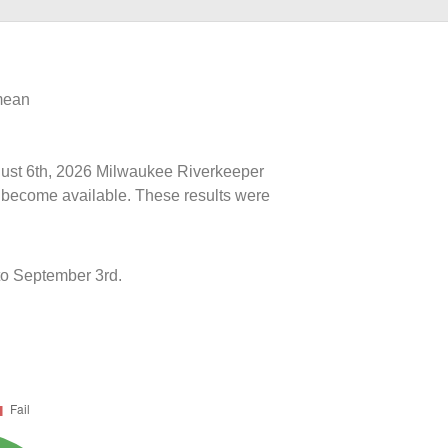
 mean
ugust 6th, 2026 Milwaukee Riverkeeper
ts become available. These results were
o September 3rd.