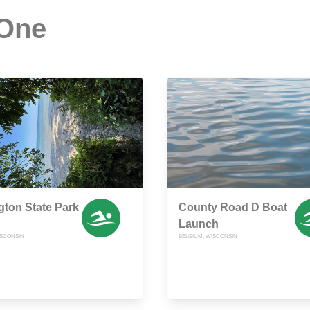
 One
gton State Park
County Road D Boat
Launch
ISCONSIN
BELGIUM, WISCONSIN