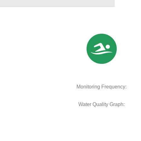
Monitoring Frequency:
Water Quality Graph: