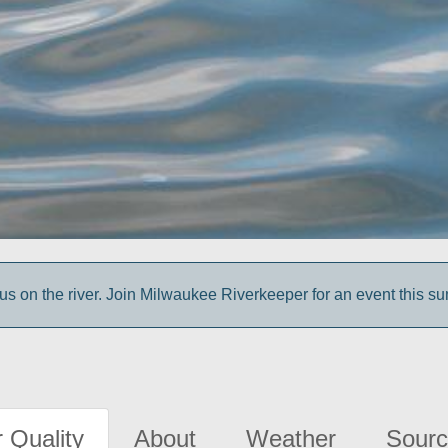
us on the river. Join Milwaukee Riverkeeper for an event this s
 Quality
About
Weather
Sourc