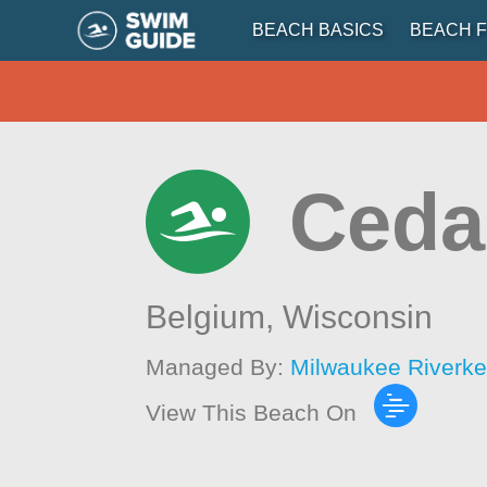
BEACH BASICS
BEACH F
Ceda
Belgium,
Wisconsin
Managed By:
Milwaukee Riverk
View This Beach On