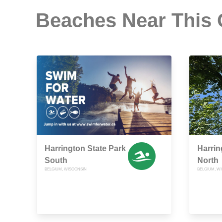
Beaches Near This
Harrington State Park
Harrin
South
North
BELGIUM, WISCONSIN
BELGIUM, W