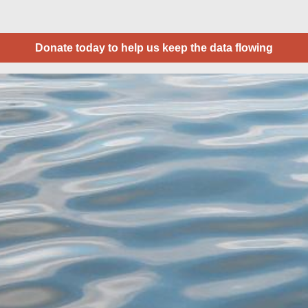
Donate today to help us keep the data flowing