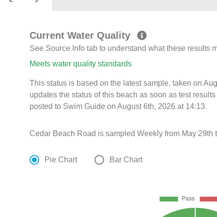
Current Water Quality
See Source Info tab to understand what these results
Meets water quality standards
This status is based on the latest sample, taken on A
updates the status of this beach as soon as test resul
posted to Swim Guide on August 6th, 2026 at 14:13.
Cedar Beach Road is sampled Weekly from May 29th t
Pie Chart
Bar Chart