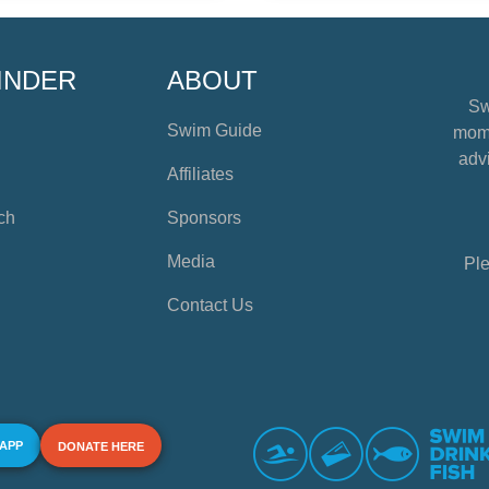
INDER
ABOUT
Sw
Swim Guide
mome
advi
Affiliates
ch
Sponsors
Media
Ple
Contact Us
 APP
DONATE HERE