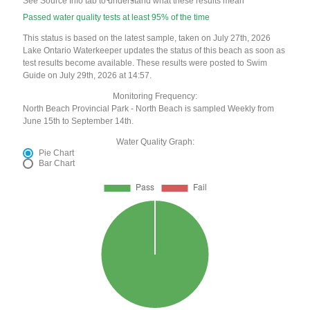
See Source Info tab to understand what these results mean
Passed water quality tests at least 95% of the time
This status is based on the latest sample, taken on July 27th, 2026
Lake Ontario Waterkeeper updates the status of this beach as soon as
test results become available. These results were posted to Swim
Guide on July 29th, 2026 at 14:57.
Monitoring Frequency:
North Beach Provincial Park - North Beach is sampled Weekly from
June 15th to September 14th.
Water Quality Graph:
Pie Chart
Bar Chart