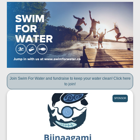
Join Swim For Water and fundraise to keep your water clean! Click here
to join!
SPONSOR