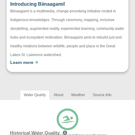
Introducing Biinaagami!
Biinaagami is a multimedia, change-provoking initiative rooted in
Indigenous knowledges. Through ceremony, mapping, inclusive
storytelling, augmented reality, experiential learning, community water
hubs and ecosystem restoration, Biinaagami aims to rebuild just and
healthy relations between wildlife, people and place in the Great
Lakes-St. Lawrence watershed.
Learn more
Water Quality
About
Weather
Source Info
Historical Water Quality