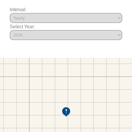
Interval:
Select Year: