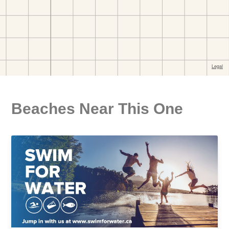
Beaches Near This One