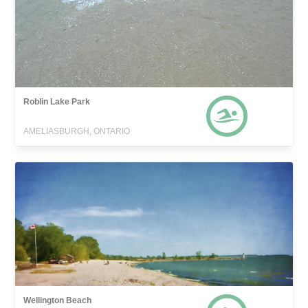
Roblin Lake Park
AMELIASBURGH, ONTARIO
Wellington Beach