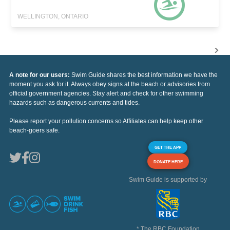
WELLINGTON, ONTARIO
A note for our users:
Swim Guide shares the best information we have the
moment you ask for it. Always obey signs at the beach or advisories from
official government agencies. Stay alert and check for other swimming
hazards such as dangerous currents and tides.
Please report your pollution concerns so Affiliates can help keep other
beach-goers safe.
GET THE APP
DONATE HERE
Swim Guide is supported by
* The RBC Foundation