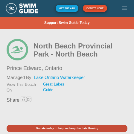
GET THE APP
DONATE HERE
Support Swim Guide Today
North Beach Provincial
Park - North Beach
Prince Edward,
Ontario
Managed By:
Lake Ontario Waterkeeper
Great Lakes
View This Beach
Guide
On
Share:
Donate today to help us keep the data flowing