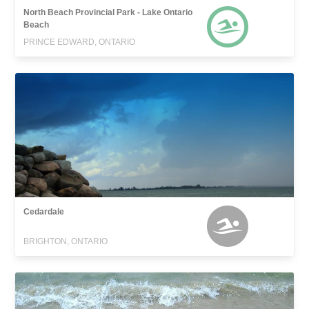
North Beach Provincial Park - Lake Ontario
Beach
PRINCE EDWARD, ONTARIO
Cedardale
BRIGHTON, ONTARIO