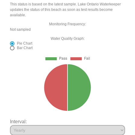
This status is based on the latest sample. Lake Ontario Waterkeeper
updates the status of this beach as soon as test results become
available.
Monitoring Frequency:
Not sampled
Water Quality Graph:
Pie Chart
Bar Chart
Interval: