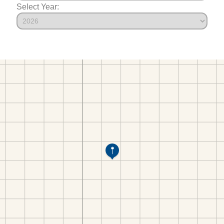
Select Year: