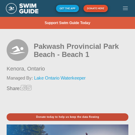
GET THE APP
DONATE HERE
Support Swim Guide Today
Pakwash Provincial Park
Beach - Beach 1
Kenora,
Ontario
Managed By:
Lake Ontario Waterkeeper
Share:
Donate today to help us keep the data flowing