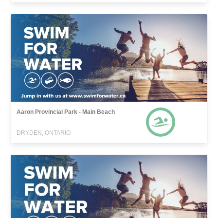
Aaron Provincial Park - Main Beach
DRYDEN, ONTARIO