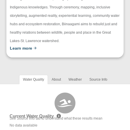
Indigenous knowledges. Through ceremony, mapping, inclusive
storytelling, augmented reality, experiential learning, community water
hubs and ecosystem restoration, Biinaagami aims to rebuild just and
healthy relations between wildlife, people and place in the Great
Lakes-St. Lawrence watershed.
Learn more
Water Quality
About
Weather
Source Info
Current Water Quality
See Source Info tab to understand what these results mean
No data available