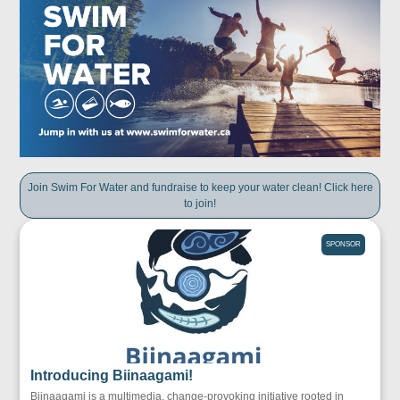
Join Swim For Water and fundraise to keep your water clean! Click here
to join!
SPONSOR
Introducing Biinaagami!
Biinaagami is a multimedia, change-provoking initiative rooted in