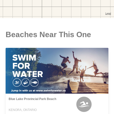
Beaches Near This One
Blue Lake Provincial Park Beach
KENORA, ONTARIO