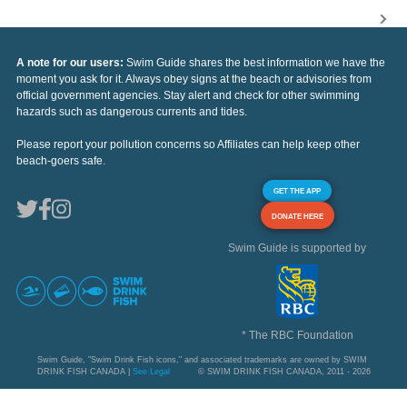
A note for our users:
Swim Guide shares the best information we have the
moment you ask for it. Always obey signs at the beach or advisories from
official government agencies. Stay alert and check for other swimming
hazards such as dangerous currents and tides.
Please report your pollution concerns so Affiliates can help keep other
beach-goers safe.
GET THE APP
DONATE HERE
Swim Guide is supported by
* The RBC Foundation
Swim Guide, "Swim Drink Fish icons," and associated trademarks are owned by SWIM
DRINK FISH CANADA |
See Legal
© SWIM DRINK FISH CANADA, 2011 - 2026