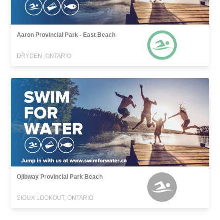
Aaron Provincial Park - East Beach
DRYDEN, ONTARIO
Ojibway Provincial Park Beach
SIOUX LOOKOUT, ONTARIO