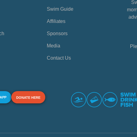
Sw
Swim Guide
mome
advi
Affiliates
ch
Sponsors
Media
Ple
Contact Us
 APP
DONATE HERE