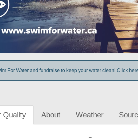
im For Water and fundraise to keep your water clean! Click here 
 Quality
About
Weather
Sourc