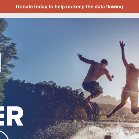
Donate today to help us keep the data flowing