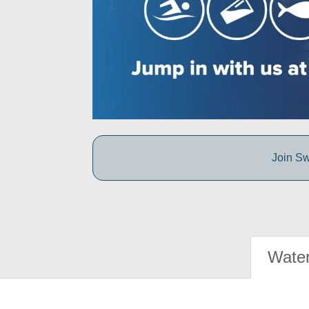
Join Sw
Water