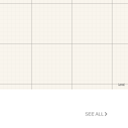
SEE ALL