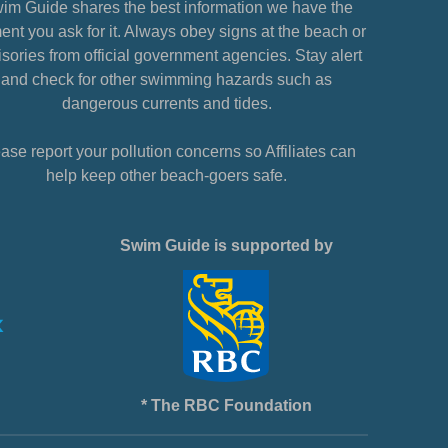
im Guide shares the best information we have the
nt you ask for it. Always obey signs at the beach or
sories from official government agencies. Stay alert
and check for other swimming hazards such as
dangerous currents and tides.
ase report your pollution concerns so Affiliates can
help keep other beach-goers safe.
Swim Guide is supported by
* The RBC Foundation