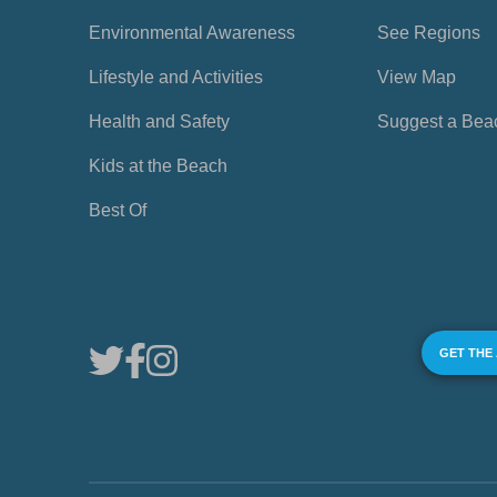
Environmental Awareness
See Regions
Lifestyle and Activities
View Map
Health and Safety
Suggest a Bea
Kids at the Beach
Best Of
GET THE