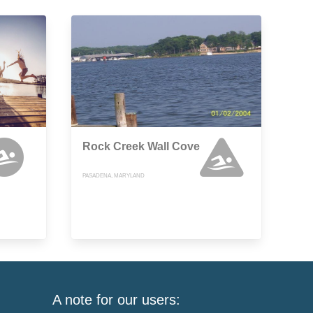
Rock Creek Wall Cove
PASADENA, MARYLAND
A note for our users: