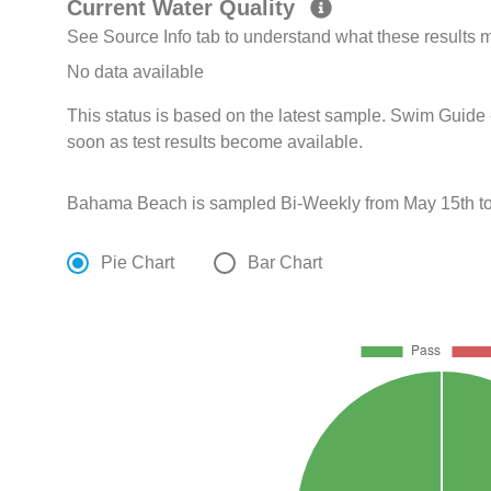
Current Water Quality
See Source Info tab to understand what these results
No data available
This status is based on the latest sample. Swim Guide 
soon as test results become available.
Bahama Beach is sampled Bi-Weekly from May 15th to
Pie Chart
Bar Chart