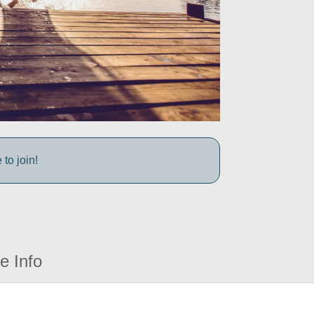
to join!
e Info