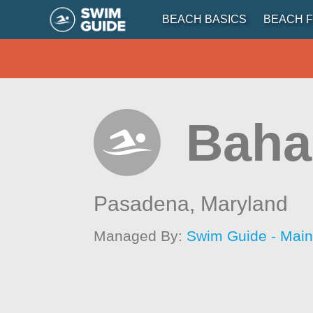
BEACH BASICS
BEACH F
Baha
Pasadena,
Maryland
Managed By:
Swim Guide - Mai