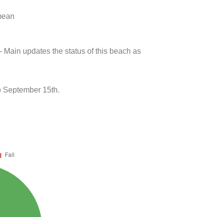
 mean
- Main updates the status of this beach as
 September 15th.