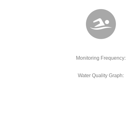
Monitoring Frequency:
Water Quality Graph: