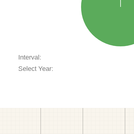
Interval:
Select Year: