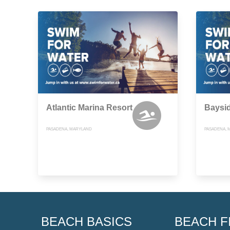
Atlantic Marina Resort
Baysi
PASADENA, MARYLAND
PASADENA, 
BEACH BASICS
BEACH F