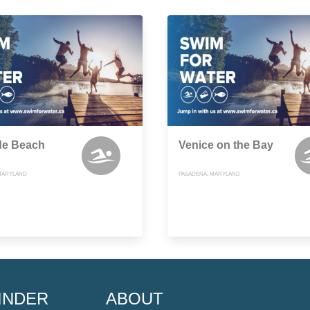
de Beach
Venice on the Bay
MARYLAND
PASADENA, MARYLAND
INDER
ABOUT