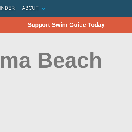
INDER
ABOUT
Support Swim Guide Today
ma Beach
n