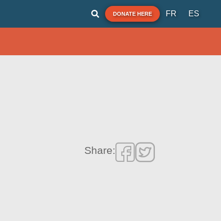
FR
ES
DONATE HERE
Share: