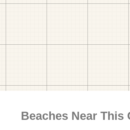
Beaches Near This