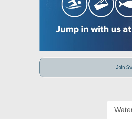
Join Sw
Water