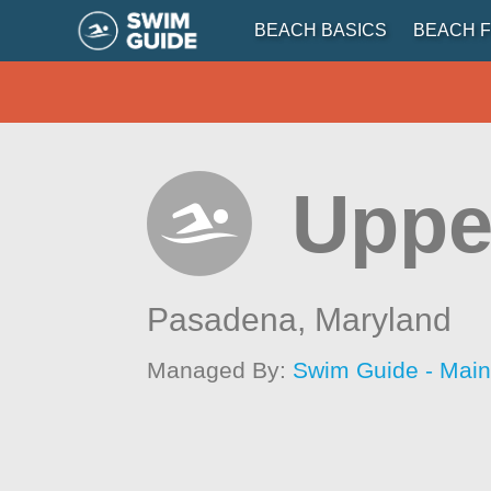
BEACH BASICS
BEACH F
Uppe
Pasadena,
Maryland
Managed By:
Swim Guide - Mai