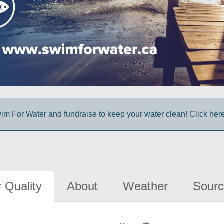
im For Water and fundraise to keep your water clean! Click here 
 Quality
About
Weather
Sourc