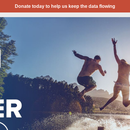
Donate today to help us keep the data flowing