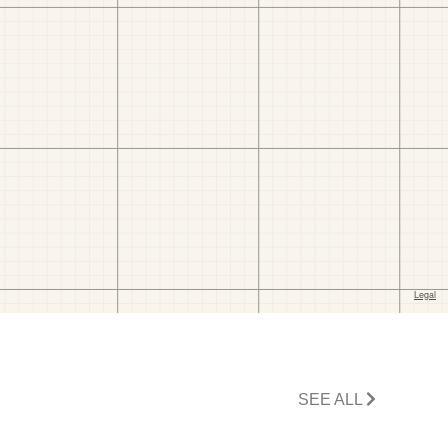
SEE ALL