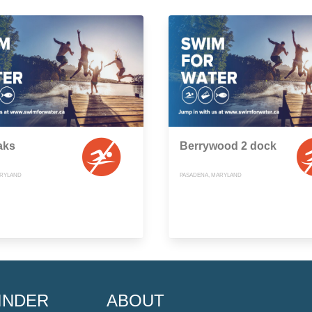
aks
Berrywood 2 dock
ARYLAND
PASADENA, MARYLAND
INDER
ABOUT