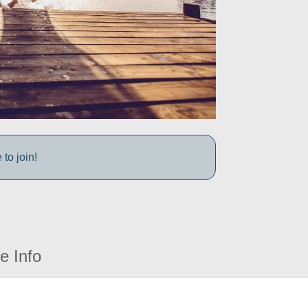
to join!
e Info