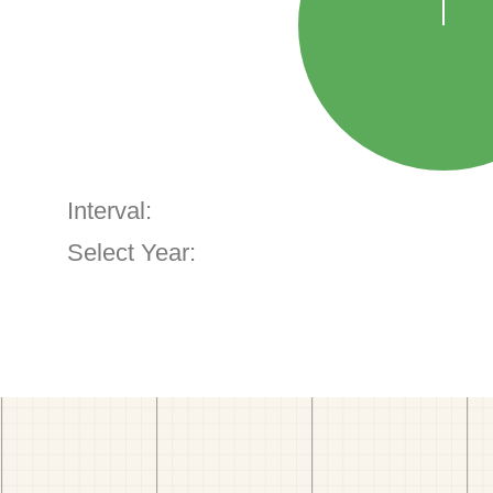
Interval:
Select Year: