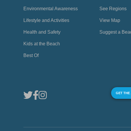
Environmental Awareness
See Regions
Lifestyle and Activities
View Map
Health and Safety
Suggest a Bea
Kids at the Beach
Best Of
GET THE