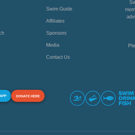
Sw
Swim Guide
mome
advi
Affiliates
ch
Sponsors
Media
Ple
Contact Us
 APP
DONATE HERE