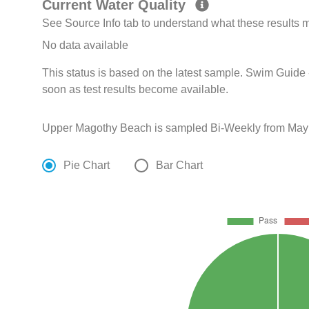
Current Water Quality
See Source Info tab to understand what these results
No data available
This status is based on the latest sample. Swim Guide 
soon as test results become available.
Upper Magothy Beach is sampled Bi-Weekly from May 
Pie Chart
Bar Chart