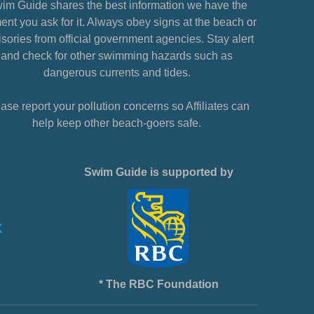
im Guide shares the best information we have the
nt you ask for it. Always obey signs at the beach or
sories from official government agencies. Stay alert
and check for other swimming hazards such as
dangerous currents and tides.
ase report your pollution concerns so Affiliates can
help keep other beach-goers safe.
Swim Guide is supported by
* The RBC Foundation