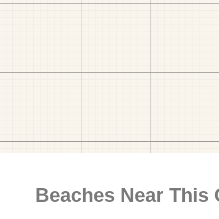
Beaches Near This