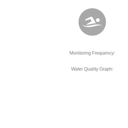
Monitoring Frequency:
Water Quality Graph: