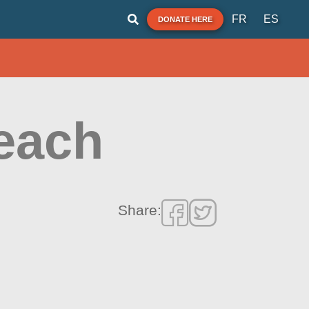
FR
ES
DONATE HERE
each
Share: