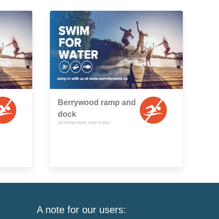
Berrywood ramp and
dock
SEVERNA PARK, MARYLAND
A note for our users: