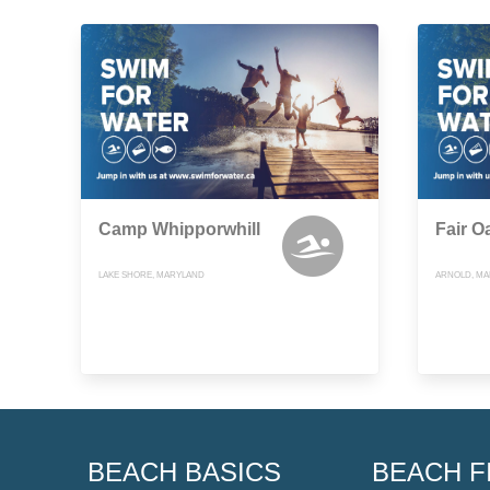
Camp Whipporwhill
Fair O
LAKE SHORE, MARYLAND
ARNOLD, M
BEACH BASICS
BEACH F