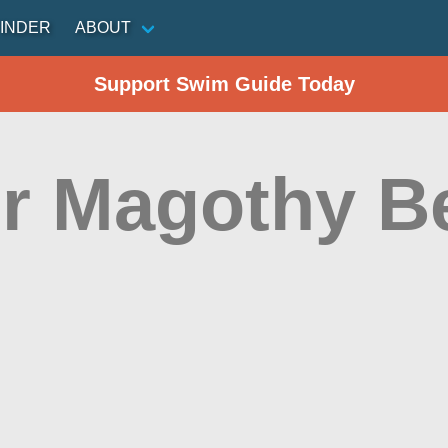
INDER
ABOUT
Support Swim Guide Today
r Magothy B
n