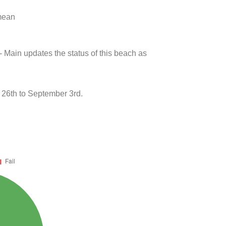
 mean
- Main updates the status of this beach as
26th to September 3rd.