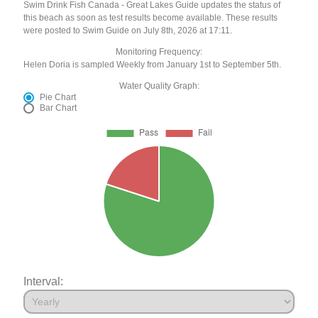
Swim Drink Fish Canada - Great Lakes Guide updates the status of
this beach as soon as test results become available. These results
were posted to Swim Guide on July 8th, 2026 at 17:11.
Monitoring Frequency:
Helen Doria is sampled Weekly from January 1st to September 5th.
Water Quality Graph:
Pie Chart
Bar Chart
Interval: