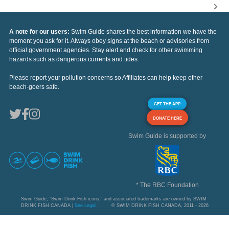
A note for our users:
Swim Guide shares the best information we have the
moment you ask for it. Always obey signs at the beach or advisories from
official government agencies. Stay alert and check for other swimming
hazards such as dangerous currents and tides.
Please report your pollution concerns so Affiliates can help keep other
beach-goers safe.
GET THE APP
DONATE HERE
Swim Guide is supported by
* The RBC Foundation
Swim Guide, "Swim Drink Fish icons," and associated trademarks are owned by SWIM
DRINK FISH CANADA |
See Legal
© SWIM DRINK FISH CANADA, 2011 - 2026