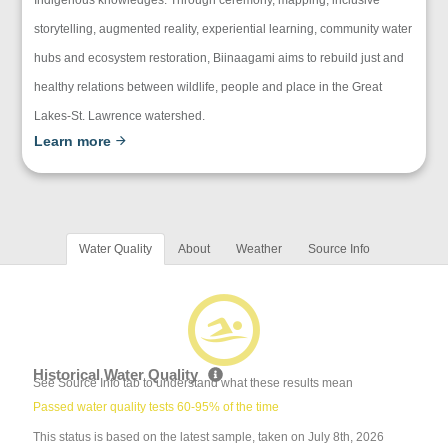
storytelling, augmented reality, experiential learning, community water
hubs and ecosystem restoration, Biinaagami aims to rebuild just and
healthy relations between wildlife, people and place in the Great
Lakes-St. Lawrence watershed.
Learn more
Water Quality
About
Weather
Source Info
Historical Water Quality
See Source Info tab to understand what these results mean
Passed water quality tests 60-95% of the time
This status is based on the latest sample, taken on July 8th, 2026