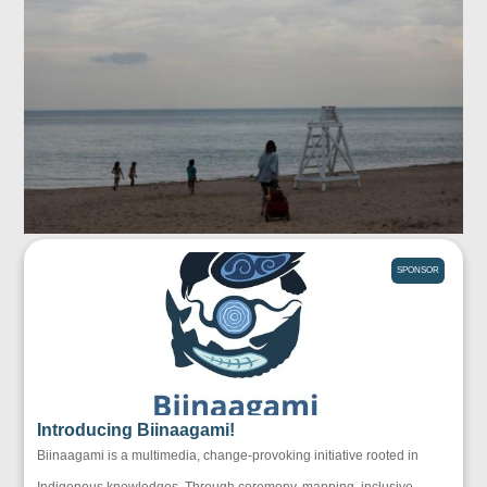
SPONSOR
Introducing Biinaagami!
Biinaagami is a multimedia, change-provoking initiative rooted in
Indigenous knowledges. Through ceremony, mapping, inclusive