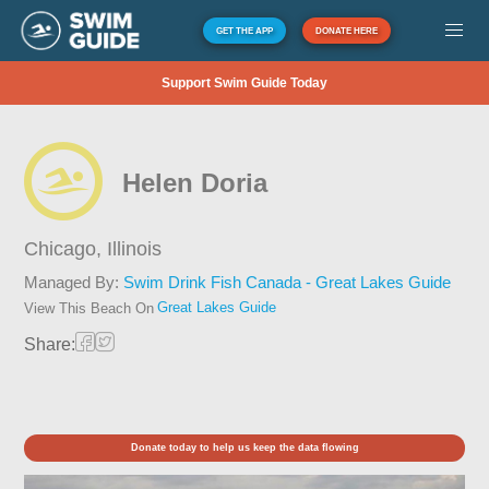
GET THE APP
DONATE HERE
Support Swim Guide Today
Helen Doria
Chicago,
Illinois
Managed By:
Swim Drink Fish Canada - Great Lakes Guide
Great Lakes Guide
View This Beach On
Share:
Donate today to help us keep the data flowing