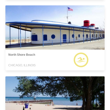
North Shore Beach
CHICAGO, ILLINOIS