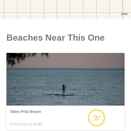
Beaches Near This One
Tobey Prinz Beach
CHICAGO, ILLINOIS