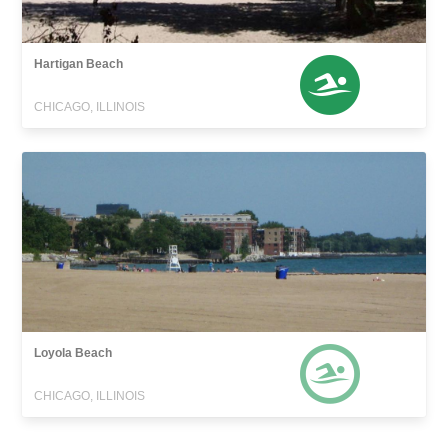
Hartigan Beach
CHICAGO, ILLINOIS
Loyola Beach
CHICAGO, ILLINOIS