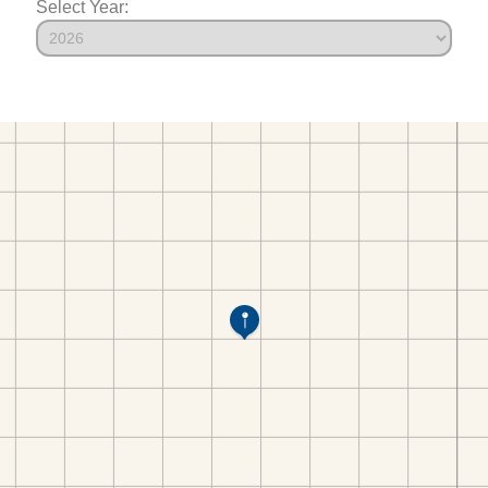
Select Year: