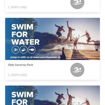
3, MARYLAND
Olde Severna Park
3, MARYLAND