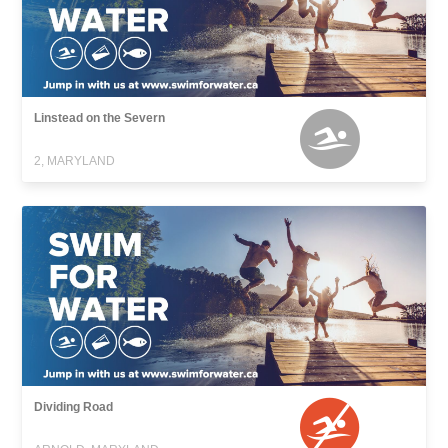
Linstead on the Severn
2, MARYLAND
Dividing Road