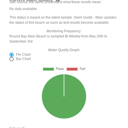
See Source Info tab to understand what these results mean
No data available
This status is based on the latest sample. Swim Guide - Main updates
the status of this beach as soon as test results become available.
Monitoring Frequency:
Round Bay Main Beach is sampled Bi-Weekly from May 26th to
September 3rd.
Water Quality Graph:
Pie Chart
Bar Chart