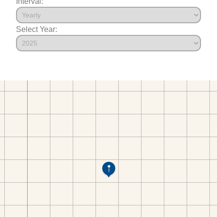
Interval:
Select Year: