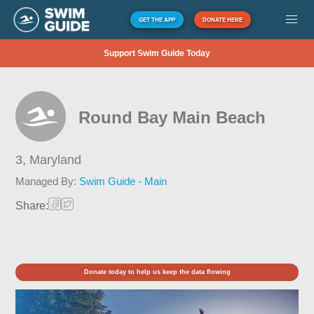
GET THE APP
DONATE HERE
Support Swim Guide Today
Round Bay Main Beach
3,
Maryland
Managed By:
Swim Guide - Main
Share:
Donate today to help us keep the data flowing