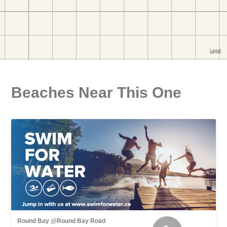
Beaches Near This One
Round Bay @Round Bay Road