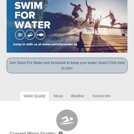
Join Swim For Water and fundraise to keep your water clean! Click here
to join!
Water Quality
About
Weather
Source Info
Current Water Quality