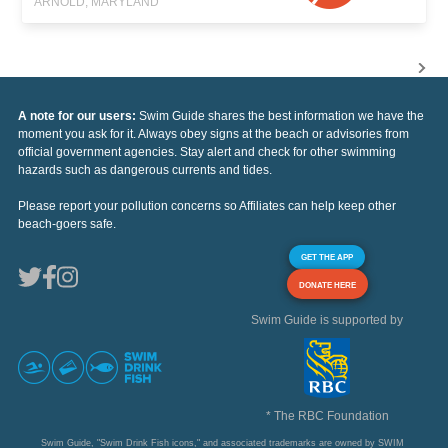
ARNOLD, MARYLAND
A note for our users:
Swim Guide shares the best information we have the
moment you ask for it. Always obey signs at the beach or advisories from
official government agencies. Stay alert and check for other swimming
hazards such as dangerous currents and tides.
Please report your pollution concerns so Affiliates can help keep other
beach-goers safe.
GET THE APP
DONATE HERE
Swim Guide is supported by
* The RBC Foundation
Swim Guide, "Swim Drink Fish icons," and associated trademarks are owned by SWIM