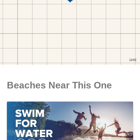
Beaches Near This One