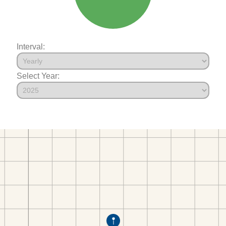
Interval:
Select Year: