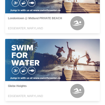
Londontown @ Midland PRIVATE BEACH
EDGEWATER, MARYLAND
Glebe Heights
EDGEWATER, MARYLAND