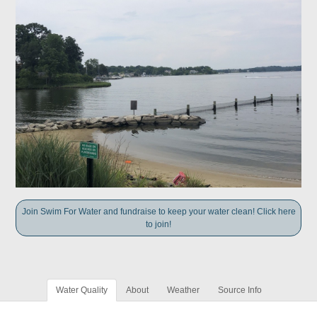
Join Swim For Water and fundraise to keep your water clean! Click here
to join!
Water Quality
About
Weather
Source Info