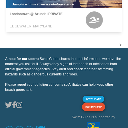
Londontown @ Arundel PRIVATE
EDGEWATER, MARYLAND
A note for our users:
Swim Guide shares the best information we have the
moment you ask for it. Always obey signs at the beach or advisories from
official government agencies. Stay alert and check for other swimming
hazards such as dangerous currents and tides.
Please report your pollution concerns so Affiliates can help keep other
beach-goers safe.
GET THE APP
DONATE HERE
Swim Guide is supported by