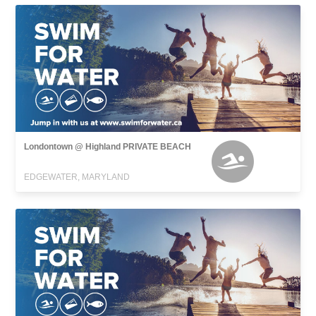
Londontown @ Highland PRIVATE BEACH
EDGEWATER, MARYLAND