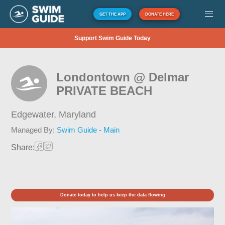
GET THE APP
DONATE HERE
Support Swim Guide Today
Londontown @ Delmar
PRIVATE BEACH
Edgewater,
Maryland
Managed By:
Swim Guide - Main
Share:
Donate today to help us keep the data flowing