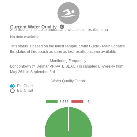
Current Water Quality
See Source Info tab to understand what these results mean
No data available
This status is based on the latest sample. Swim Guide - Main updates
the status of this beach as soon as test results become available.
Monitoring Frequency:
Londontown @ Delmar PRIVATE BEACH is sampled Bi-Weekly from
May 26th to September 3rd.
Water Quality Graph:
Pie Chart
Bar Chart