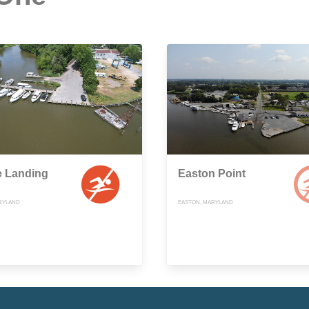
e Landing
Easton Point
RYLAND
EASTON, MARYLAND