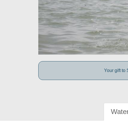
Your gift t
Water