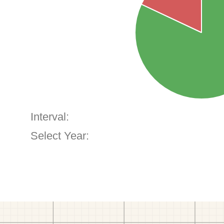
Interval:
Select Year: