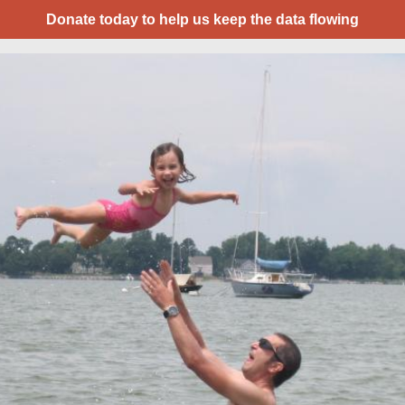
Donate today to help us keep the data flowing