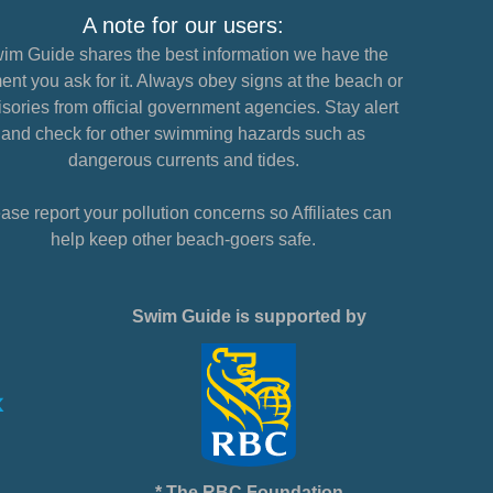
A note for our users:
im Guide shares the best information we have the
nt you ask for it. Always obey signs at the beach or
sories from official government agencies. Stay alert
and check for other swimming hazards such as
dangerous currents and tides.
ase report your pollution concerns so Affiliates can
help keep other beach-goers safe.
Swim Guide is supported by
* The RBC Foundation