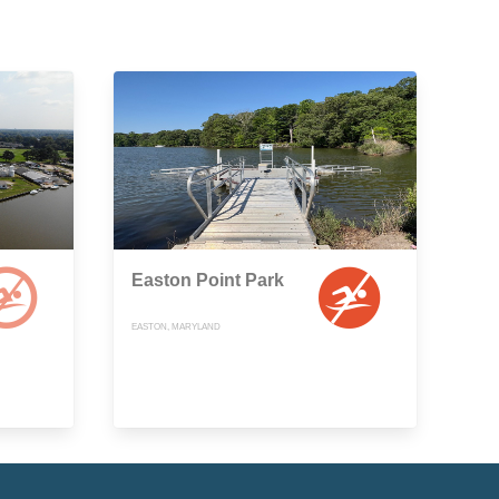
Easton Point Park
EASTON, MARYLAND