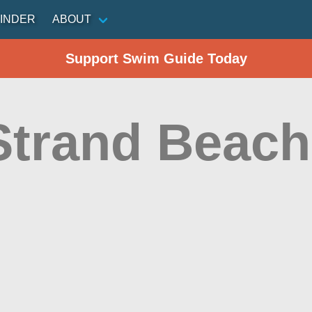
INDER
ABOUT
Support Swim Guide Today
Strand Beach