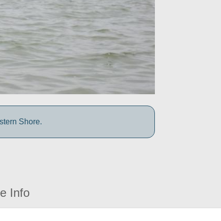
stern Shore.
e Info