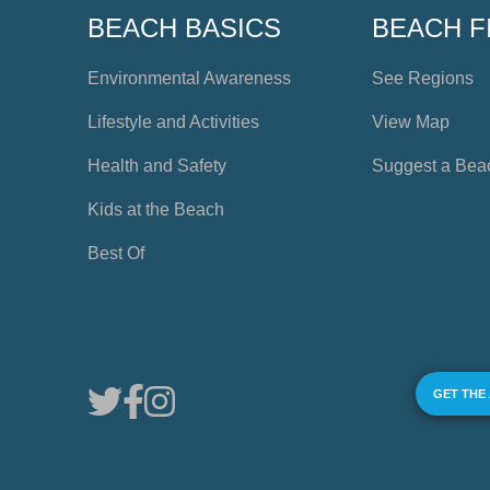
BEACH BASICS
BEACH F
Environmental Awareness
See Regions
Lifestyle and Activities
View Map
Health and Safety
Suggest a Bea
Kids at the Beach
Best Of
GET THE