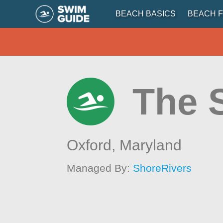
BEACH BASICS
BEACH F
The 
Oxford,
Maryland
Managed By:
ShoreRivers