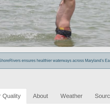
o ShoreRivers ensures healthier waterways across Maryland's Ea
 Quality
About
Weather
Sourc