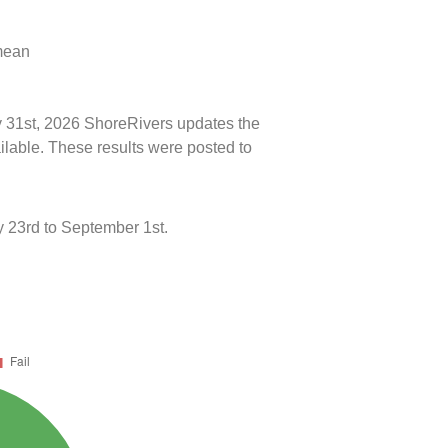
 mean
ly 31st, 2026 ShoreRivers updates the
ilable. These results were posted to
 23rd to September 1st.