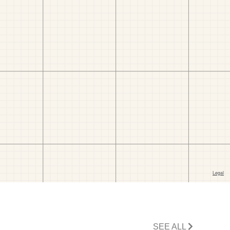
SEE ALL