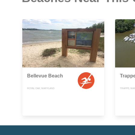
Bellevue Beach
Trapp
ROYAL OAK, MARYLAND
TRAPPE, MA