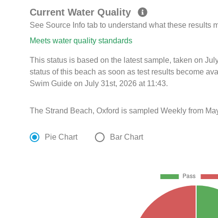
Current Water Quality
See Source Info tab to understand what these results
Meets water quality standards
This status is based on the latest sample, taken on Ju
status of this beach as soon as test results become ava
Swim Guide on July 31st, 2026 at 11:43.
The Strand Beach, Oxford is sampled Weekly from May
Pie Chart
Bar Chart