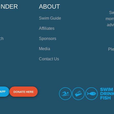
INDER
ABOUT
Sw
Swim Guide
mome
advi
Affiliates
ch
Sponsors
Media
Ple
Contact Us
 APP
DONATE HERE