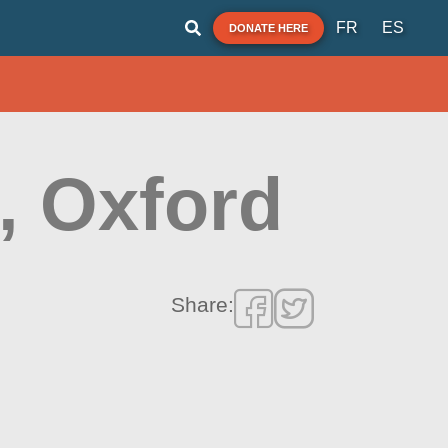
FR
ES
DONATE HERE
, Oxford
Share: