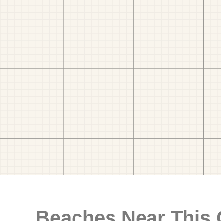
Beaches Near This