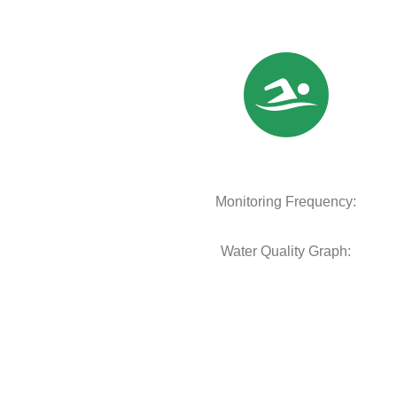
Monitoring Frequency:
Water Quality Graph: