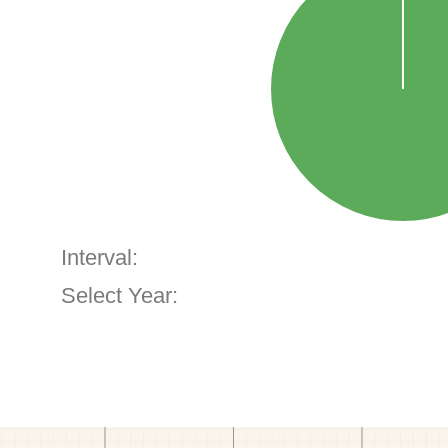
Interval:
Select Year: