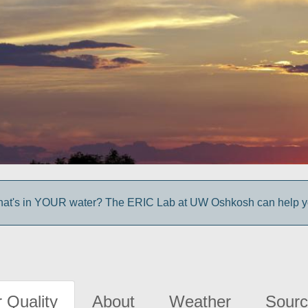
at's in YOUR water? The ERIC Lab at UW Oshkosh can help you
 Quality
About
Weather
Sourc