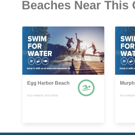
Beaches Near This
Egg Harbor Beach
Murph
EGG HARBOR, WISCONSIN
EGG HARBOR