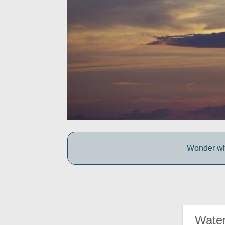
Wonder wh
Water