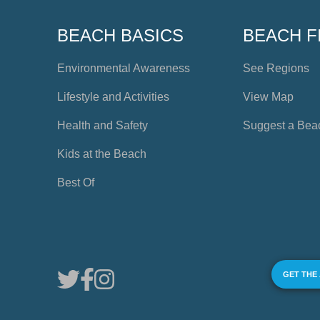
BEACH BASICS
BEACH F
Environmental Awareness
See Regions
Lifestyle and Activities
View Map
Health and Safety
Suggest a Bea
Kids at the Beach
Best Of
GET THE