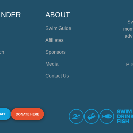
INDER
ABOUT
Sw
Swim Guide
mome
advi
Affiliates
ch
Sponsors
Media
Ple
Contact Us
 APP
DONATE HERE