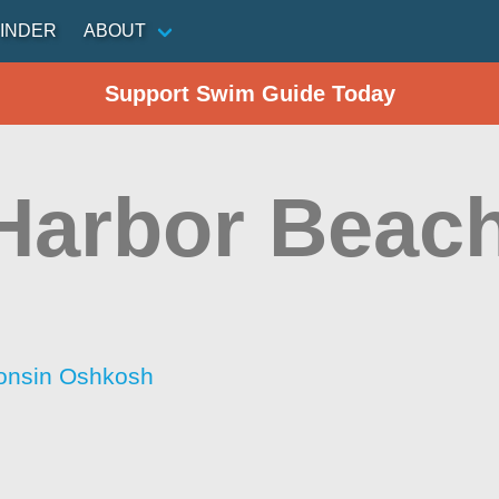
INDER
ABOUT
Support Swim Guide Today
Harbor Beac
consin Oshkosh