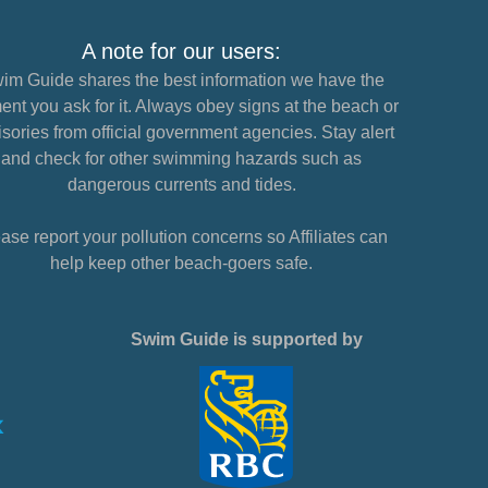
A note for our users:
im Guide shares the best information we have the
nt you ask for it. Always obey signs at the beach or
sories from official government agencies. Stay alert
and check for other swimming hazards such as
dangerous currents and tides.
ase report your pollution concerns so Affiliates can
help keep other beach-goers safe.
Swim Guide is supported by