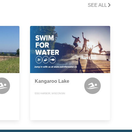
SEE ALL
Kangaroo Lake
EGG HARBOR, WISCONSIN