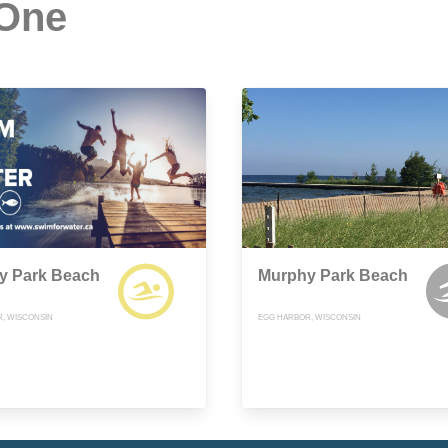
 One
y Park Beach
Murphy Park Beach
, WISCONSIN
EGG HARBOR, WISCONSIN