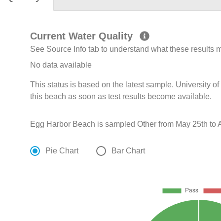
Current Water Quality
See Source Info tab to understand what these results
No data available
This status is based on the latest sample. University 
this beach as soon as test results become available.
Egg Harbor Beach is sampled Other from May 25th to A
Pie Chart
Bar Chart