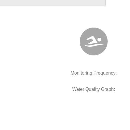
Monitoring Frequency:
Water Quality Graph: