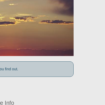
 find out.
e Info