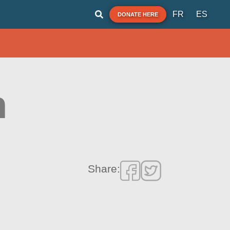
FR
ES
DONATE HERE
h
Share: