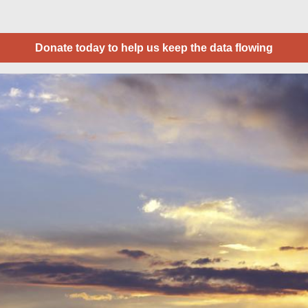
Donate today to help us keep the data flowing