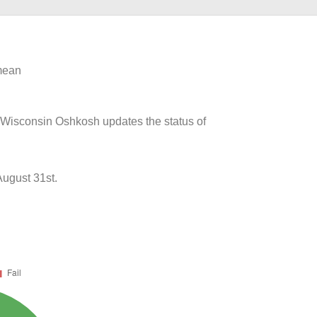
 mean
of Wisconsin Oshkosh updates the status of
ugust 31st.