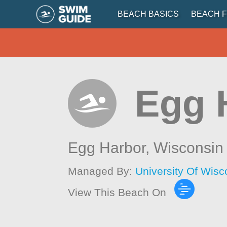
BEACH BASICS
BEACH F
Egg 
Egg Harbor,
Wisconsin
Managed By:
University Of Wis
View This Beach On