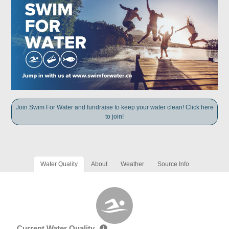
Join Swim For Water and fundraise to keep your water clean! Click here
to join!
Water Quality
About
Weather
Source Info
Current Water Quality