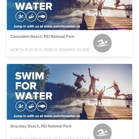
Cavendish Beach, PEI National Park
NORTH RUSTICO, PRINCE EDWARD ISLAND
Brackley Beach, PEI National Park