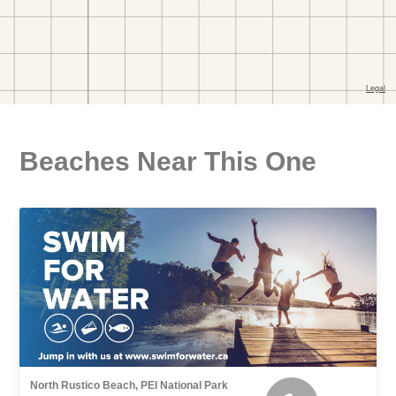
Beaches Near This One
North Rustico Beach, PEI National Park