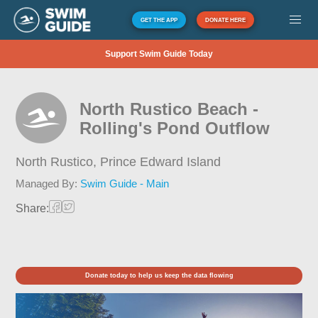
GET THE APP
DONATE HERE
Support Swim Guide Today
North Rustico Beach -
Rolling's Pond Outflow
North Rustico,
Prince Edward Island
Managed By:
Swim Guide - Main
Share:
Donate today to help us keep the data flowing