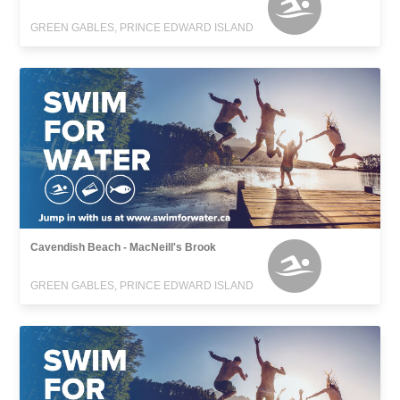
GREEN GABLES, PRINCE EDWARD ISLAND
Cavendish Beach - MacNeill's Brook
GREEN GABLES, PRINCE EDWARD ISLAND