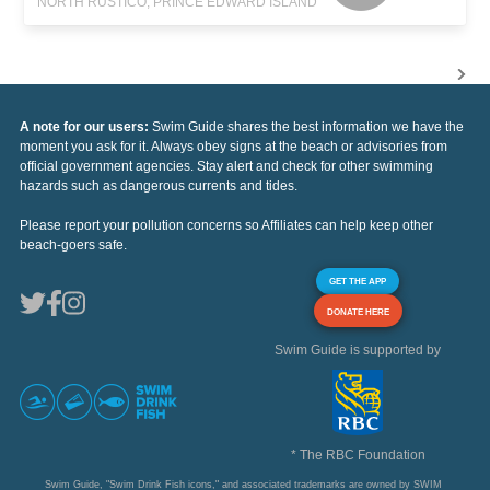
NORTH RUSTICO, PRINCE EDWARD ISLAND
A note for our users:
Swim Guide shares the best information we have the
moment you ask for it. Always obey signs at the beach or advisories from
official government agencies. Stay alert and check for other swimming
hazards such as dangerous currents and tides.
Please report your pollution concerns so Affiliates can help keep other
beach-goers safe.
GET THE APP
DONATE HERE
Swim Guide is supported by
* The RBC Foundation
Swim Guide, "Swim Drink Fish icons," and associated trademarks are owned by SWIM