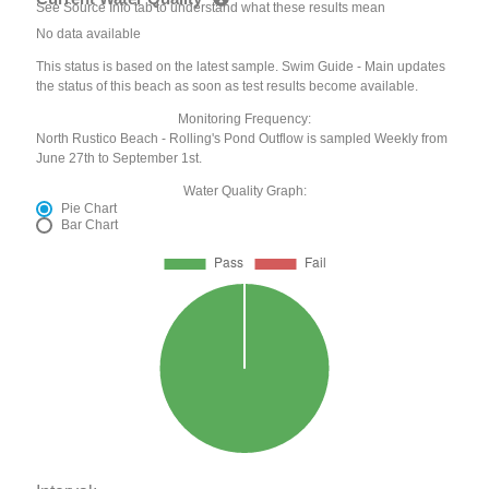
See Source Info tab to understand what these results mean
No data available
This status is based on the latest sample. Swim Guide - Main updates
the status of this beach as soon as test results become available.
Monitoring Frequency:
North Rustico Beach - Rolling's Pond Outflow is sampled Weekly from
June 27th to September 1st.
Water Quality Graph:
Pie Chart
Bar Chart