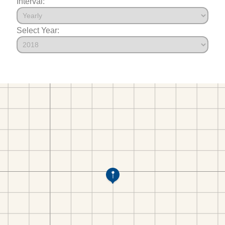
Interval:
Select Year: