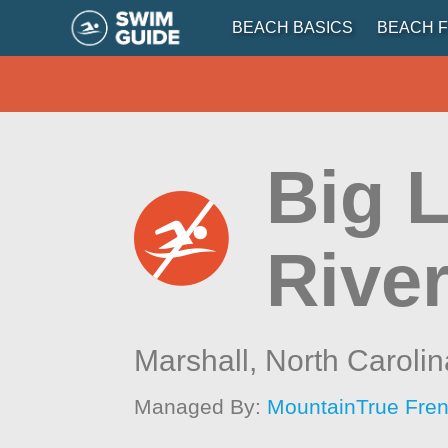
BEACH BASICS
BEACH F
Big L
River
Marshall,
North Carolin
Managed By:
MountainTrue Fren