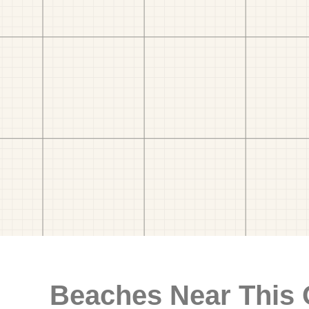
Beaches Near This