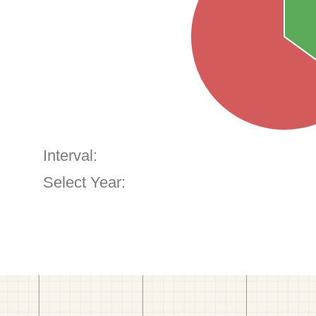
Interval:
Select Year: