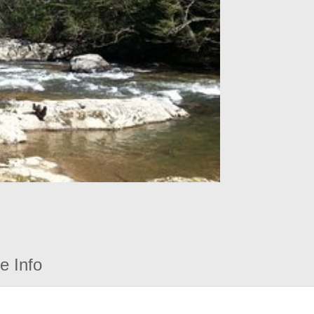
e Info