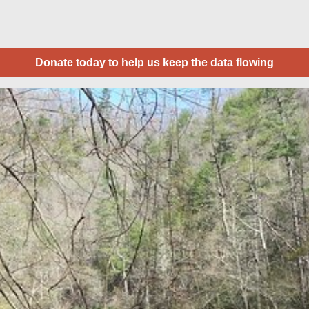
Donate today to help us keep the data flowing