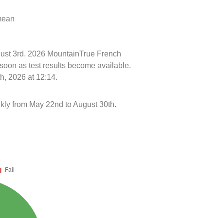
 mean
ugust 3rd, 2026 MountainTrue French
soon as test results become available.
h, 2026 at 12:14.
kly from May 22nd to August 30th.