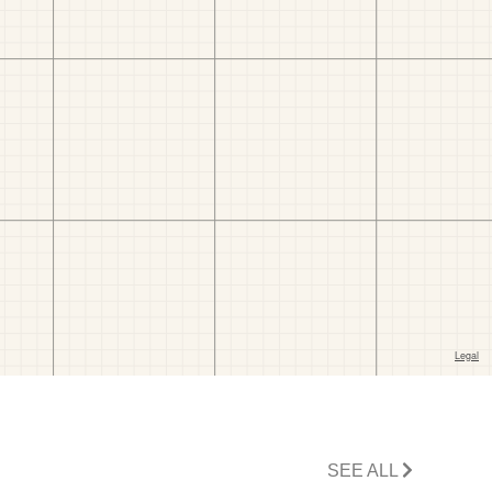
SEE ALL