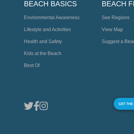
BEACH BASICS
BEACH F
Environmental Awareness
See Regions
Lifestyle and Activities
View Map
Health and Safety
Suggest a Bea
Kids at the Beach
Best Of
GET THE