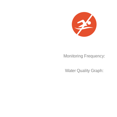
Monitoring Frequency:
Water Quality Graph: