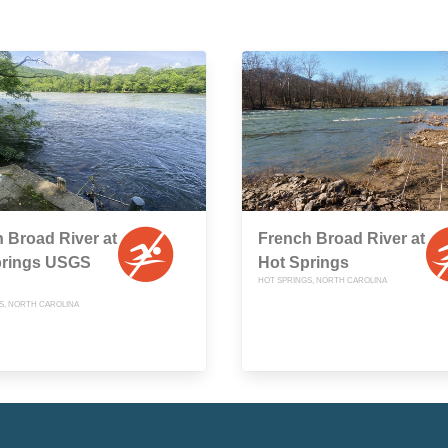
 Broad River at
French Broad River at
prings USGS
Hot Springs
HOT SPRINGS, NORTH CAROLINA
S, NORTH CAROLINA