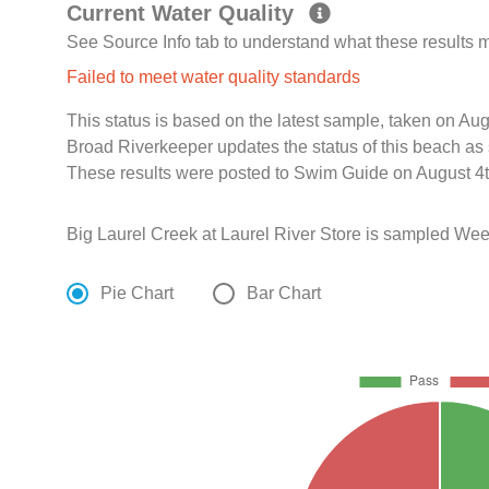
Current Water Quality
See Source Info tab to understand what these results
Failed to meet water quality standards
This status is based on the latest sample, taken on A
Broad Riverkeeper updates the status of this beach as 
These results were posted to Swim Guide on August 4t
Big Laurel Creek at Laurel River Store is sampled Wee
Pie Chart
Bar Chart