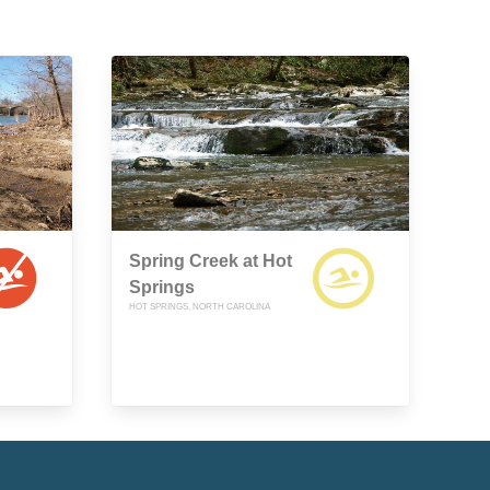
Spring Creek at Hot
Springs
HOT SPRINGS, NORTH CAROLINA