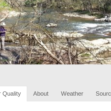
 Quality
About
Weather
Sourc