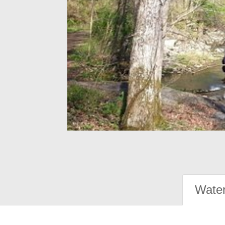
Water