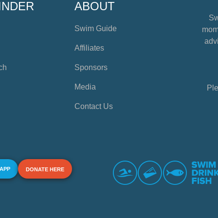
INDER
ABOUT
Sw
Swim Guide
mome
advi
Affiliates
ch
Sponsors
Media
Ple
Contact Us
 APP
DONATE HERE