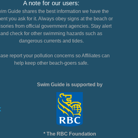
A note for our users:
im Guide shares the best information we have the
nt you ask for it. Always obey signs at the beach or
sories from official government agencies. Stay alert
and check for other swimming hazards such as
dangerous currents and tides.
ase report your pollution concerns so Affiliates can
help keep other beach-goers safe.
Swim Guide is supported by
* The RBC Foundation