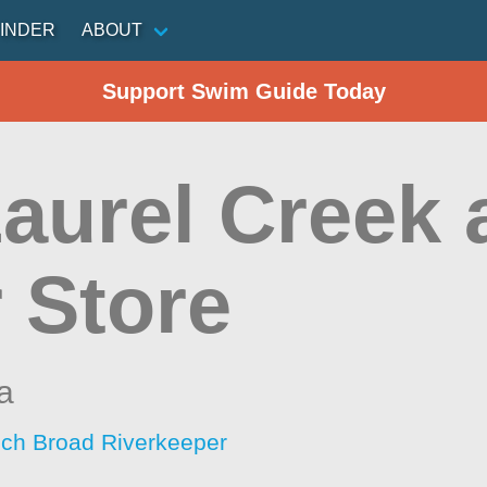
INDER
ABOUT
Support Swim Guide Today
aurel Creek 
 Store
a
ch Broad Riverkeeper