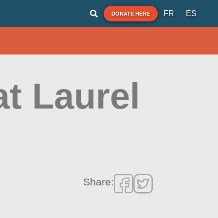
FR
ES
DONATE HERE
at Laurel
Share: