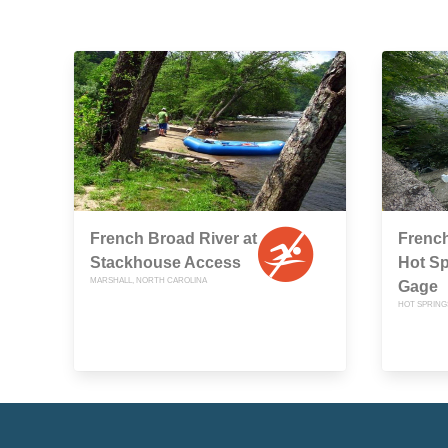
French Broad River at
French
Stackhouse Access
Hot S
MARSHALL, NORTH CAROLINA
Gage
HOT SPRING