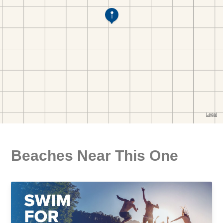
Beaches Near This One