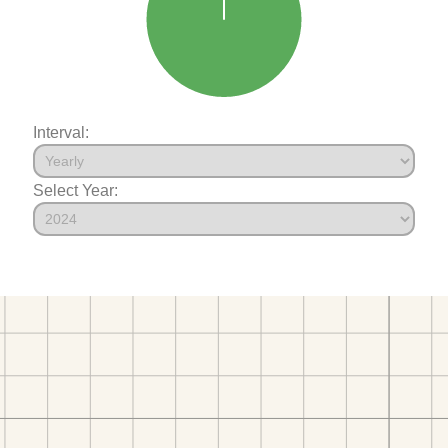
Interval:
Select Year: