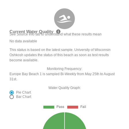
Current Water Quality
See Source Info tab to understand what these results mean
No data available
This status is based on the latest sample. University of Wisconsin
Oshkosh updates the status of this beach as soon as test results
become available.
Monitoring Frequency:
Europe Bay Beach 1 is sampled Bi-Weekly from May 25th to August
31st.
Water Quality Graph:
Pie Chart
Bar Chart