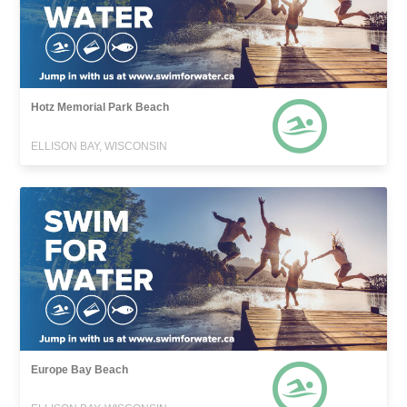
Hotz Memorial Park Beach
ELLISON BAY, WISCONSIN
Europe Bay Beach