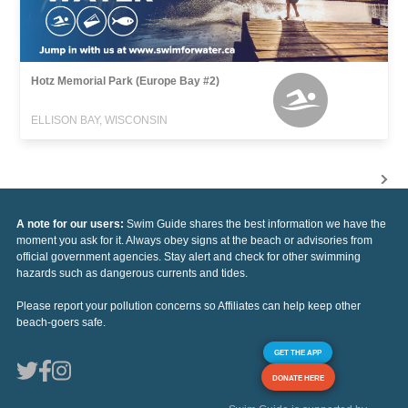
Hotz Memorial Park (Europe Bay #2)
ELLISON BAY, WISCONSIN
A note for our users:
Swim Guide shares the best information we have the
moment you ask for it. Always obey signs at the beach or advisories from
official government agencies. Stay alert and check for other swimming
hazards such as dangerous currents and tides.
Please report your pollution concerns so Affiliates can help keep other
beach-goers safe.
GET THE APP
DONATE HERE