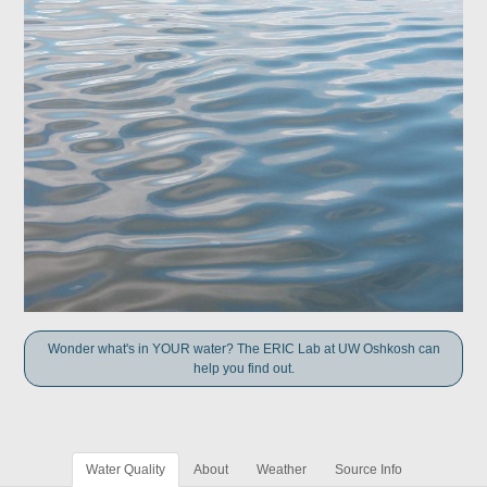
Wonder what's in YOUR water? The ERIC Lab at UW Oshkosh can
help you find out.
Water Quality
About
Weather
Source Info