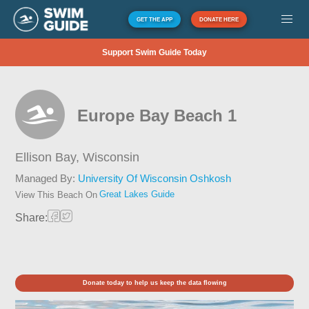
GET THE APP
DONATE HERE
Support Swim Guide Today
Europe Bay Beach 1
Ellison Bay,
Wisconsin
Managed By:
University Of Wisconsin Oshkosh
Great Lakes Guide
View This Beach On
Share:
Donate today to help us keep the data flowing