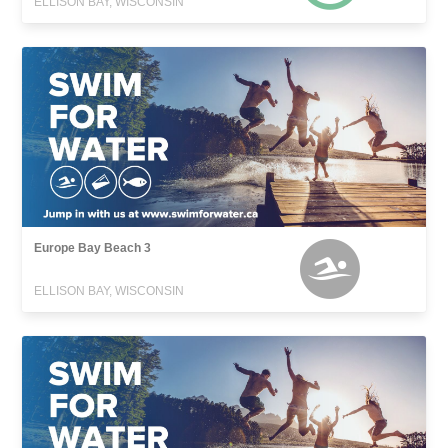
ELLISON BAY, WISCONSIN
Europe Bay Beach 3
ELLISON BAY, WISCONSIN