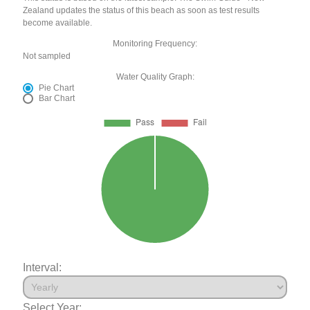
Zealand updates the status of this beach as soon as test results
become available.
Monitoring Frequency:
Not sampled
Water Quality Graph:
Pie Chart
Bar Chart
Interval:
Select Year: