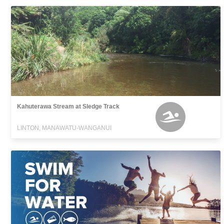
Kahuterawa Stream at Sledge Track
LINTON, MANAWATU-WANGANUI