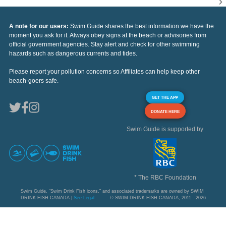
A note for our users:
Swim Guide shares the best information we have the
moment you ask for it. Always obey signs at the beach or advisories from
official government agencies. Stay alert and check for other swimming
hazards such as dangerous currents and tides.
Please report your pollution concerns so Affiliates can help keep other
beach-goers safe.
GET THE APP
DONATE HERE
Swim Guide is supported by
* The RBC Foundation
Swim Guide, "Swim Drink Fish icons," and associated trademarks are owned by SWIM
DRINK FISH CANADA |
See Legal
© SWIM DRINK FISH CANADA, 2011 - 2026