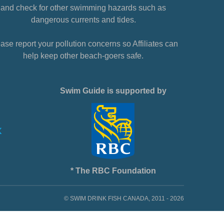
and check for other swimming hazards such as
dangerous currents and tides.
ase report your pollution concerns so Affiliates can
help keep other beach-goers safe.
Swim Guide is supported by
* The RBC Foundation
© SWIM DRINK FISH CANADA, 2011 - 2026