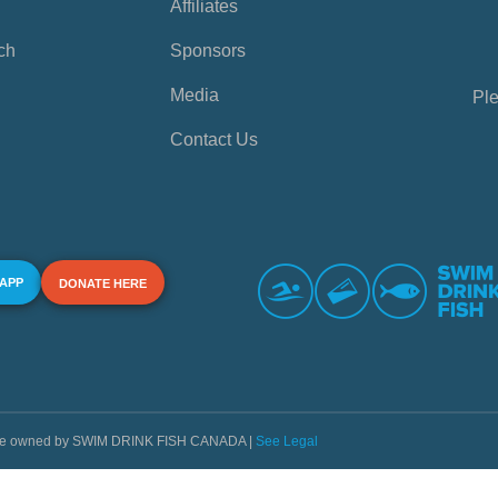
Affiliates
ch
Sponsors
Media
Ple
Contact Us
 APP
DONATE HERE
s are owned by SWIM DRINK FISH CANADA |
See Legal