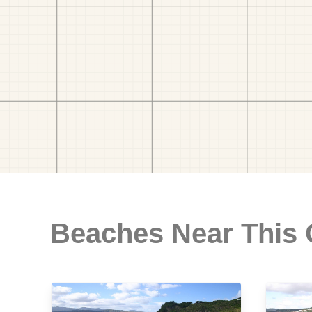
Beaches Near This