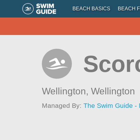
BEACH BASICS
BEACH F
Scor
Wellington,
Wellington
Managed By:
The Swim Guide -