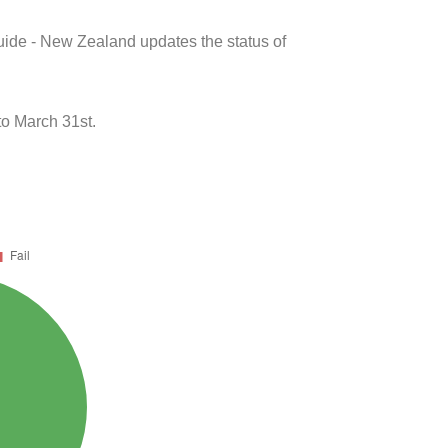
uide - New Zealand updates the status of
o March 31st.