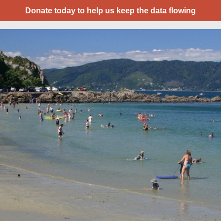
Donate today to help us keep the data flowing