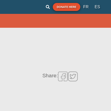
FR
ES
DONATE HERE
Share: