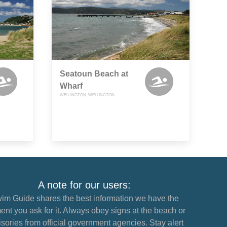
Seatoun Beach at
Wharf
WELLINGTON, WELLINGTON
A note for our users:
im Guide shares the best information we have the
nt you ask for it. Always obey signs at the beach or
sories from official government agencies. Stay alert