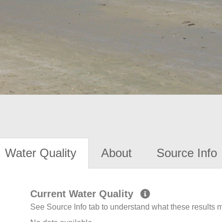
Water Quality
About
Source Info
Current Water Quality
See Source Info tab to understand what these results