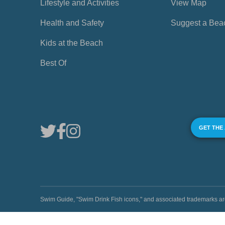
Lifestyle and Activities
View Map
Health and Safety
Suggest a Bea
Kids at the Beach
Best Of
GET THE
Swim Guide, "Swim Drink Fish icons," and associated trademark