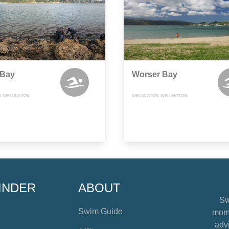
 Bay
Worser Bay
, WELLINGTON
WELLINGTON, WELLINGTON
INDER
ABOUT
Sw
Swim Guide
mome
advi