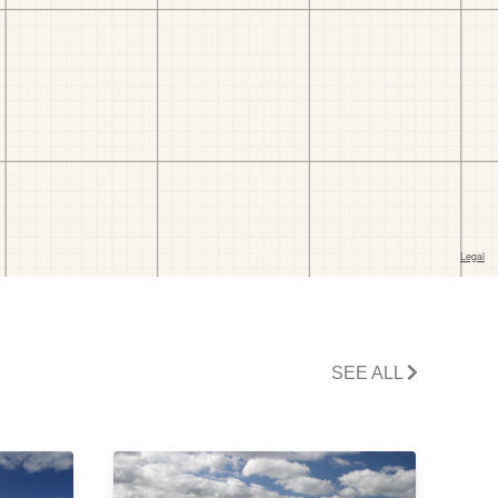
SEE ALL