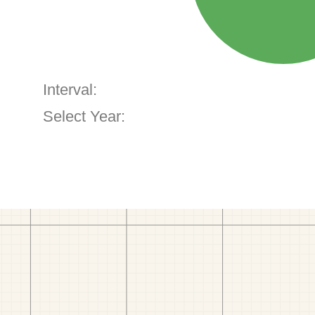
Interval:
Select Year: