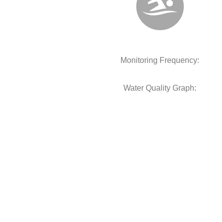
Monitoring Frequency:
Water Quality Graph: