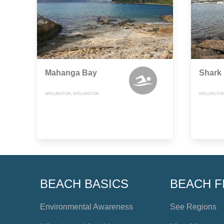
Mahanga Bay
Shark
WELLINGTON, WELLINGTON
WELLINGTON
BEACH BASICS
BEACH F
Environmental Awareness
See Regions