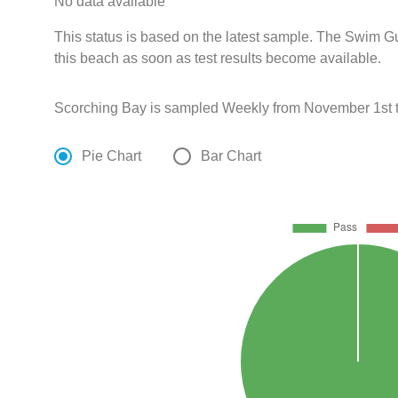
No data available
This status is based on the latest sample. The Swim G
this beach as soon as test results become available.
Scorching Bay is sampled Weekly from November 1st t
Pie Chart
Bar Chart