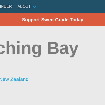
INDER
ABOUT
Support Swim Guide Today
ching Bay
 New Zealand