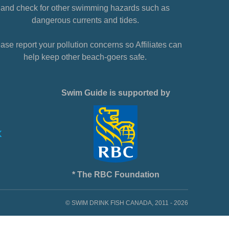
and check for other swimming hazards such as
dangerous currents and tides.
ase report your pollution concerns so Affiliates can
help keep other beach-goers safe.
Swim Guide is supported by
* The RBC Foundation
© SWIM DRINK FISH CANADA, 2011 - 2026