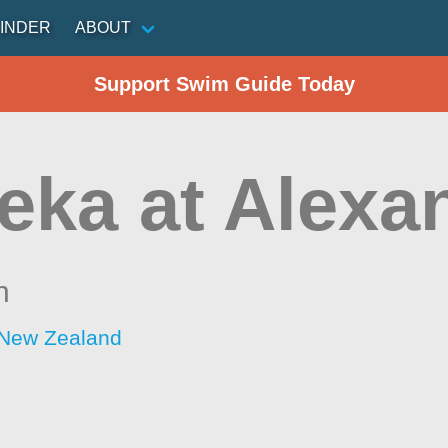
INDER
ABOUT
Support Swim Guide Today
eka at Alexa
n
 New Zealand