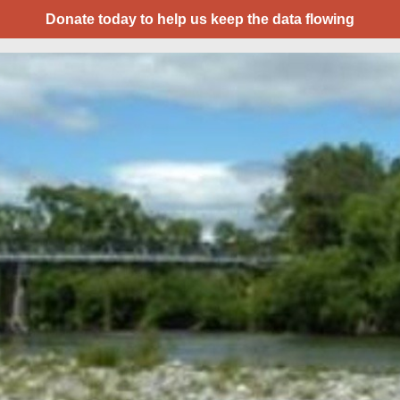
Donate today to help us keep the data flowing