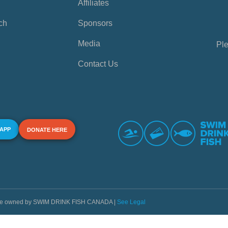
Affiliates
ch
Sponsors
Media
Ple
Contact Us
 APP
DONATE HERE
s are owned by SWIM DRINK FISH CANADA |
See Legal