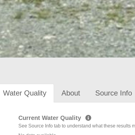
Water Quality
About
Source Info
Current Water Quality
See Source Info tab to understand what these results