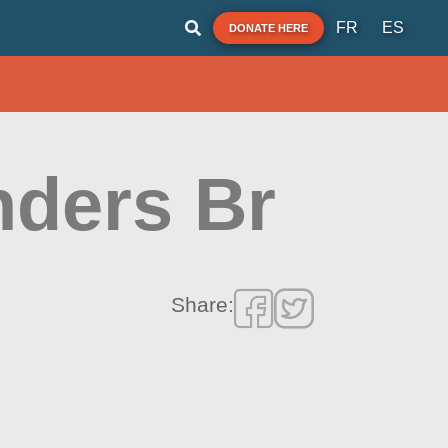
FR
ES
DONATE HERE
nders Br
Share: