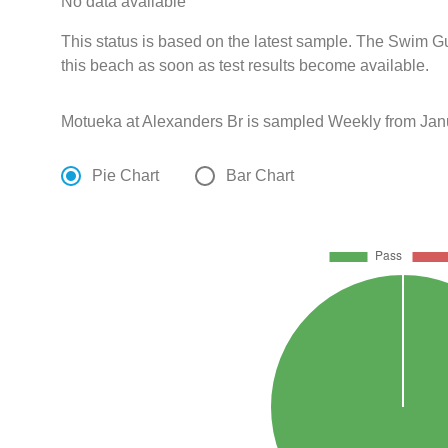
No data available
This status is based on the latest sample. The Swim G
this beach as soon as test results become available.
Motueka at Alexanders Br is sampled Weekly from Janu
Pie Chart
Bar Chart