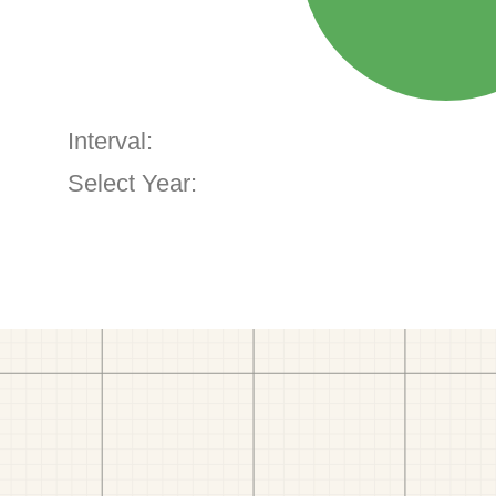
Interval:
Select Year: