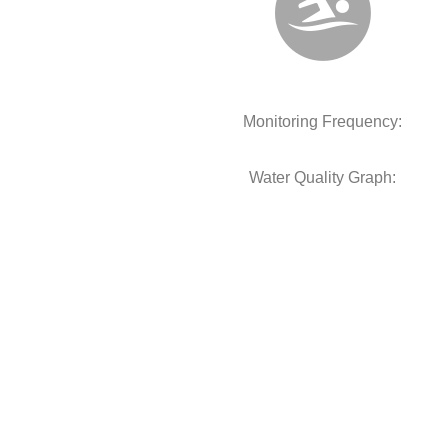
Monitoring Frequency:
Water Quality Graph: