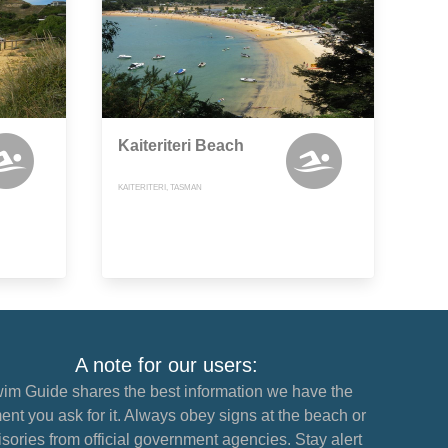
Kaiteriteri Beach
KAITERITERI, TASMAN
A note for our users:
im Guide shares the best information we have the
nt you ask for it. Always obey signs at the beach or
sories from official government agencies. Stay alert