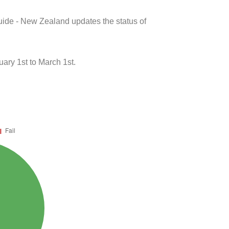
uide - New Zealand updates the status of
ary 1st to March 1st.