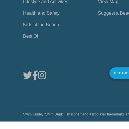
Lifestyle and Activities
View Map
Health and Safety
Suggest a Bea
Kids at the Beach
Best Of
GET THE
Swim Guide, "Swim Drink Fish icons," and associated trademark