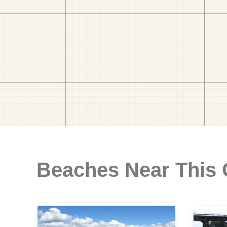
Beaches Near This