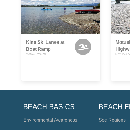
Kina Ski Lanes at
Motuek
Boat Ramp
Highw
TASMAN, TASMAN
MOTUEKA, T
BEACH BASICS
BEACH F
Environmental Awareness
See Regions