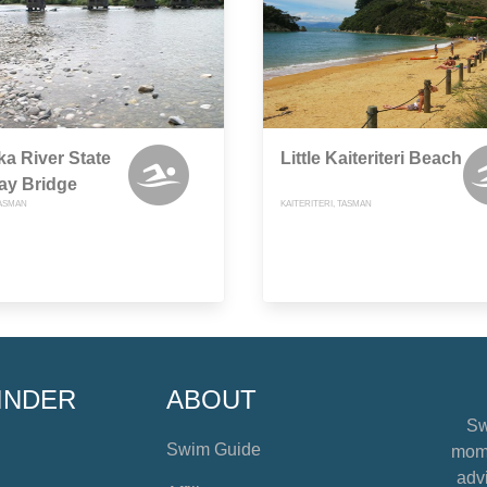
a River State
Little Kaiteriteri Beach
ay Bridge
ASMAN
KAITERITERI, TASMAN
INDER
ABOUT
Sw
Swim Guide
mome
advi