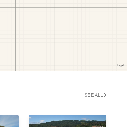
SEE ALL