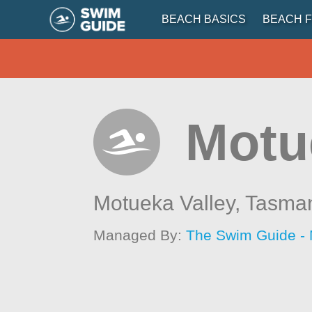
BEACH BASICS
BEACH F
Motu
Motueka Valley,
Tasma
Managed By:
The Swim Guide -