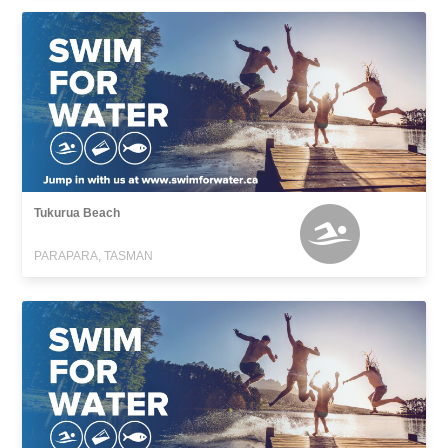
Tukurua Beach
PARAPARA, TASMAN