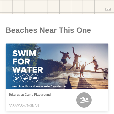
Beaches Near This One
Tukurua at Camp Playground
PARAPARA, TASMAN