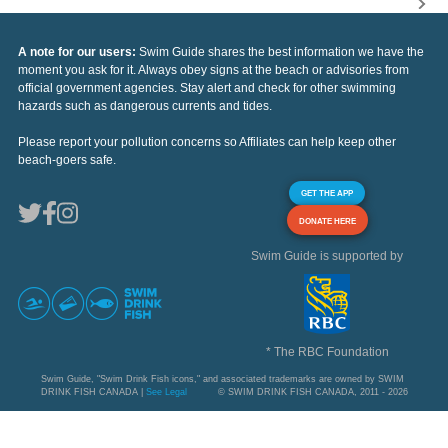
A note for our users:
Swim Guide shares the best information we have the
moment you ask for it. Always obey signs at the beach or advisories from
official government agencies. Stay alert and check for other swimming
hazards such as dangerous currents and tides.
Please report your pollution concerns so Affiliates can help keep other
beach-goers safe.
GET THE APP
DONATE HERE
Swim Guide is supported by
* The RBC Foundation
Swim Guide, "Swim Drink Fish icons," and associated trademarks are owned by SWIM
DRINK FISH CANADA |
See Legal
© SWIM DRINK FISH CANADA, 2011 - 2026