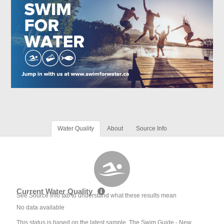
Water Quality
About
Source Info
Current Water Quality
See Source Info tab to understand what these results mean
No data available
This status is based on the latest sample. The Swim Guide - New