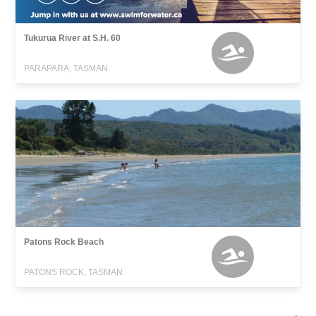
Tukurua River at S.H. 60
PARAPARA, TASMAN
Patons Rock Beach
PATONS ROCK, TASMAN