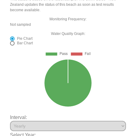
Zealand updates the status of this beach as soon as test results
become available.
Monitoring Frequency:
Not sampled
Water Quality Graph:
Pie Chart
Bar Chart
Interval:
Select Year: