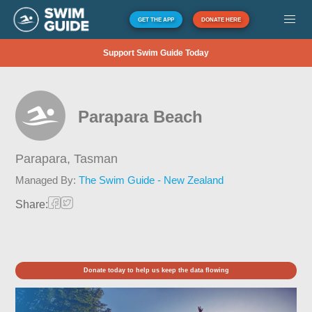
GET THE APP
DONATE HERE
Support Swim Guide Today
Parapara Beach
Parapara,
Tasman
Managed By:
The Swim Guide - New Zealand
Share:
Donate today to help us keep the data flowing