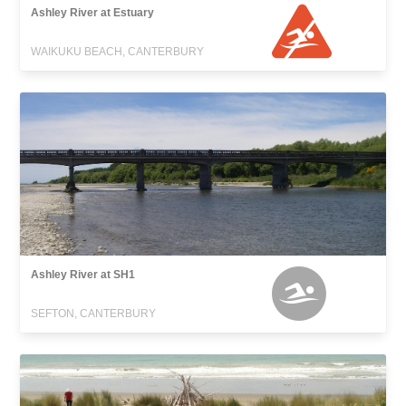
Ashley River at Estuary
WAIKUKU BEACH, CANTERBURY
Ashley River at SH1
SEFTON, CANTERBURY