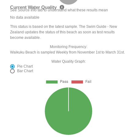
Current Water Quality
See Source Info tab to understand what these results mean
No data available
This status is based on the latest sample. The Swim Guide - New
Zealand updates the status of this beach as soon as test results
become available.
Monitoring Frequency:
Waikuku Beach is sampled Weekly from November 1st to March 31st.
Water Quality Graph:
Pie Chart
Bar Chart