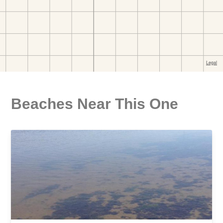
Beaches Near This One