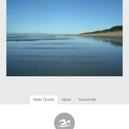
Water Quality
About
Source Info