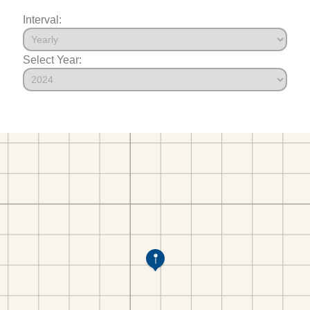
Interval:
Select Year: