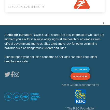
PEGASUS, CANTERBURY
A note for our users:
Swim Guide shares the best information we have the
moment you ask for it. Always obey signs at the beach or advisories from
official government agencies. Stay alert and check for other swimming
hazards such as dangerous currents and tides.
Please report your pollution concerns so Affiliates can help keep other
beach-goers safe.
GET THE APP
DONATE HERE
Swim Guide is supported by
* The RBC Foundation