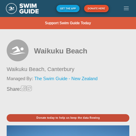
GET THE APP
DONATE HERE
Support Swim Guide Today
Waikuku Beach
Waikuku Beach,
Canterbury
Managed By:
The Swim Guide - New Zealand
Share:
Donate today to help us keep the data flowing