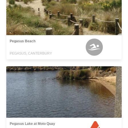
Pegasus Beach
PEGASUS, CANTERBURY
Pegasus Lake at Moto Quay