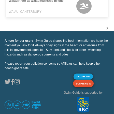
Waiau River at Waiau township Bridge
WAIAU, CANTERBURY
A note for our users:
Swim Guide shares the best information we have the
moment you ask for it. Always obey signs at the beach or advisories from
official government agencies. Stay alert and check for other swimming
hazards such as dangerous currents and tides.
Please report your pollution concerns so Affiliates can help keep other
beach-goers safe.
GET THE APP
DONATE HERE
Swim Guide is supported by