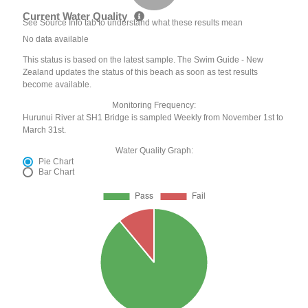
Current Water Quality
See Source Info tab to understand what these results mean
No data available
This status is based on the latest sample. The Swim Guide - New
Zealand updates the status of this beach as soon as test results
become available.
Monitoring Frequency:
Hurunui River at SH1 Bridge is sampled Weekly from November 1st to
March 31st.
Water Quality Graph:
Pie Chart
Bar Chart