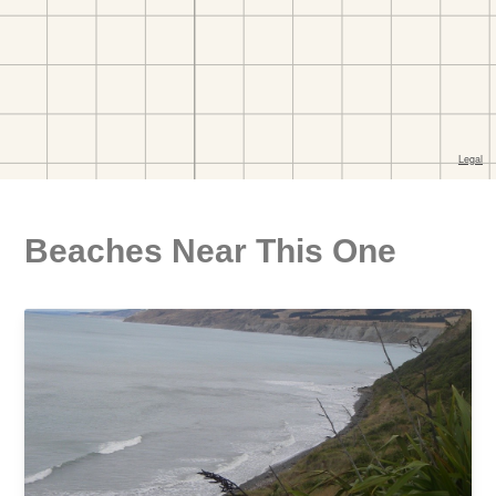
Beaches Near This One