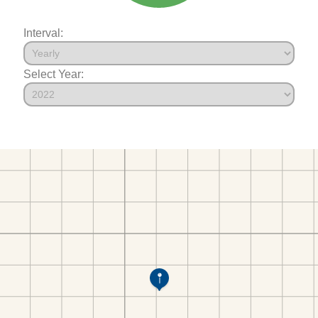
Interval:
Select Year: