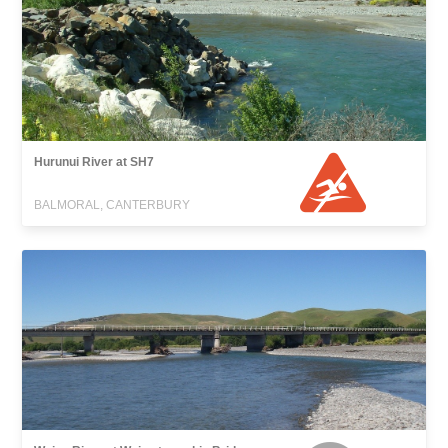
Hurunui River at SH7
BALMORAL, CANTERBURY