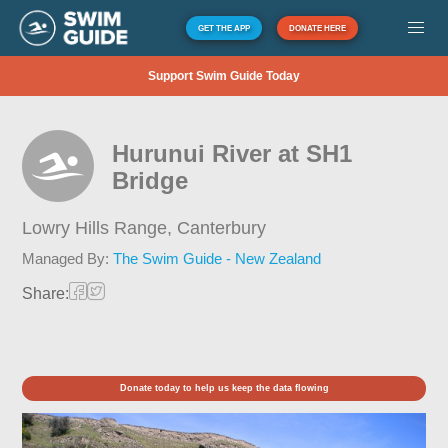
GET THE APP
DONATE HERE
Support Swim Guide Today
Hurunui River at SH1
Bridge
Lowry Hills Range,
Canterbury
Managed By:
The Swim Guide - New Zealand
Share:
Donate today to help us keep the data flowing