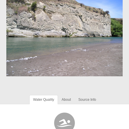
Water Quality
About
Source Info