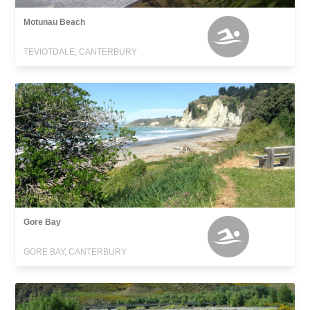
Motunau Beach
TEVIOTDALE, CANTERBURY
Gore Bay
GORE BAY, CANTERBURY