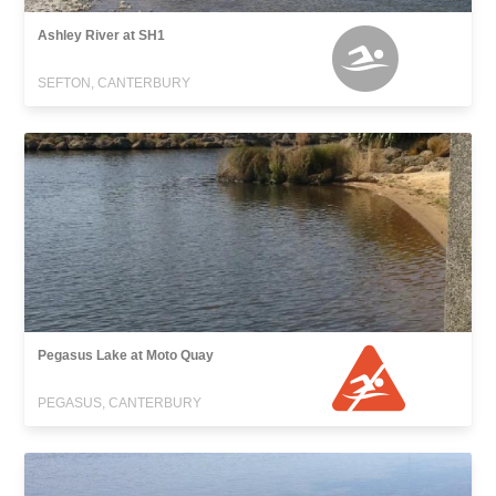
Ashley River at SH1
SEFTON, CANTERBURY
Pegasus Lake at Moto Quay
PEGASUS, CANTERBURY