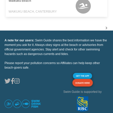
Waikuku Beach
WAIKUKU BEACH, CANTERBURY
A note for our users:
Swim Guide shares the best information we have the
moment you ask for it. Always obey signs at the beach or advisories from
official government agencies. Stay alert and check for other swimming
hazards such as dangerous currents and tides.
Please report your pollution concerns so Affiliates can help keep other
beach-goers safe.
GET THE APP
DONATE HERE
Swim Guide is supported by