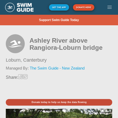
GET THE APP
DONATE HERE
Support Swim Guide Today
Ashley River above
Rangiora-Loburn bridge
Loburn,
Canterbury
Managed By:
The Swim Guide - New Zealand
Share:
Donate today to help us keep the data flowing