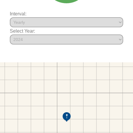
Interval:
Select Year: