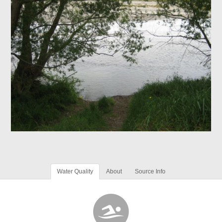
Water Quality
About
Source Info