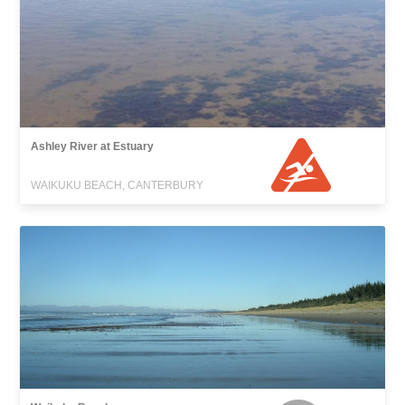
Ashley River at Estuary
WAIKUKU BEACH, CANTERBURY