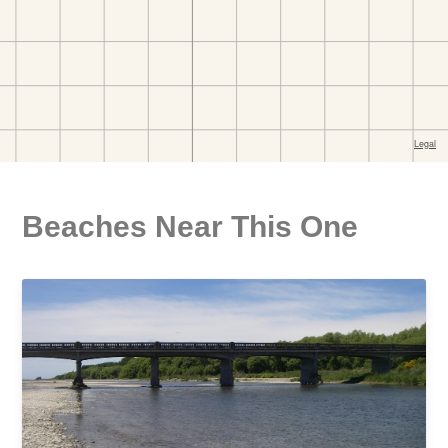
Beaches Near This One