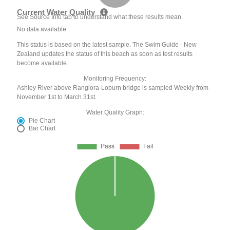
Current Water Quality
See Source Info tab to understand what these results mean
No data available
This status is based on the latest sample. The Swim Guide - New
Zealand updates the status of this beach as soon as test results
become available.
Monitoring Frequency:
Ashley River above Rangiora-Loburn bridge is sampled Weekly from
November 1st to March 31st.
Water Quality Graph:
Pie Chart
Bar Chart