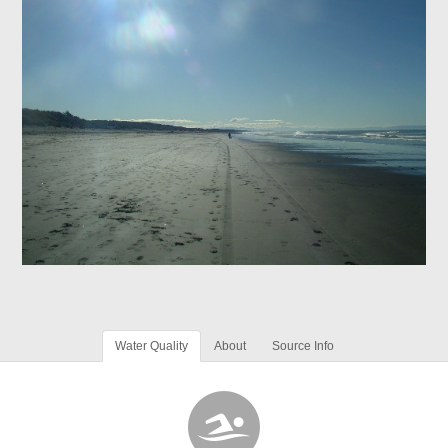
Water Quality
About
Source Info