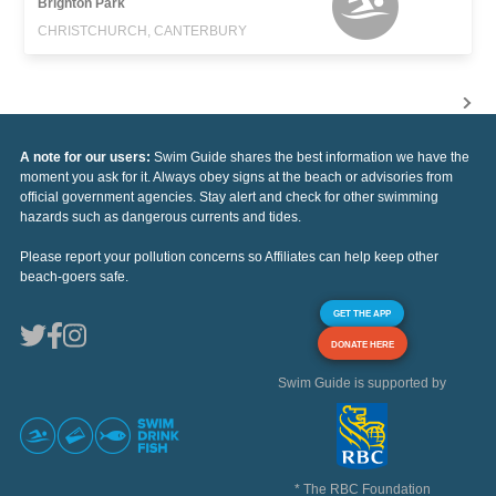
Brighton Park
CHRISTCHURCH, CANTERBURY
A note for our users:
Swim Guide shares the best information we have the
moment you ask for it. Always obey signs at the beach or advisories from
official government agencies. Stay alert and check for other swimming
hazards such as dangerous currents and tides.
Please report your pollution concerns so Affiliates can help keep other
beach-goers safe.
GET THE APP
DONATE HERE
Swim Guide is supported by
* The RBC Foundation