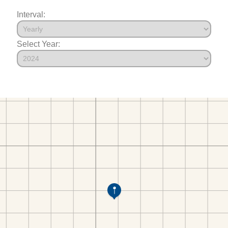
Interval:
Select Year: