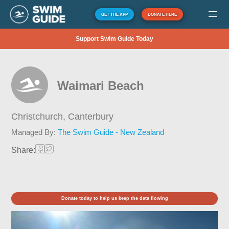
GET THE APP
DONATE HERE
Support Swim Guide Today
Waimari Beach
Christchurch,
Canterbury
Managed By:
The Swim Guide - New Zealand
Share:
Donate today to help us keep the data flowing