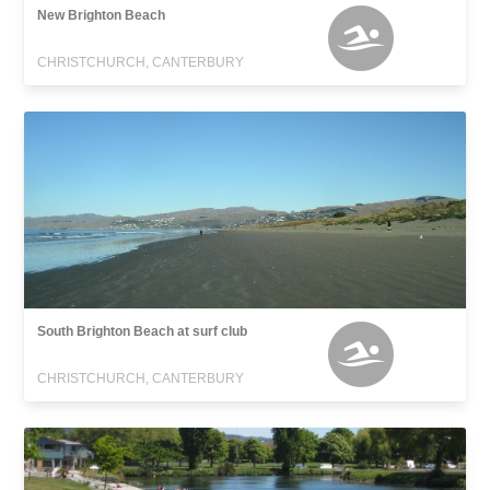
New Brighton Beach
CHRISTCHURCH, CANTERBURY
South Brighton Beach at surf club
CHRISTCHURCH, CANTERBURY