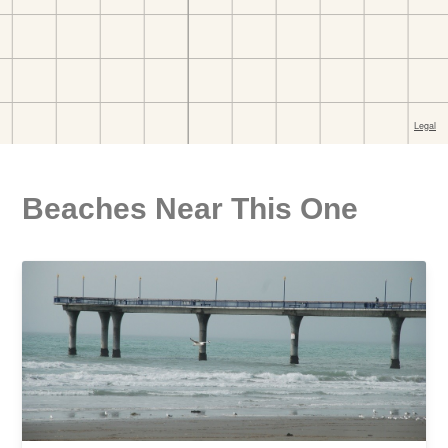
Beaches Near This One