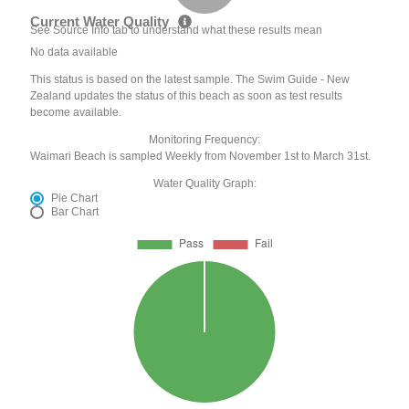
Current Water Quality
See Source Info tab to understand what these results mean
No data available
This status is based on the latest sample. The Swim Guide - New
Zealand updates the status of this beach as soon as test results
become available.
Monitoring Frequency:
Waimari Beach is sampled Weekly from November 1st to March 31st.
Water Quality Graph:
Pie Chart
Bar Chart