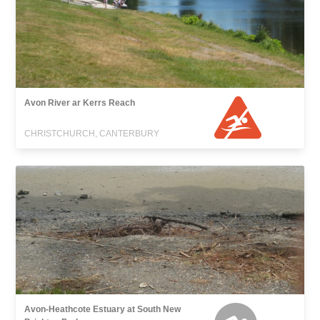
Avon River ar Kerrs Reach
CHRISTCHURCH, CANTERBURY
Avon-Heathcote Estuary at South New