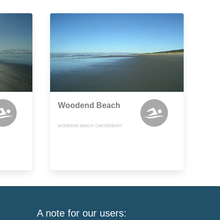
Woodend Beach
WOODEND BEACH, CANTERBURY
A note for our users: