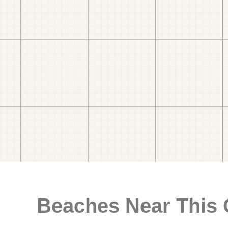
Beaches Near This