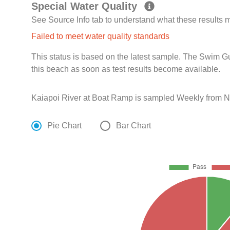
Special Water Quality
See Source Info tab to understand what these results
Failed to meet water quality standards
This status is based on the latest sample. The Swim G
this beach as soon as test results become available.
Kaiapoi River at Boat Ramp is sampled Weekly from N
Pie Chart
Bar Chart