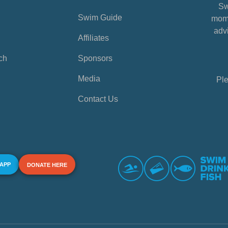
Sw
Swim Guide
mome
advi
Affiliates
ch
Sponsors
Media
Ple
Contact Us
 APP
DONATE HERE