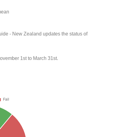
 mean
uide - New Zealand updates the status of
ovember 1st to March 31st.