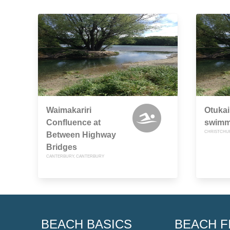
Waimakariri
Otukai
Confluence at
swimm
CHRISTCHU
Between Highway
Bridges
CANTERBURY, CANTERBURY
BEACH BASICS
BEACH F