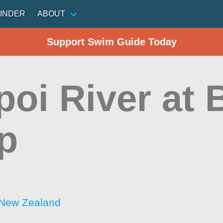
INDER
ABOUT
Support Swim Guide Today
poi River at 
p
 New Zealand