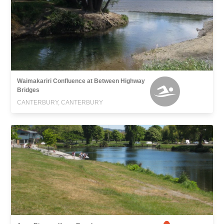
Waimakariri Confluence at Between Highway
Bridges
CANTERBURY, CANTERBURY