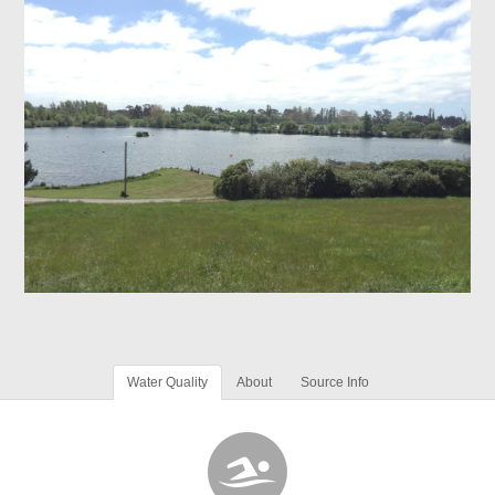
Water Quality
About
Source Info