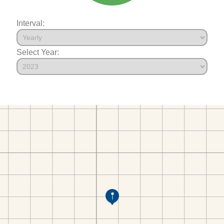
Interval:
Select Year: