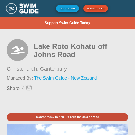
GET THE APP
DONATE HERE
Support Swim Guide Today
Lake Roto Kohatu off
Johns Road
Christchurch,
Canterbury
Managed By:
The Swim Guide - New Zealand
Share:
Donate today to help us keep the data flowing