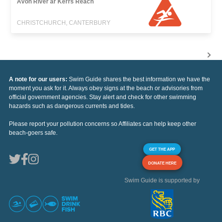
Avon River ar Kerrs Reach
CHRISTCHURCH, CANTERBURY
A note for our users:
Swim Guide shares the best information we have the
moment you ask for it. Always obey signs at the beach or advisories from
official government agencies. Stay alert and check for other swimming
hazards such as dangerous currents and tides.
Please report your pollution concerns so Affiliates can help keep other
beach-goers safe.
GET THE APP
DONATE HERE
Swim Guide is supported by