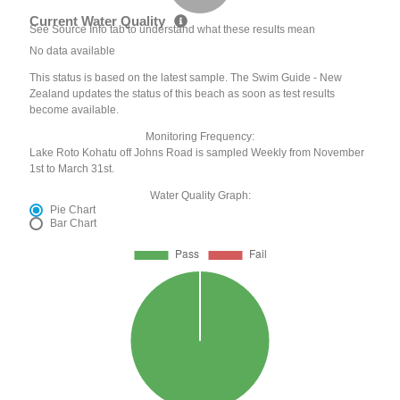
Current Water Quality
See Source Info tab to understand what these results mean
No data available
This status is based on the latest sample. The Swim Guide - New
Zealand updates the status of this beach as soon as test results
become available.
Monitoring Frequency:
Lake Roto Kohatu off Johns Road is sampled Weekly from November
1st to March 31st.
Water Quality Graph:
Pie Chart
Bar Chart