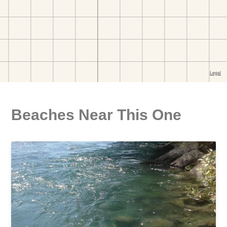
Beaches Near This One