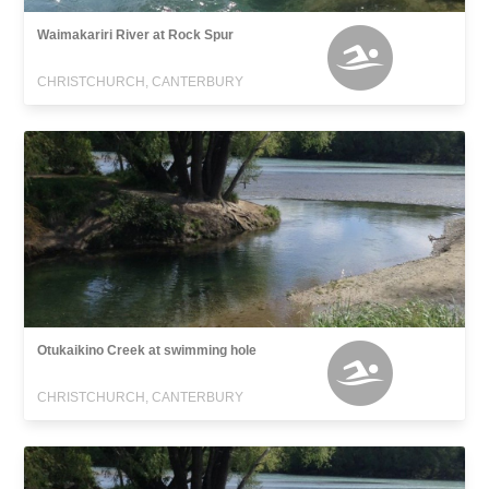
Waimakariri River at Rock Spur
CHRISTCHURCH, CANTERBURY
Otukaikino Creek at swimming hole
CHRISTCHURCH, CANTERBURY