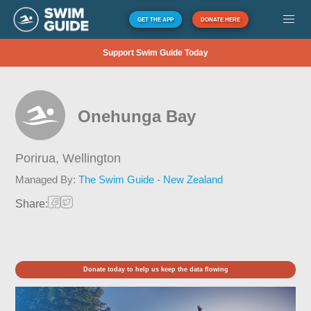
GET THE APP
DONATE HERE
Support Swim Guide Today
Onehunga Bay
Porirua,
Wellington
Managed By:
The Swim Guide - New Zealand
Share:
Donate today to help us keep the data flowing