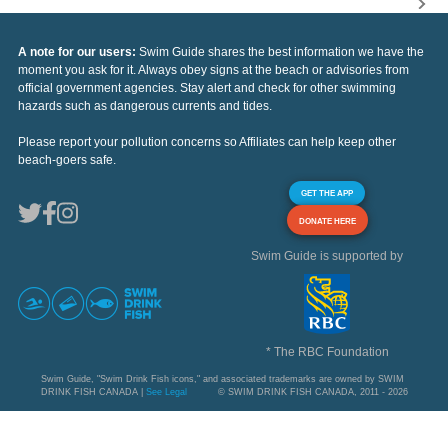
A note for our users:
Swim Guide shares the best information we have the
moment you ask for it. Always obey signs at the beach or advisories from
official government agencies. Stay alert and check for other swimming
hazards such as dangerous currents and tides.
Please report your pollution concerns so Affiliates can help keep other
beach-goers safe.
GET THE APP
DONATE HERE
Swim Guide is supported by
* The RBC Foundation
Swim Guide, "Swim Drink Fish icons," and associated trademarks are owned by SWIM
DRINK FISH CANADA |
See Legal
© SWIM DRINK FISH CANADA, 2011 - 2026