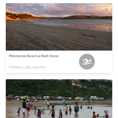
Plimmerton Beach at Bath Street
PORIRUA, WELLINGTON