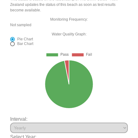
Zealand updates the status of this beach as soon as test results
become available.
Monitoring Frequency:
Not sampled
Water Quality Graph:
Pie Chart
Bar Chart
Interval:
Select Year: