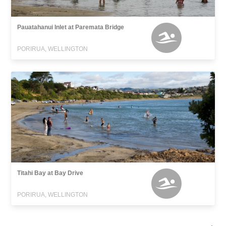
Pauatahanui Inlet at Paremata Bridge
PORIRUA, WELLINGTON
Titahi Bay at Bay Drive
PORIRUA, WELLINGTON