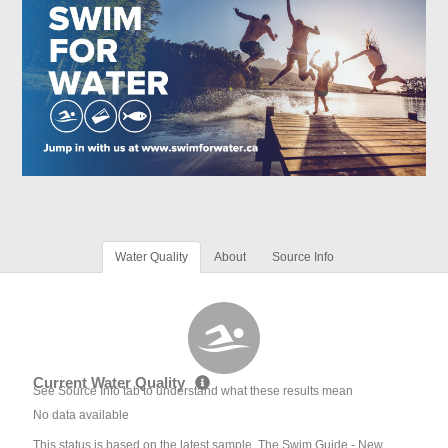
Water Quality
About
Source Info
Current Water Quality
See Source Info tab to understand what these results mean
No data available
This status is based on the latest sample. The Swim Guide - New