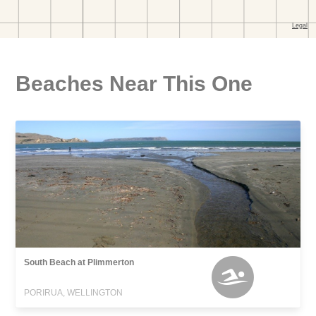
Beaches Near This One
South Beach at Plimmerton
PORIRUA, WELLINGTON