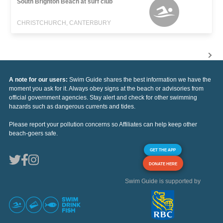
South Brighton Beach at surf club
CHRISTCHURCH, CANTERBURY
A note for our users:
Swim Guide shares the best information we have the
moment you ask for it. Always obey signs at the beach or advisories from
official government agencies. Stay alert and check for other swimming
hazards such as dangerous currents and tides.
Please report your pollution concerns so Affiliates can help keep other
beach-goers safe.
GET THE APP
DONATE HERE
Swim Guide is supported by