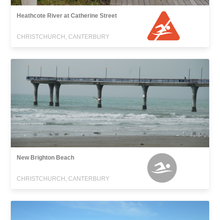
Heathcote River at Catherine Street
CHRISTCHURCH, CANTERBURY
New Brighton Beach
CHRISTCHURCH, CANTERBURY