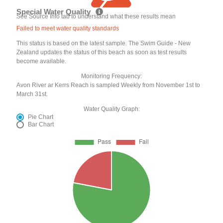
Special Water Quality
See Source Info tab to understand what these results mean
Failed to meet water quality standards
This status is based on the latest sample. The Swim Guide - New
Zealand updates the status of this beach as soon as test results
become available.
Monitoring Frequency:
Avon River ar Kerrs Reach is sampled Weekly from November 1st to
March 31st.
Water Quality Graph:
Pie Chart
Bar Chart