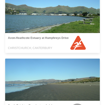
Avon-Heathcote Estuary at Humphreys Drive
CHRISTCHURCH, CANTERBURY