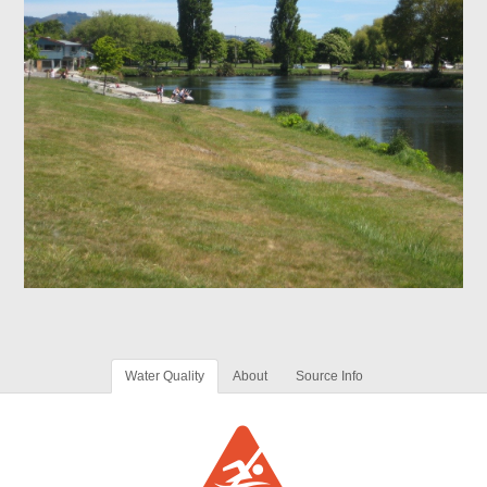
Water Quality
About
Source Info