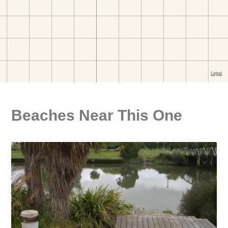
Beaches Near This One