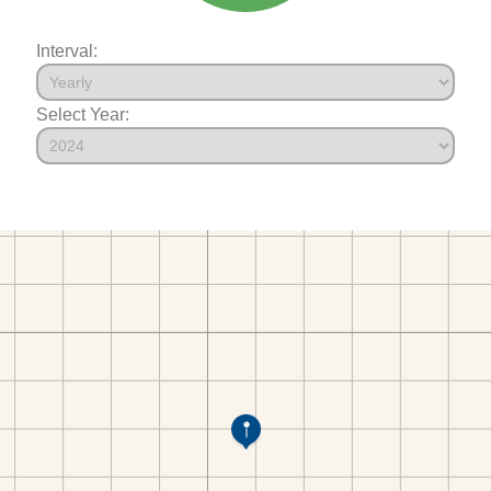
Interval:
Select Year: