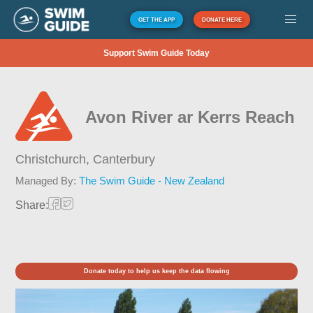
GET THE APP
DONATE HERE
Support Swim Guide Today
Avon River ar Kerrs Reach
Christchurch,
Canterbury
Managed By:
The Swim Guide - New Zealand
Share:
Donate today to help us keep the data flowing