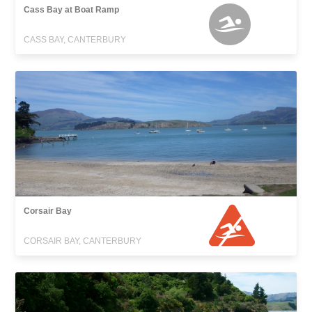
Cass Bay at Boat Ramp
CASS BAY, CANTERBURY
Corsair Bay
CORSAIR BAY, CANTERBURY