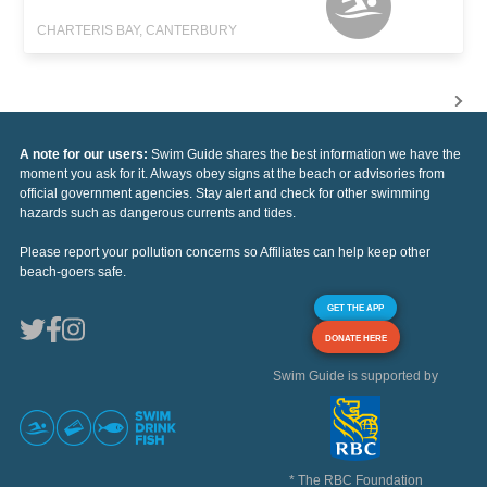
CHARTERIS BAY, CANTERBURY
A note for our users:
Swim Guide shares the best information we have the
moment you ask for it. Always obey signs at the beach or advisories from
official government agencies. Stay alert and check for other swimming
hazards such as dangerous currents and tides.
Please report your pollution concerns so Affiliates can help keep other
beach-goers safe.
GET THE APP
DONATE HERE
Swim Guide is supported by
* The RBC Foundation