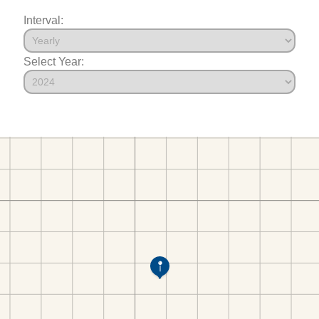
Interval:
Select Year: