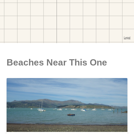
Beaches Near This One