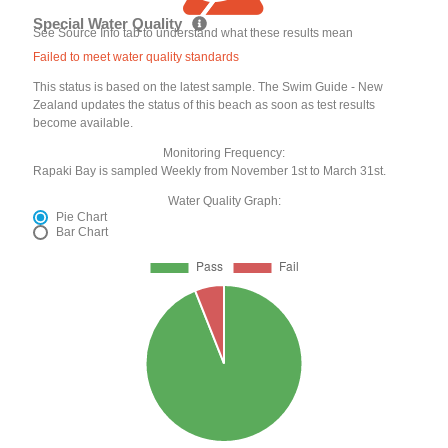
Special Water Quality
See Source Info tab to understand what these results mean
Failed to meet water quality standards
This status is based on the latest sample. The Swim Guide - New
Zealand updates the status of this beach as soon as test results
become available.
Monitoring Frequency:
Rapaki Bay is sampled Weekly from November 1st to March 31st.
Water Quality Graph:
Pie Chart
Bar Chart