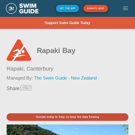
GET THE APP
DONATE HERE
Support Swim Guide Today
Rapaki Bay
Rapaki,
Canterbury
Managed By:
The Swim Guide - New Zealand
Share:
Donate today to help us keep the data flowing