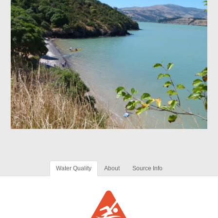
Water Quality
About
Source Info