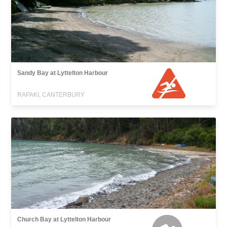
Sandy Bay at Lyttelton Harbour
RAPAKI, CANTERBURY
Church Bay at Lyttelton Harbour