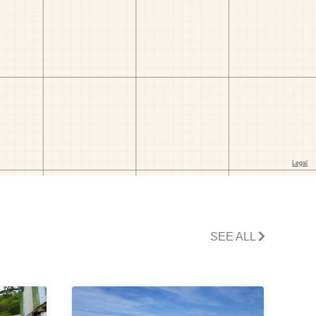
SEE ALL