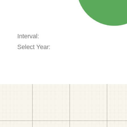
Interval:
Select Year: