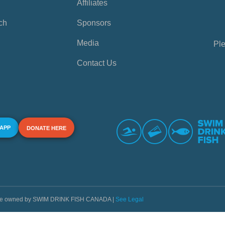
Affiliates
ch
Sponsors
Media
Ple
Contact Us
 APP
DONATE HERE
s are owned by SWIM DRINK FISH CANADA |
See Legal