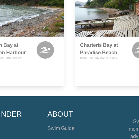
h Bay at
Charteris Bay at
ton Harbour
Paradise Beach
BAY, CANTERBURY
CHARTERIS BAY, CANTERBURY
INDER
ABOUT
Sw
Swim Guide
mome
advi