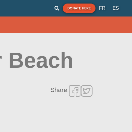
FR
ES
DONATE HERE
r Beach
Share: