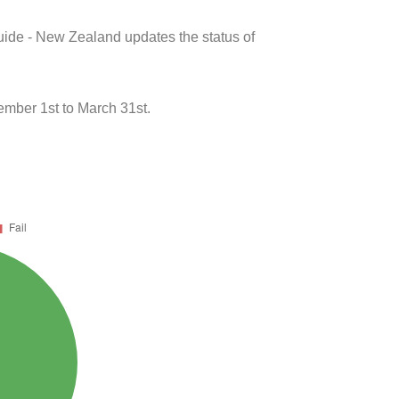
uide - New Zealand updates the status of
ber 1st to March 31st.