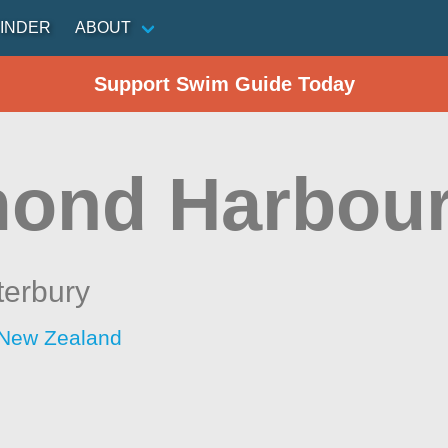
INDER
ABOUT
Support Swim Guide Today
ond Harbou
terbury
 New Zealand