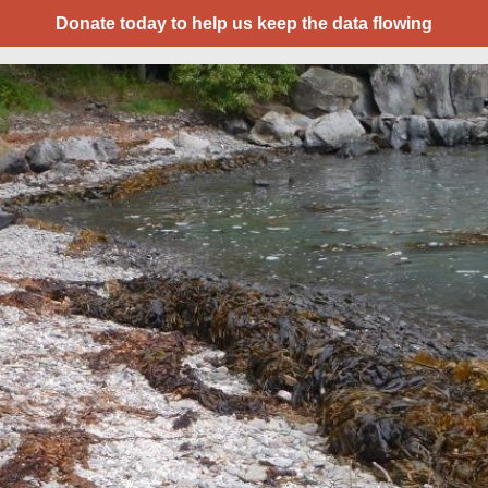
Donate today to help us keep the data flowing