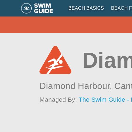
BEACH BASICS
BEACH F
Diam
Diamond Harbour,
Can
Managed By:
The Swim Guide -