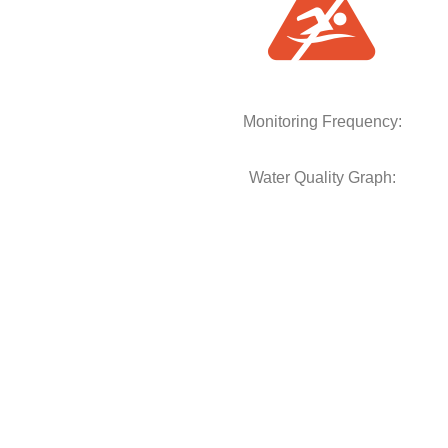
Monitoring Frequency:
Water Quality Graph: