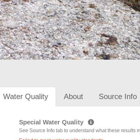
Water Quality
About
Source Info
Special Water Quality
See Source Info tab to understand what these results