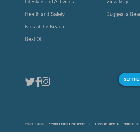
Lifestyle and Activities
View Map
Health and Safety
Suggest a Bea
Kids at the Beach
Best Of
GET THE
Swim Guide, "Swim Drink Fish icons," and associated trademark