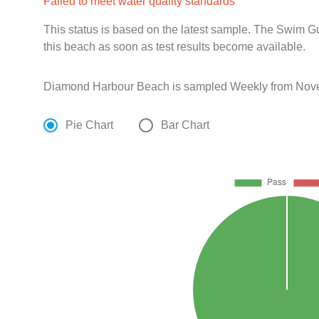
Failed to meet water quality standards
This status is based on the latest sample. The Swim G
this beach as soon as test results become available.
Diamond Harbour Beach is sampled Weekly from Novem
Pie Chart
Bar Chart