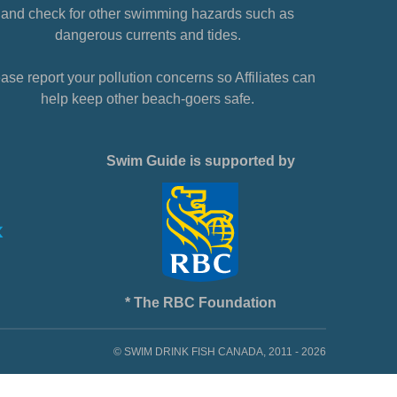
and check for other swimming hazards such as
dangerous currents and tides.
ase report your pollution concerns so Affiliates can
help keep other beach-goers safe.
Swim Guide is supported by
* The RBC Foundation
© SWIM DRINK FISH CANADA, 2011 - 2026