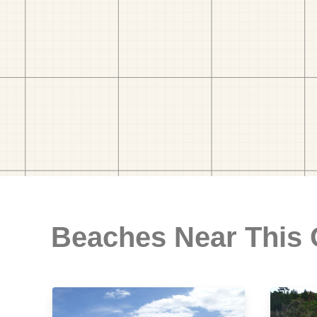
Beaches Near This