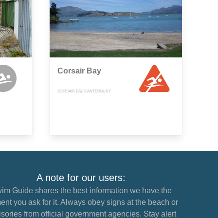
Corsair Bay
CORSAIR BAY, CANTERBURY
A note for our users:
im Guide shares the best information we have the
nt you ask for it. Always obey signs at the beach or
sories from official government agencies. Stay alert