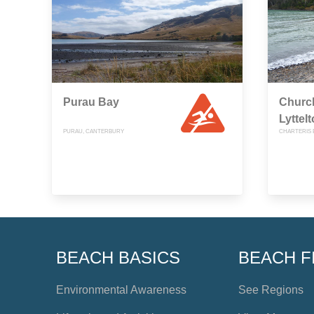
Purau Bay
Churc
Lyttel
PURAU, CANTERBURY
CHARTERIS 
BEACH BASICS
BEACH F
Environmental Awareness
See Regions