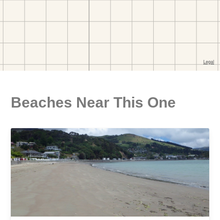
Beaches Near This One