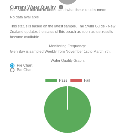
Current Water Quality
See Source Info tab to understand what these results mean
No data available
This status is based on the latest sample. The Swim Guide - New
Zealand updates the status of this beach as soon as test results
become available.
Monitoring Frequency:
Glen Bay is sampled Weekly from November 1st to March 7th.
Water Quality Graph:
Pie Chart
Bar Chart