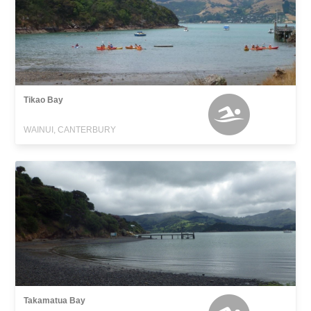
Tikao Bay
WAINUI, CANTERBURY
Takamatua Bay