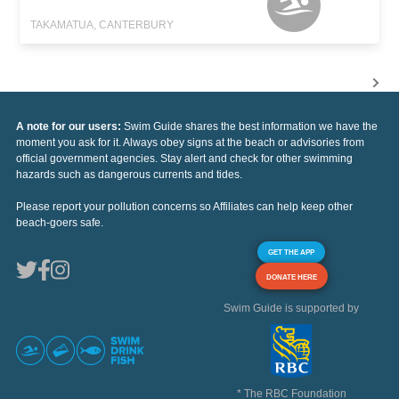
TAKAMATUA, CANTERBURY
A note for our users:
Swim Guide shares the best information we have the
moment you ask for it. Always obey signs at the beach or advisories from
official government agencies. Stay alert and check for other swimming
hazards such as dangerous currents and tides.
Please report your pollution concerns so Affiliates can help keep other
beach-goers safe.
GET THE APP
DONATE HERE
Swim Guide is supported by
* The RBC Foundation