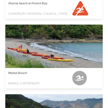
Akaroa beach at French Bay
CANERBURY REGIONAL COUNCIL, CANTERBURY
Wainui Beach
WAINUI, CANTERBURY