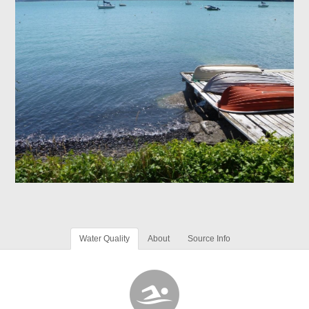
Water Quality
About
Source Info