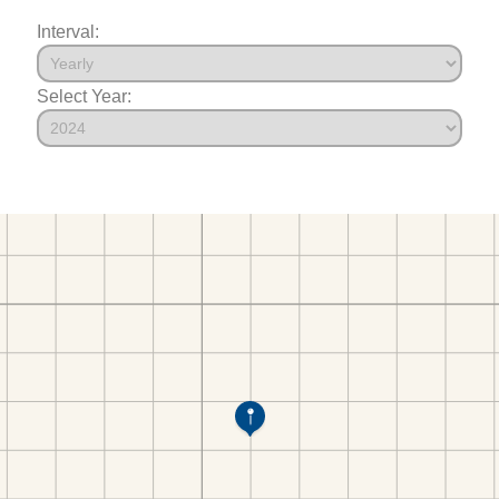
Interval:
Select Year: