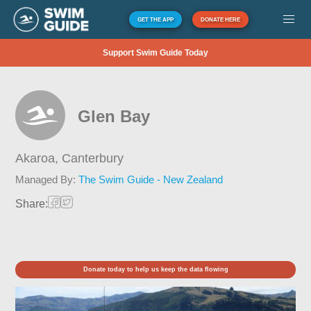
GET THE APP
DONATE HERE
Support Swim Guide Today
Glen Bay
Akaroa,
Canterbury
Managed By:
The Swim Guide - New Zealand
Share:
Donate today to help us keep the data flowing