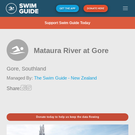
GET THE APP
DONATE HERE
Support Swim Guide Today
Mataura River at Gore
Gore,
Southland
Managed By:
The Swim Guide - New Zealand
Share:
Donate today to help us keep the data flowing