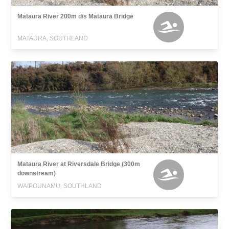
Mataura River 200m d/s Mataura Bridge
MATAURA, SOUTHLAND
Mataura River at Riversdale Bridge (300m
downstream)
WAIPOUNAMU, SOUTHLAND