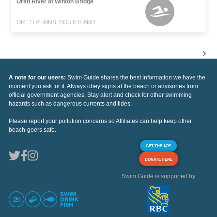
Oreti River at Winton Bridge
ORETI PLAINS, SOUTHLAND
A note for our users:
Swim Guide shares the best information we have the
moment you ask for it. Always obey signs at the beach or advisories from
official government agencies. Stay alert and check for other swimming
hazards such as dangerous currents and tides.
Please report your pollution concerns so Affiliates can help keep other
beach-goers safe.
GET THE APP
DONATE HERE
Swim Guide is supported by