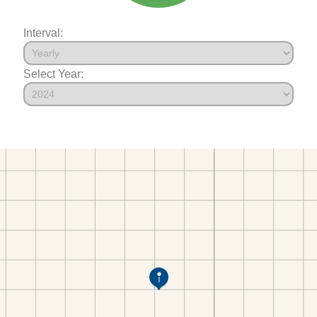
Interval:
Select Year: