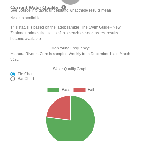
Current Water Quality
See Source Info tab to understand what these results mean
No data available
This status is based on the latest sample. The Swim Guide - New
Zealand updates the status of this beach as soon as test results
become available.
Monitoring Frequency:
Mataura River at Gore is sampled Weekly from December 1st to March
31st.
Water Quality Graph:
Pie Chart
Bar Chart