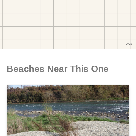
Beaches Near This One