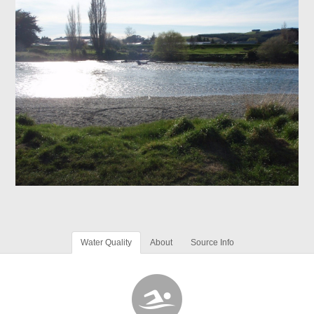
Water Quality
About
Source Info