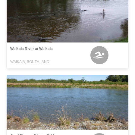
Waikaia River at Waikaia
WAIKAIA, SOUTHLAND