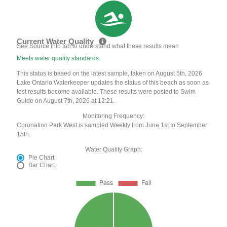
Current Water Quality
See Source Info tab to understand what these results mean
Meets water quality standards
This status is based on the latest sample, taken on August 5th, 2026
Lake Ontario Waterkeeper updates the status of this beach as soon as
test results become available. These results were posted to Swim
Guide on August 7th, 2026 at 12:21.
Monitoring Frequency:
Coronation Park West is sampled Weekly from June 1st to September
15th.
Water Quality Graph:
Pie Chart
Bar Chart