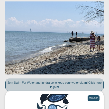
Join Swim For Water and fundraise to keep your water clean! Click here
to join!
SPONSOR