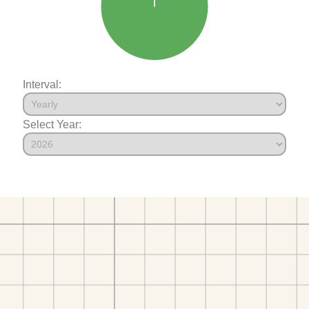
Interval:
Select Year: