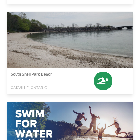
South Shell Park Beach
OAKVILLE, ONTARIO