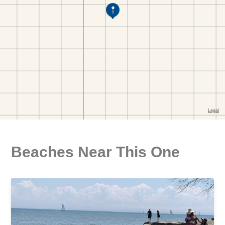
Beaches Near This One