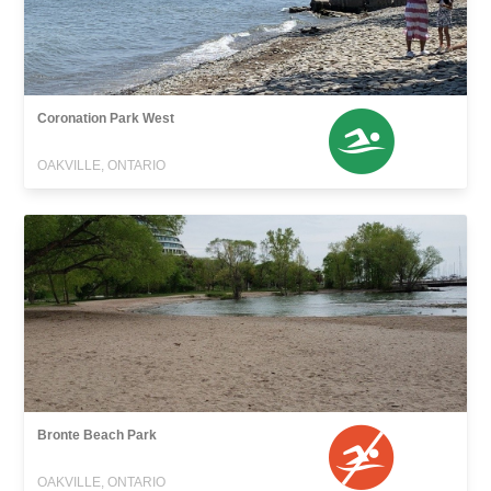
Coronation Park West
OAKVILLE, ONTARIO
Bronte Beach Park
OAKVILLE, ONTARIO