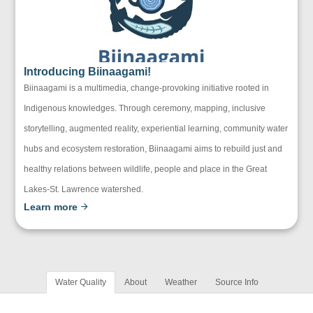
Introducing Biinaagami!
Biinaagami is a multimedia, change-provoking initiative rooted in
Indigenous knowledges. Through ceremony, mapping, inclusive
storytelling, augmented reality, experiential learning, community water
hubs and ecosystem restoration, Biinaagami aims to rebuild just and
healthy relations between wildlife, people and place in the Great
Lakes-St. Lawrence watershed.
Learn more
Water Quality
About
Weather
Source Info