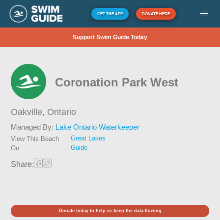
GET THE APP
DONATE HERE
Support Swim Guide Today
Coronation Park West
Oakville,
Ontario
Managed By:
Lake Ontario Waterkeeper
Great Lakes
View This Beach
Guide
On
Share:
Donate today to help us keep the data flowing