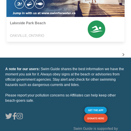
Lakeside Park Beach
OAKVILLE, ONTARIO
A note for our users:
Swim Guide shares the best information we have the
moment you ask for it. Always obey signs at the beach or advisories from
official government agencies. Stay alert and check for other swimming
hazards such as dangerous currents and tides.
Please report your pollution concerns so Affiliates can help keep other
beach-goers safe.
GET THE APP
DONATE HERE
Swim Guide is supported by