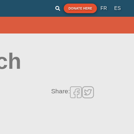
FR
ES
DONATE HERE
ch
Share: