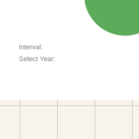
Interval:
Select Year: