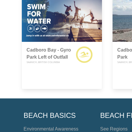
Cadboro Bay - Gyro
Cadbo
Park Left of Outfall
Park
SAANICH, BRITISH COLUMBIA
SAANICH, BR
BEACH BASICS
BEACH F
Environmental Awareness
See Regions