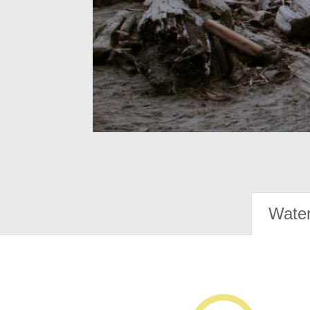
Water