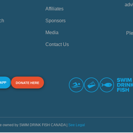
advi
Affiliates
ch
Sponsors
Media
Ple
Contact Us
 APP
DONATE HERE
s are owned by SWIM DRINK FISH CANADA |
See Legal