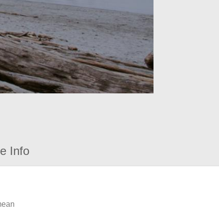
e Info
 mean