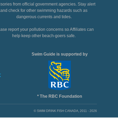
sories from official government agencies. Stay alert
and check for other swimming hazards such as
dangerous currents and tides.
ase report your pollution concerns so Affiliates can
help keep other beach-goers safe.
Swim Guide is supported by
* The RBC Foundation
© SWIM DRINK FISH CANADA, 2011 - 2026