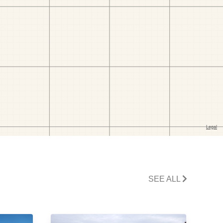
SEE ALL