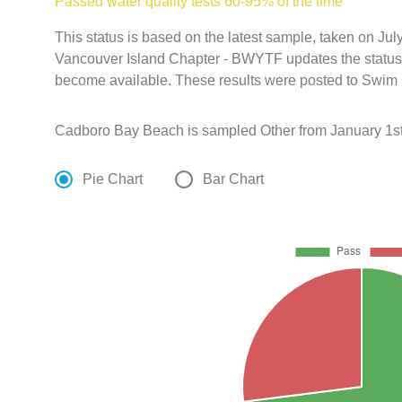
Passed water quality tests 60-95% of the time
This status is based on the latest sample, taken on Jul
Vancouver Island Chapter - BWYTF updates the status o
become available. These results were posted to Swim 
Cadboro Bay Beach is sampled Other from January 1st
Pie Chart
Bar Chart