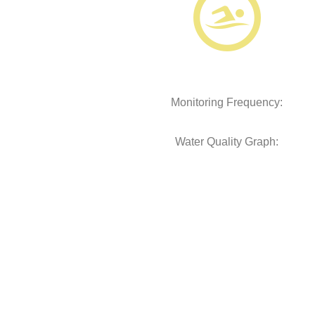
Monitoring Frequency:
Water Quality Graph: