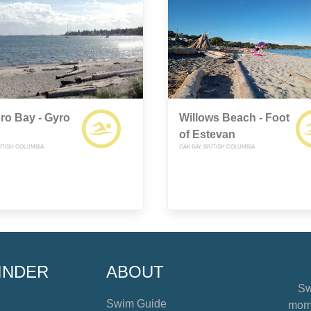
ro Bay - Gyro
Willows Beach - Foot
of Estevan
ITISH COLUMBIA
OAK BAY, BRITISH COLUMBIA
INDER
ABOUT
Sw
Swim Guide
mome