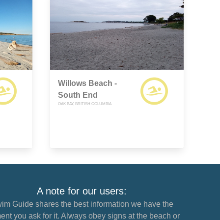
Willows Beach -
South End
OAK BAY, BRITISH COLUMBIA
A note for our users:
im Guide shares the best information we have the
nt you ask for it. Always obey signs at the beach or