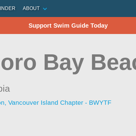
INDER
ABOUT
Support Swim Guide Today
oro Bay Bea
bia
ion, Vancouver Island Chapter - BWYTF