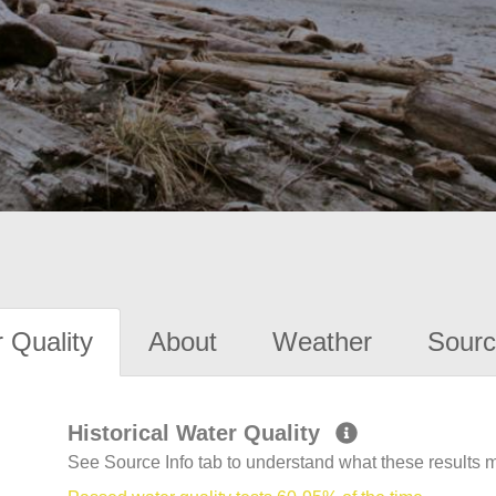
 Quality
About
Weather
Sourc
Historical Water Quality
See Source Info tab to understand what these results