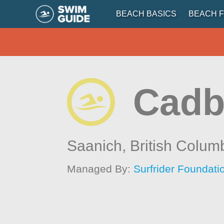
BEACH BASICS
BEACH F
Cadb
Saanich,
British Colum
Managed By:
Surfrider Foundat