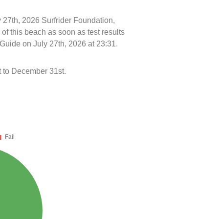
y 27th, 2026 Surfrider Foundation,
f this beach as soon as test results
Guide on July 27th, 2026 at 23:31.
 to December 31st.