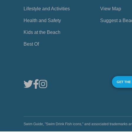
Lifestyle and Activities
View Map
Health and Safety
Suggest a Bea
Kids at the Beach
Best Of
GET THE
Swim Guide, "Swim Drink Fish icons," and associated trademark