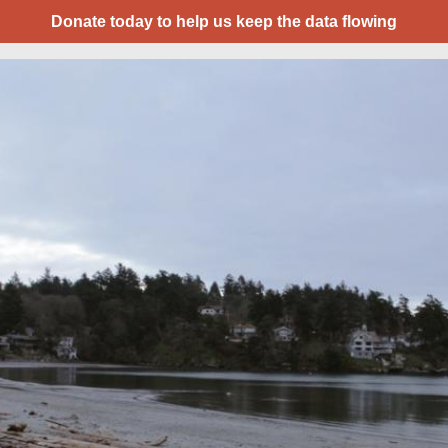
Donate today to help us keep the data flowing