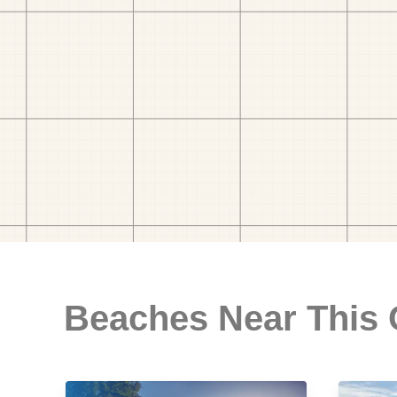
Beaches Near This