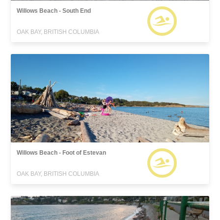
Willows Beach - South End
OAK BAY, BRITISH COLUMBIA
Willows Beach - Foot of Estevan
OAK BAY, BRITISH COLUMBIA