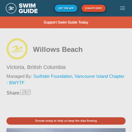
GET THE APP
DONATE HERE
Support Swim Guide Today
Willows Beach
Victoria,
British Columbia
Managed By:
Surfrider Foundation, Vancouver Island Chapter
- BWYTF
Share:
Donate today to help us keep the data flowing