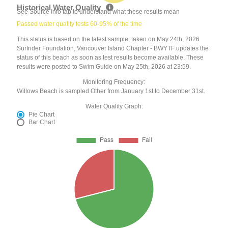
Historical Water Quality
See Source Info tab to understand what these results mean
Passed water quality tests 60-95% of the time
This status is based on the latest sample, taken on May 24th, 2026
Surfrider Foundation, Vancouver Island Chapter - BWYTF updates the
status of this beach as soon as test results become available. These
results were posted to Swim Guide on May 25th, 2026 at 23:59.
Monitoring Frequency:
Willows Beach is sampled Other from January 1st to December 31st.
Water Quality Graph:
Pie Chart
Bar Chart