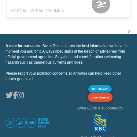
VICTORIA, BRITISH COLUMBIA
A note for our users:
Swim Guide shares the best information we have the
moment you ask for it. Always obey signs at the beach or advisories from
official government agencies. Stay alert and check for other swimming
hazards such as dangerous currents and tides.
Please report your pollution concerns so Affiliates can help keep other
beach-goers safe.
GET THE APP
DONATE HERE
Swim Guide is supported by