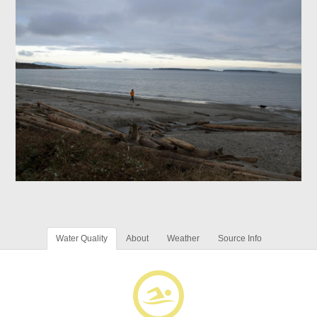
Water Quality
About
Weather
Source Info