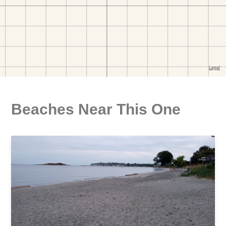
Beaches Near This One