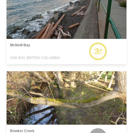
McNeill Bay
OAK BAY, BRITISH COLUMBIA
Bowker Creek