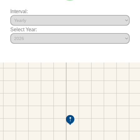
Interval:
Select Year: