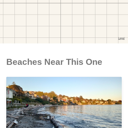
Beaches Near This One