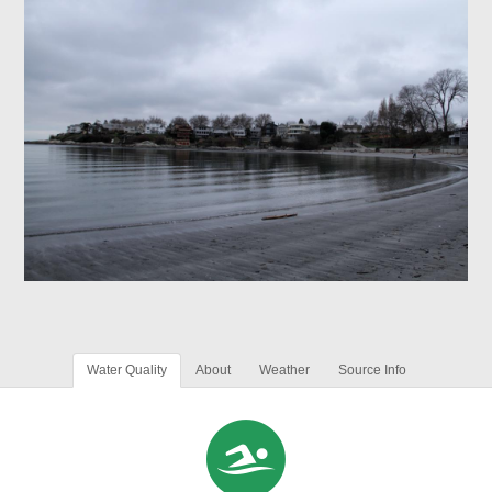
Water Quality
About
Weather
Source Info