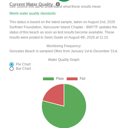
Current Water Quality
See Source Info tab to understand what these results mean
Meets water quality standards
This status is based on the latest sample, taken on August 2nd, 2026
Surfrider Foundation, Vancouver Island Chapter - BWYTF updates the
status of this beach as soon as test results become available. These
results were posted to Swim Guide on August 4th, 2026 at 11:10.
Monitoring Frequency:
Gonzales Beach is sampled Other from January 1st to December 31st.
Water Quality Graph:
Pie Chart
Bar Chart