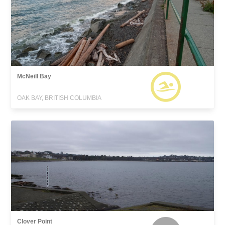
McNeill Bay
OAK BAY, BRITISH COLUMBIA
Clover Point