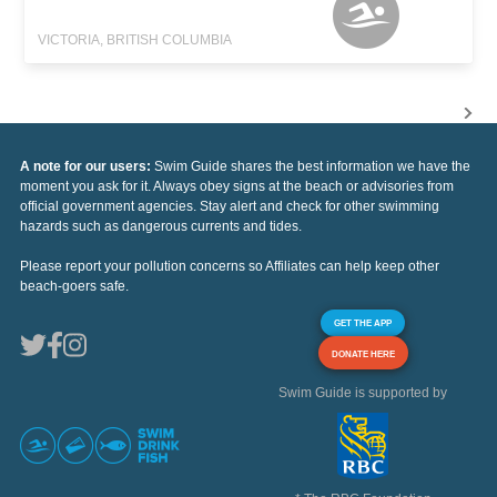
VICTORIA, BRITISH COLUMBIA
A note for our users:
Swim Guide shares the best information we have the
moment you ask for it. Always obey signs at the beach or advisories from
official government agencies. Stay alert and check for other swimming
hazards such as dangerous currents and tides.
Please report your pollution concerns so Affiliates can help keep other
beach-goers safe.
GET THE APP
DONATE HERE
Swim Guide is supported by