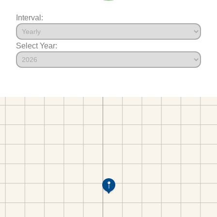
Interval:
Select Year: