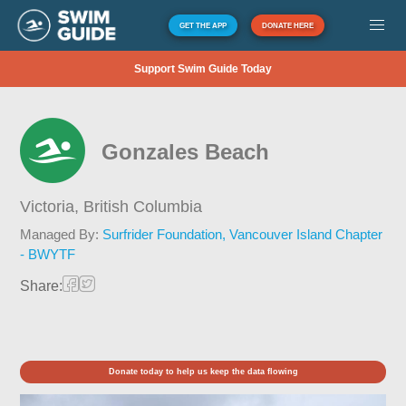
GET THE APP
DONATE HERE
Support Swim Guide Today
Gonzales Beach
Victoria,
British Columbia
Managed By:
Surfrider Foundation, Vancouver Island Chapter
- BWYTF
Share:
Donate today to help us keep the data flowing