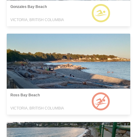
Gonzales Bay Beach
VICTORIA, BRITISH COLUMBIA
Ross Bay Beach
VICTORIA, BRITISH COLUMBIA