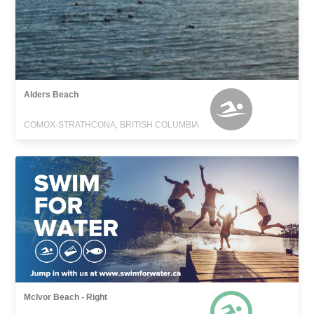
Alders Beach
COMOX-STRATHCONA, BRITISH COLUMBIA
McIvor Beach - Right