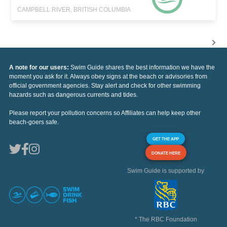
CAMPBELL RIVER, BRITISH COLUMBIA
A note for our users:
Swim Guide shares the best information we have the
moment you ask for it. Always obey signs at the beach or advisories from
official government agencies. Stay alert and check for other swimming
hazards such as dangerous currents and tides.
Please report your pollution concerns so Affiliates can help keep other
beach-goers safe.
GET THE APP
DONATE HERE
Swim Guide is supported by
* The RBC Foundation