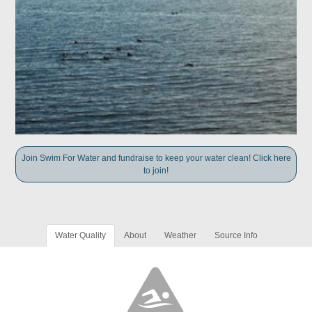
Join Swim For Water and fundraise to keep your water clean! Click here
to join!
Water Quality
About
Weather
Source Info