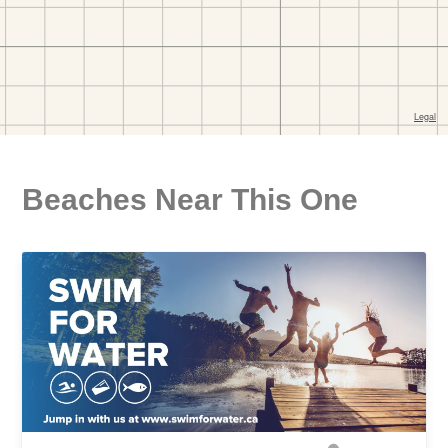
Beaches Near This One