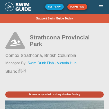
GET THE APP
DONATE HERE
Support Swim Guide Today
Strathcona Provincial
Park
Comox-Strathcona,
British Columbia
Managed By:
Swim Drink Fish - Victoria Hub
Share:
Donate today to help us keep the data flowing