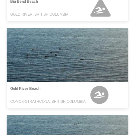
Big Bend Beach
GOLD RIVER, BRITISH COLUMBIA
Gold River Beach
COMOX-STRATHCONA, BRITISH COLUMBIA