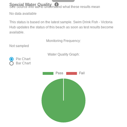
Special Water Quality
See Source Info tab to understand what these results mean
No data available
This status is based on the latest sample. Swim Drink Fish - Victoria
Hub updates the status of this beach as soon as test results become
available.
Monitoring Frequency:
Not sampled
Water Quality Graph:
Pie Chart
Bar Chart