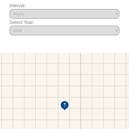
Interval:
Select Year: