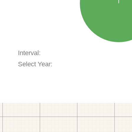
Interval:
Select Year: