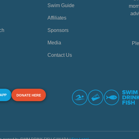
Swim Guide
mome
advi
Affiliates
ch
Sponsors
Media
Ple
Contact Us
 APP
DONATE HERE