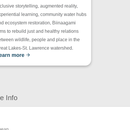
clusive storytelling, augmented reality,
xperiential learning, community water hubs
nd ecosystem restoration, Biinaagami
ms to rebuild just and healthy relations
tween wildlife, people and place in the
reat Lakes-St. Lawrence watershed.
earn more
e Info
 mean