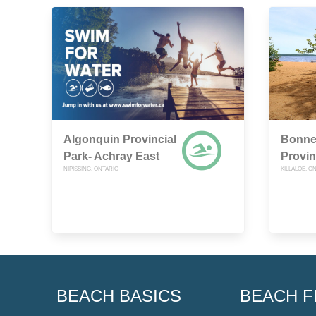
Algonquin Provincial
Bonne
Park- Achray East
Provin
NIPISSING, ONTARIO
KILLALOE, O
BEACH BASICS
BEACH F