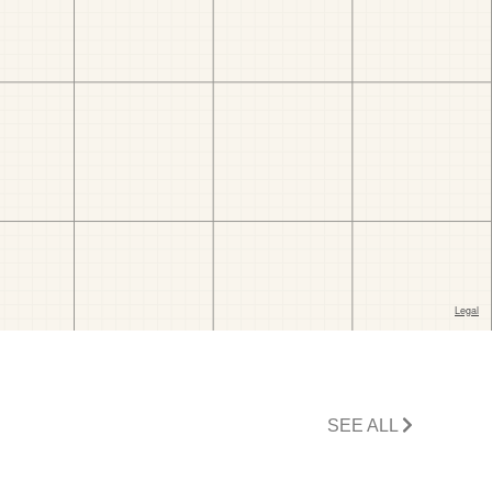
SEE ALL