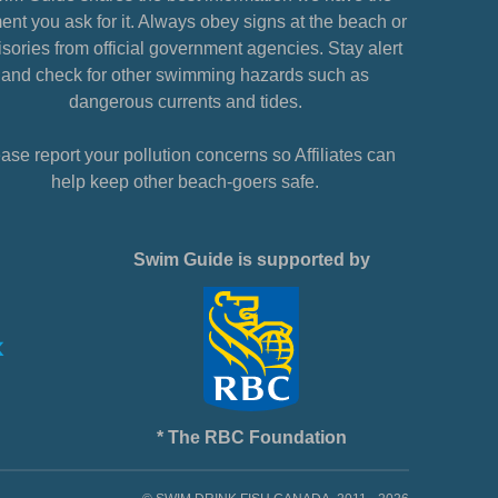
nt you ask for it. Always obey signs at the beach or
sories from official government agencies. Stay alert
and check for other swimming hazards such as
dangerous currents and tides.
ase report your pollution concerns so Affiliates can
help keep other beach-goers safe.
Swim Guide is supported by
* The RBC Foundation