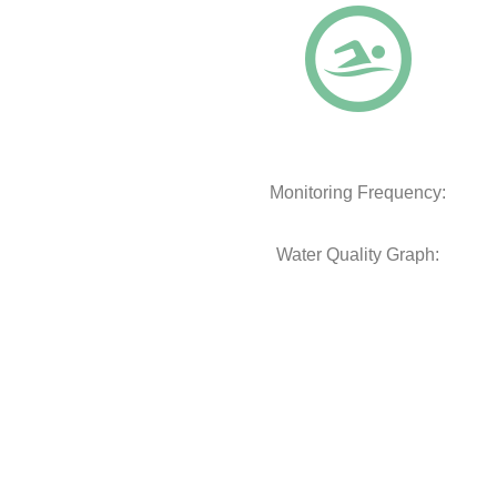
Monitoring Frequency:
Water Quality Graph: