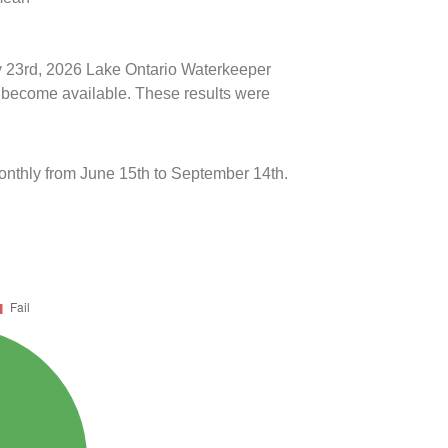
ly 23rd, 2026 Lake Ontario Waterkeeper
ts become available. These results were
onthly from June 15th to September 14th.