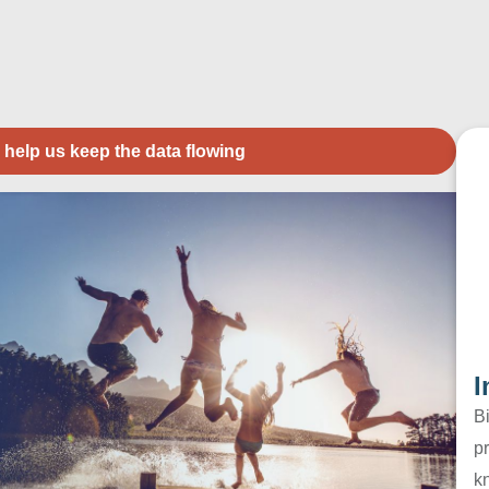
 help us keep the data flowing
I
B
pr
k