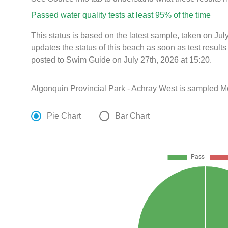
Passed water quality tests at least 95% of the time
This status is based on the latest sample, taken on Ju
updates the status of this beach as soon as test resul
posted to Swim Guide on July 27th, 2026 at 15:20.
Algonquin Provincial Park - Achray West is sampled M
Pie Chart
Bar Chart