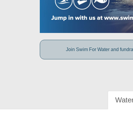
Join Swim For Water and fundrais
Water