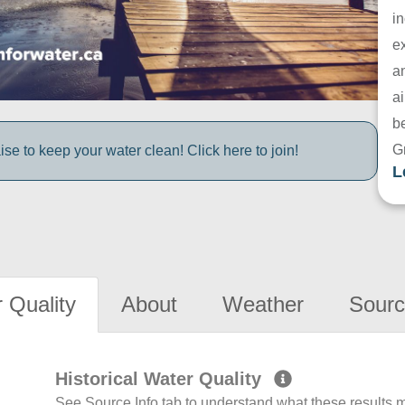
in
e
a
ai
be
G
e to keep your water clean! Click here to join!
L
 Quality
About
Weather
Sourc
Historical Water Quality
See Source Info tab to understand what these results