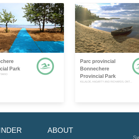
chere
Parc provincial
cial Park
Bonnechere
NTARIO
Provincial Park
KILLALOE, HAGARTY AND RICHARDS, ONTARIO
INDER
ABOUT
Sw