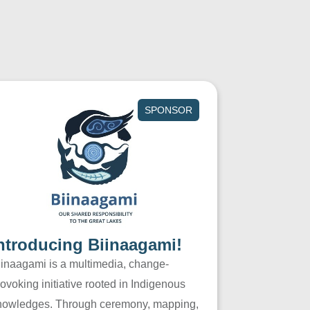
SPONSOR
ntroducing Biinaagami!
iinaagami is a multimedia, change-
ovoking initiative rooted in Indigenous
nowledges. Through ceremony, mapping,