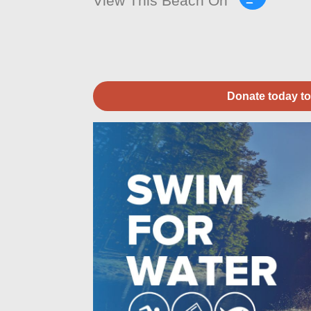
View This Beach On
Donate today to