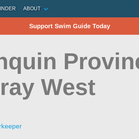
INDER
ABOUT
Support Swim Guide Today
nquin Provinc
hray West
rkeeper