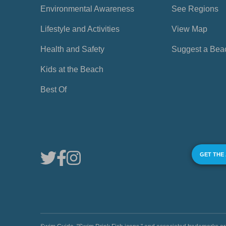
Environmental Awareness
See Regions
Lifestyle and Activities
View Map
Health and Safety
Suggest a Bea
Kids at the Beach
Best Of
GET THE