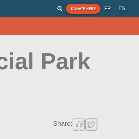
FR
ES
DONATE HERE
ial Park
Share: