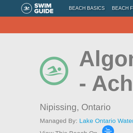
BEACH BASICS
BEACH F
Algo
- Ac
Nipissing,
Ontario
Managed By:
Lake Ontario Wate