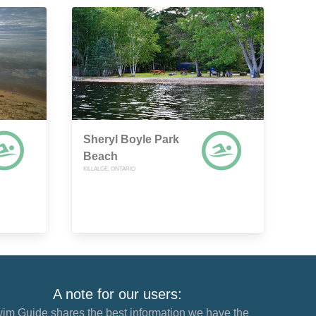
Sheryl Boyle Park
Beach
KILLALOE, ONTARIO
A note for our users:
im Guide shares the best information we have the