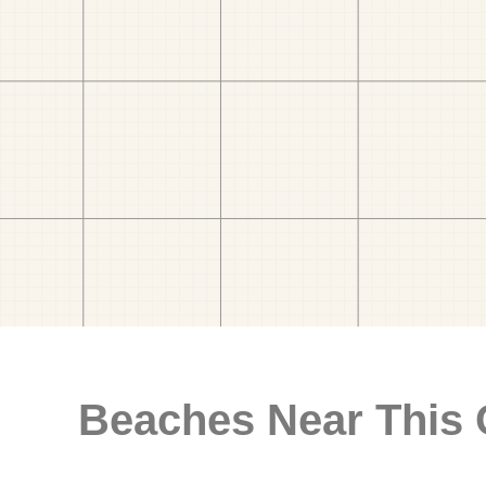
Beaches Near This