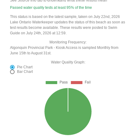
See Source Info tab to understand what these results mean
Passed water quality tests at least 95% of the time
This status is based on the latest sample, taken on July 22nd, 2026
Lake Ontario Waterkeeper updates the status of this beach as soon as
test results become available. These results were posted to Swim
Guide on July 24th, 2026 at 12:59.
Monitoring Frequency:
Algonquin Provincial Park - Kiosk Access is sampled Monthly from
June 15th to August 31st.
Water Quality Graph:
Pie Chart
Bar Chart