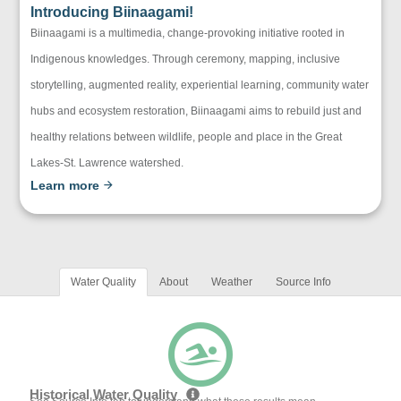
Introducing Biinaagami!
Biinaagami is a multimedia, change-provoking initiative rooted in
Indigenous knowledges. Through ceremony, mapping, inclusive
storytelling, augmented reality, experiential learning, community water
hubs and ecosystem restoration, Biinaagami aims to rebuild just and
healthy relations between wildlife, people and place in the Great
Lakes-St. Lawrence watershed.
Learn more
Water Quality
About
Weather
Source Info
Historical Water Quality