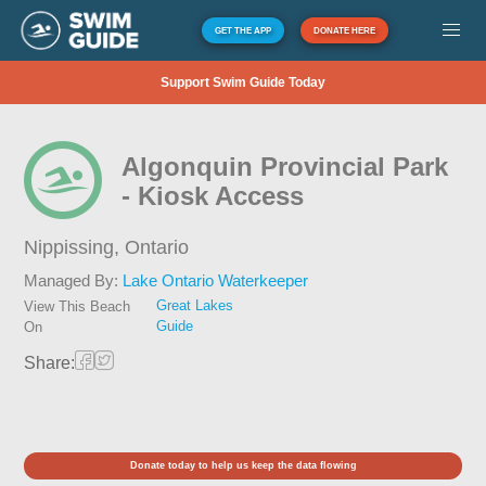
GET THE APP
DONATE HERE
Support Swim Guide Today
Algonquin Provincial Park
- Kiosk Access
Nippissing,
Ontario
Managed By:
Lake Ontario Waterkeeper
Great Lakes
View This Beach
Guide
On
Share:
Donate today to help us keep the data flowing