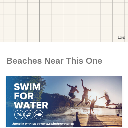
Beaches Near This One