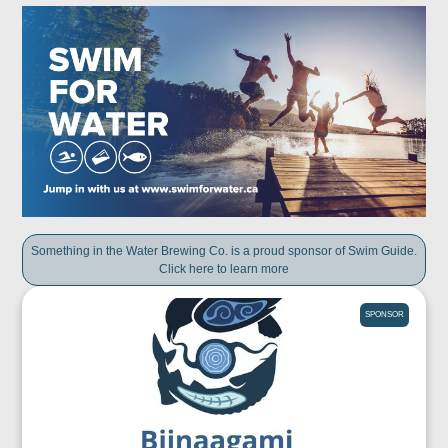
Something in the Water Brewing Co. is a proud sponsor of Swim Guide.
Click here to learn more
SPONSOR