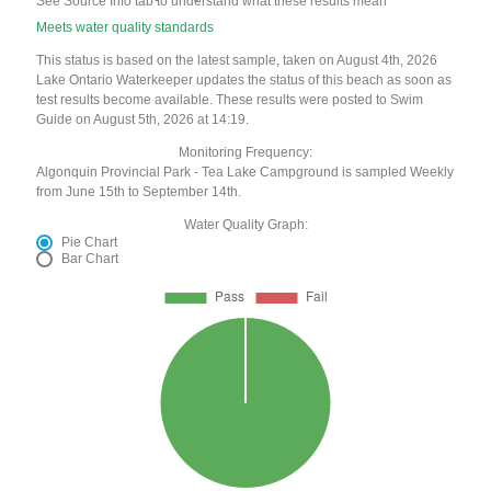
See Source Info tab to understand what these results mean
Meets water quality standards
This status is based on the latest sample, taken on August 4th, 2026
Lake Ontario Waterkeeper updates the status of this beach as soon as
test results become available. These results were posted to Swim
Guide on August 5th, 2026 at 14:19.
Monitoring Frequency:
Algonquin Provincial Park - Tea Lake Campground is sampled Weekly
from June 15th to September 14th.
Water Quality Graph:
Pie Chart
Bar Chart