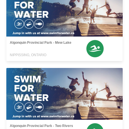
Algonquin Provincial Park - Mew Lake
NIPPISSING, ONTARIO
Algonquin Provincial Park - Two Rivers