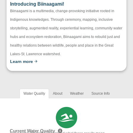
Introducing Biinaagami!
Biinaagami is a multimedia, change-provoking initiative rooted in
Indigenous knowledges. Through ceremony, mapping, inclusive
storytelling, augmented reality, experiential learning, community water
hubs and ecosystem restoration, Biinaagami aims to rebuild just and
healthy relations between wildlife, people and place in the Great
Lakes-St. Lawrence watershed.
Learn more
Water Quality
About
Weather
Source Info
Current Water Quality