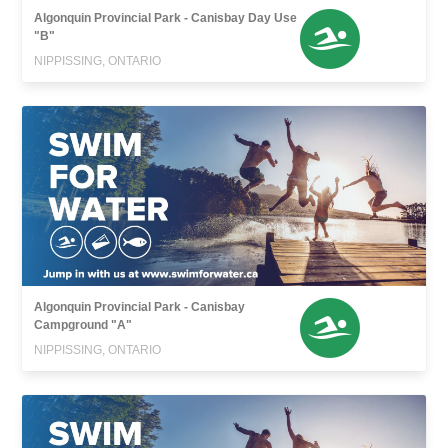
Algonquin Provincial Park - Canisbay Day Use
"B"
NIPPISSING, ONTARIO
Algonquin Provincial Park - Canisbay
Campground "A"
NIPPISSING, ONTARIO