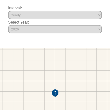
Interval:
Select Year: