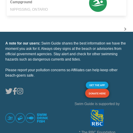
Campground
NIPPISSING, ONTARIO
A note for our users:
Swim Guide shares the best information we have the
moment you ask for it. Always obey signs at the beach or advisories from
official government agencies. Stay alert and check for other swimming
hazards such as dangerous currents and tides.
Please report your pollution concerns so Affiliates can help keep other
beach-goers safe.
GET THE APP
DONATE HERE
Swim Guide is supported by
* The RBC Foundation