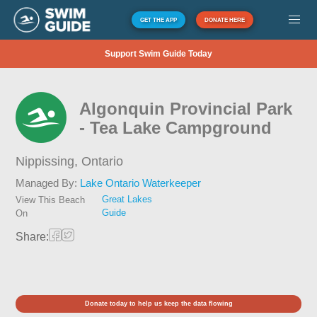
GET THE APP
DONATE HERE
Support Swim Guide Today
Algonquin Provincial Park
- Tea Lake Campground
Nippissing,
Ontario
Managed By:
Lake Ontario Waterkeeper
Great Lakes
View This Beach
Guide
On
Share:
Donate today to help us keep the data flowing